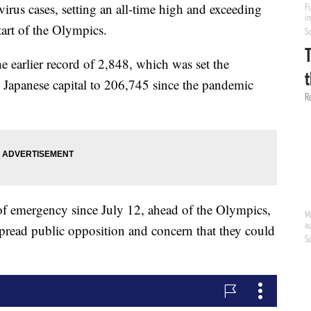
rus cases, setting an all-time high and exceeding
start of the Olympics.
earlier record of 2,848, which was set the
he Japanese capital to 206,745 since the pandemic
 of emergency since July 12, ahead of the Olympics,
pread public opposition and concern that they could