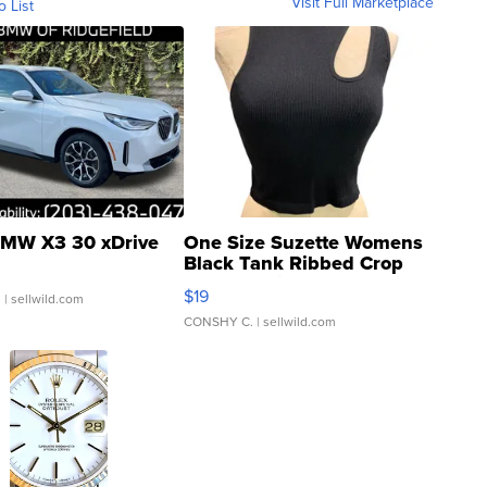
Visit Full Marketplace
o List
MW X3 30 xDrive
One Size Suzette Womens
Black Tank Ribbed Crop
Asymmetrical ...
$19
.
| sellwild.com
CONSHY C.
| sellwild.com