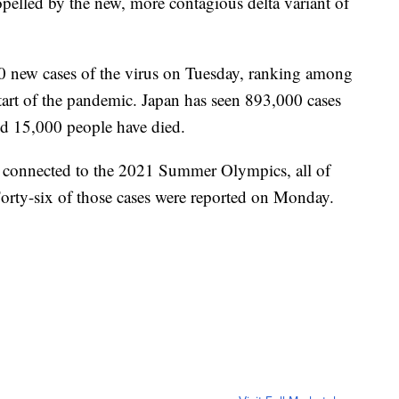
opelled by the new, more contagious delta variant of
00 new cases of the virus on Tuesday, ranking among
 start of the pandemic. Japan has seen 893,000 cases
and 15,000 people have died.
ly connected to the 2021 Summer Olympics, all of
Forty-six of those cases were reported on Monday.