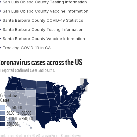
San Luis Obispo County Testing Information
San Luis Obispo County Vaccine Information
Santa Barbara County COVID-19 Statistics
Santa Barbara County Testing Information
Santa Barbara County Vaccine Information
Tracking COVID-19 in CA