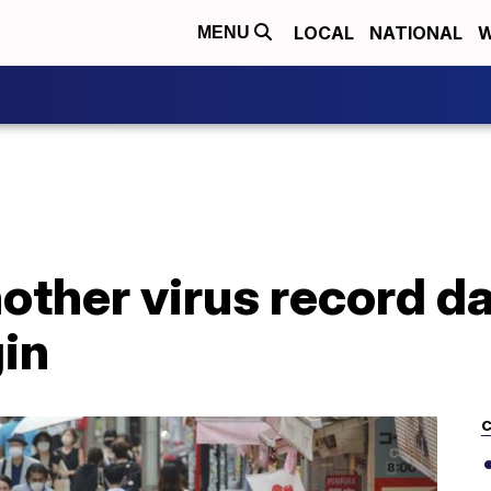
LOCAL
NATIONAL
W
MENU
other virus record da
in
C