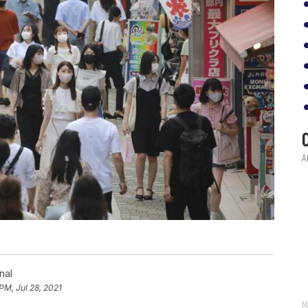
nal
 PM, Jul 28, 2021