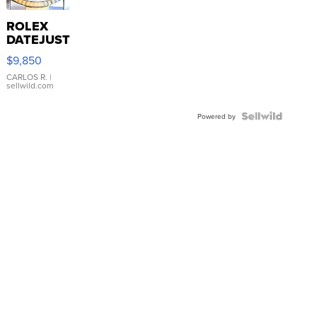
ROLEX
DATEJUST
16233
$9,850
WHITE
DIAL
CARLOS R.
|
sellwild.com
FLUTED
BEZEL
TWO-
Powered by
TONE
JUBILE...