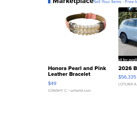
Marketplace
Sell Your Items - Free t
Honora Pearl and Pink
2026 B
Leather Bracelet
$56,335
Adjustable Buckle Clo...
$49
LOTLINX A
CONSHY C.
| sellwild.com