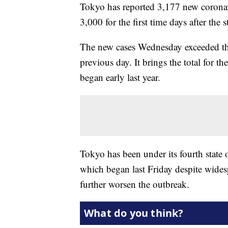
Tokyo has reported 3,177 new coronavi
3,000 for the first time days after the 
The new cases Wednesday exceeded the 
previous day. It brings the total for t
began early last year.
Tokyo has been under its fourth state
which began last Friday despite wides
further worsen the outbreak.