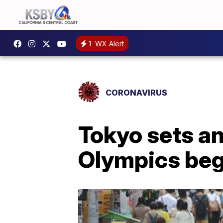
1
WX Alert
CORONAVIRUS
Tokyo sets an
Olympics beg