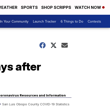
EATHER
SPORTS
SHOP SCRIPPS
WATCH NOW
In Your Community
Launch Tracker
6 Things to Do
Contests
ys after
oronavirus Resources and Information
San Luis Obispo County COVID-19 Statistics