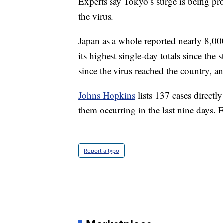
Experts say Tokyo’s surge is being pr
the virus.
Japan as a whole reported nearly 8,0
its highest single-day totals since the
since the virus reached the country, 
Johns Hopkins
lists 137 cases direct
them occurring in the last nine days. 
Report a typo