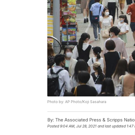
Photo by: AP Photo/Koji Sasahara
By:
The Associated Press & Scripps Natio
Posted
9:04 AM, Jul 28, 2021
and last updated
1:47