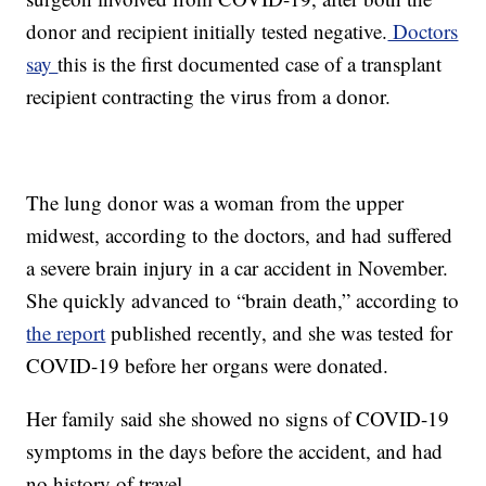
donor and recipient initially tested negative.
Doctors
say
this is the first documented case of a transplant
recipient contracting the virus from a donor.
The lung donor was a woman from the upper
midwest, according to the doctors, and had suffered
a severe brain injury in a car accident in November.
She quickly advanced to “brain death,” according to
the report
published recently, and she was tested for
COVID-19 before her organs were donated.
Her family said she showed no signs of COVID-19
symptoms in the days before the accident, and had
no history of travel.