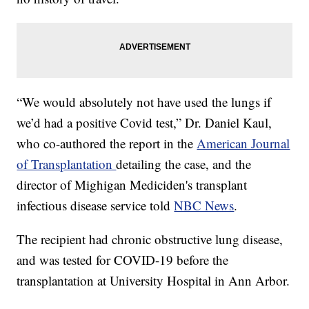
“We would absolutely not have used the lungs if
we’d had a positive Covid test,” Dr. Daniel Kaul,
who co-authored the report in the
American Journal
of Transplantation
detailing the case, and the
director of Mighigan Mediciden's transplant
infectious disease service told
NBC News
.
The recipient had chronic obstructive lung disease,
and was tested for COVID-19 before the
transplantation at University Hospital in Ann Arbor.