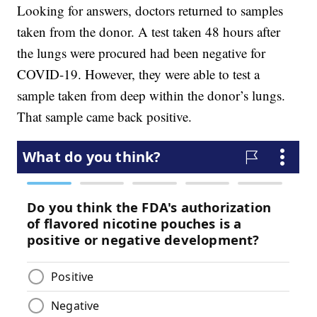
Looking for answers, doctors returned to samples
taken from the donor. A test taken 48 hours after
the lungs were procured had been negative for
COVID-19. However, they were able to test a
sample taken from deep within the donor’s lungs.
That sample came back positive.