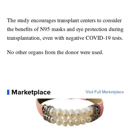
The study encourages transplant centers to consider
the benefits of N95 masks and eye protection during
transplantation, even with negative COVID-19 tests.
No other organs from the donor were used.
Marketplace
Visit Full Marketplace