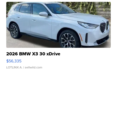
2026 BMW X3 30 xDrive
$56,335
LOTLINX A.
| sellwild.com