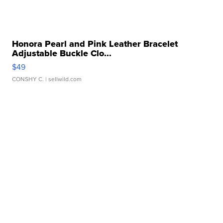
Honora Pearl and Pink Leather Bracelet
Adjustable Buckle Clo...
$49
CONSHY C.
| sellwild.com