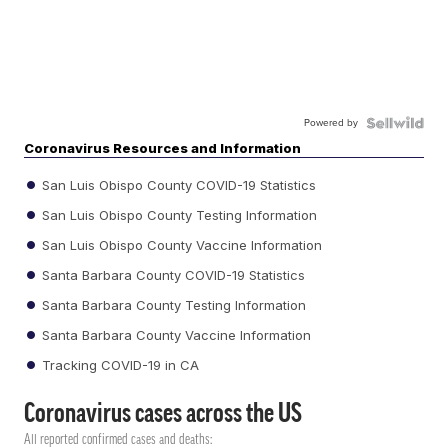
Powered by
Coronavirus Resources and Information
San Luis Obispo County COVID-19 Statistics
San Luis Obispo County Testing Information
San Luis Obispo County Vaccine Information
Santa Barbara County COVID-19 Statistics
Santa Barbara County Testing Information
Santa Barbara County Vaccine Information
Tracking COVID-19 in CA