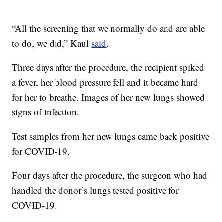
“All the screening that we normally do and are able
to do, we did,” Kaul
said
.
Three days after the procedure, the recipient spiked
a fever, her blood pressure fell and it became hard
for her to breathe. Images of her new lungs showed
signs of infection.
Test samples from her new lungs came back positive
for COVID-19.
Four days after the procedure, the surgeon who had
handled the donor’s lungs tested positive for
COVID-19.