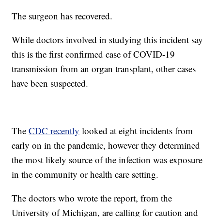
The surgeon has recovered.
While doctors involved in studying this incident say
this is the first confirmed case of COVID-19
transmission from an organ transplant, other cases
have been suspected.
The
CDC recently
looked at eight incidents from
early on in the pandemic, however they determined
the most likely source of the infection was exposure
in the community or health care setting.
The doctors who wrote the report, from the
University of Michigan, are calling for caution and