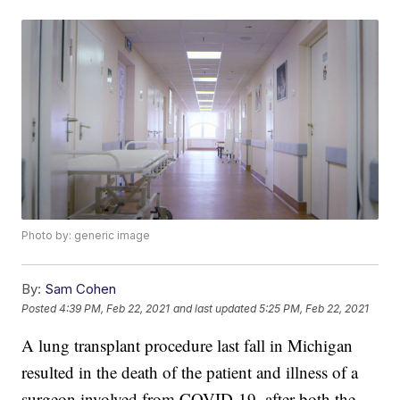
Photo by: generic image
By:
Sam Cohen
Posted
4:39 PM, Feb 22, 2021
and last updated
5:25 PM, Feb 22, 2021
A lung transplant procedure last fall in Michigan
resulted in the death of the patient and illness of a
surgeon involved from COVID-19, after both the