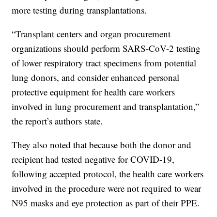
more testing during transplantations.
“Transplant centers and organ procurement
organizations should perform SARS-CoV-2 testing
of lower respiratory tract specimens from potential
lung donors, and consider enhanced personal
protective equipment for health care workers
involved in lung procurement and transplantation,”
the report’s authors state.
They also noted that because both the donor and
recipient had tested negative for COVID-19,
following accepted protocol, the health care workers
involved in the procedure were not required to wear
N95 masks and eye protection as part of their PPE.