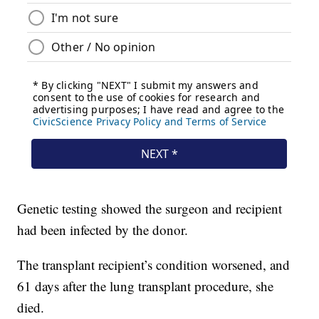
Genetic testing showed the surgeon and recipient
had been infected by the donor.
The transplant recipient’s condition worsened, and
61 days after the lung transplant procedure, she
died.