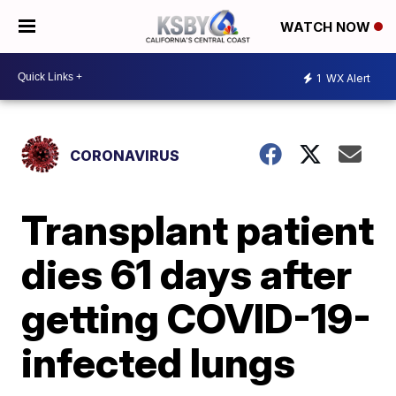
WATCH NOW
1
WX Alert
CORONAVIRUS
Transplant patient
dies 61 days after
getting COVID-19-
infected lungs