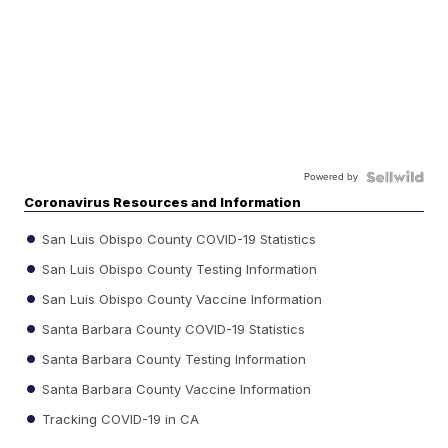
Powered by
Coronavirus Resources and Information
San Luis Obispo County COVID-19 Statistics
San Luis Obispo County Testing Information
San Luis Obispo County Vaccine Information
Santa Barbara County COVID-19 Statistics
Santa Barbara County Testing Information
Santa Barbara County Vaccine Information
Tracking COVID-19 in CA