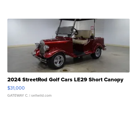
2024 StreetRod Golf Cars LE29 Short Canopy
$31,000
GATEWAY C.
| sellwild.com