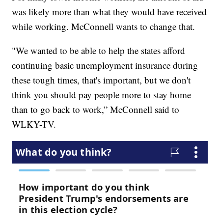
was likely more than what they would have received
while working. McConnell wants to change that.
"We wanted to be able to help the states afford
continuing basic unemployment insurance during
these tough times, that's important, but we don't
think you should pay people more to stay home
than to go back to work,” McConnell said to
WLKY-TV.