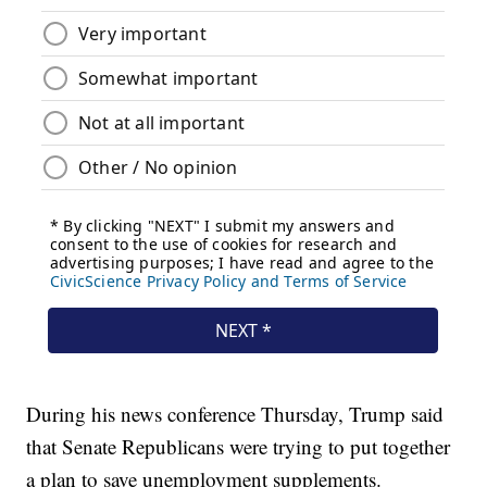
During his news conference Thursday, Trump said
that Senate Republicans were trying to put together
a plan to save unemployment supplements.