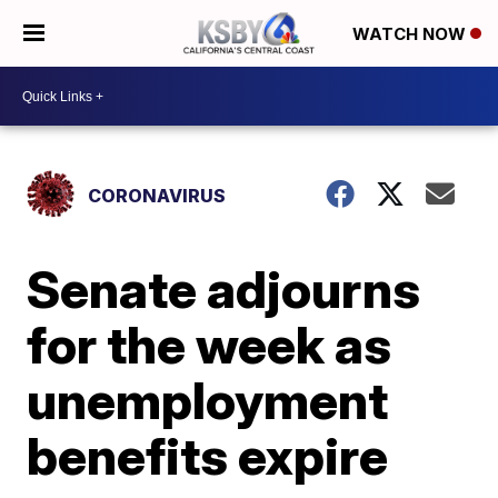
WATCH NOW
CORONAVIRUS
Senate adjourns
for the week as
unemployment
benefits expire