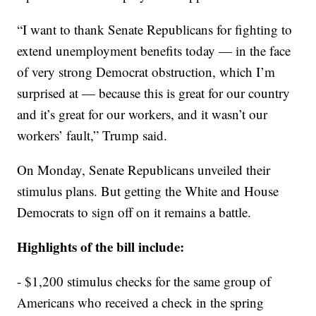
“I want to thank Senate Republicans for fighting to
extend unemployment benefits today — in the face
of very strong Democrat obstruction, which I’m
surprised at — because this is great for our country
and it’s great for our workers, and it wasn’t our
workers’ fault,” Trump said.
On Monday, Senate Republicans unveiled their
stimulus plans. But getting the White and House
Democrats to sign off on it remains a battle.
Highlights of the bill include:
- $1,200 stimulus checks for the same group of
Americans who received a check in the spring