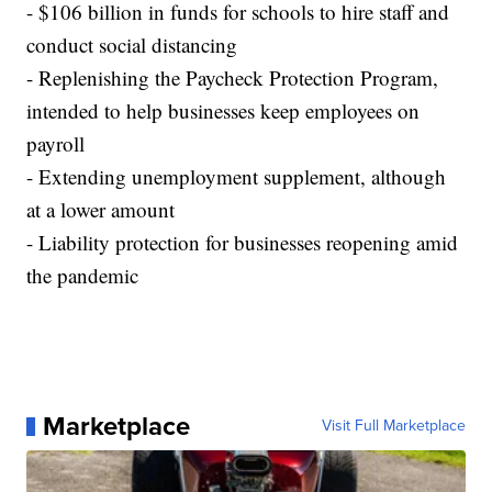
- $106 billion in funds for schools to hire staff and
conduct social distancing
- Replenishing the Paycheck Protection Program,
intended to help businesses keep employees on
payroll
- Extending unemployment supplement, although
at a lower amount
- Liability protection for businesses reopening amid
the pandemic
Marketplace
Visit Full Marketplace