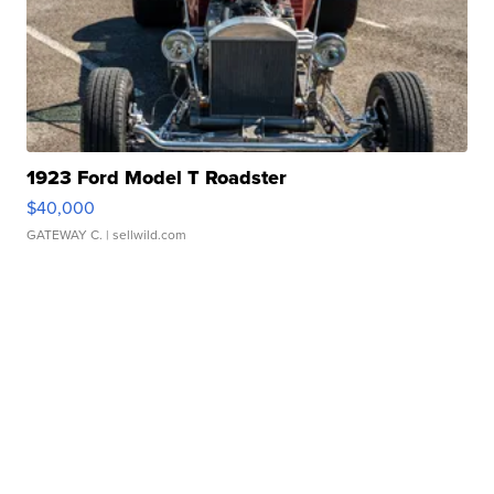
1923 Ford Model T Roadster
$40,000
GATEWAY C.
| sellwild.com