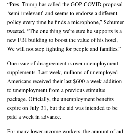
“Pres. Trump has called the GOP COVID proposal
‘semi-irrelevant’ and seems to endorse a different
policy every time he finds a microphone,” Schumer
tweeted. “The one thing we’re sure he supports is a
new FBI building to boost the value of his hotel,
We will not stop fighting for people and families.”
One issue of disagreement is over unemployment
supplements. Last week, millions of unemployed
Americans received their last $600 a week addition
to unemployment from a previous stimulus
package. Officially, the unemployment benefits
expire on July 31, but the aid was intended to be
paid a week in advance.
For many lower-income workers, the amount of aid