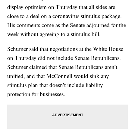
display optimism on Thursday that all sides are
close to a deal on a coronavirus stimulus package.
His comments come as the Senate adjourned for the
week without agreeing to a stimulus bill.
Schumer said that negotiations at the White House
on Thursday did not include Senate Republicans.
Schumer claimed that Senate Republicans aren’t
unified, and that McConnell would sink any
stimulus plan that doesn’t include liability
protection for businesses.