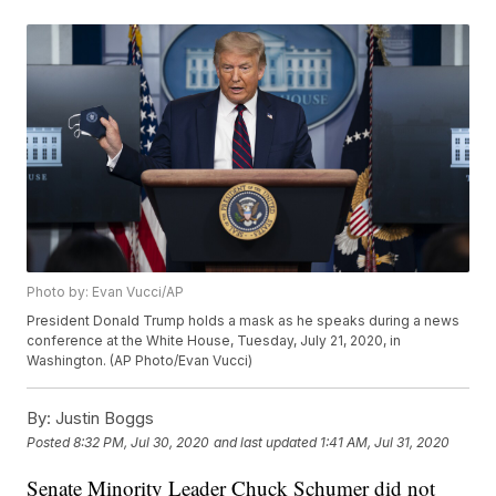
Photo by: Evan Vucci/AP
President Donald Trump holds a mask as he speaks during a news
conference at the White House, Tuesday, July 21, 2020, in
Washington. (AP Photo/Evan Vucci)
By:
Justin Boggs
Posted
8:32 PM, Jul 30, 2020
and last updated
1:41 AM, Jul 31, 2020
Senate Minority Leader Chuck Schumer did not