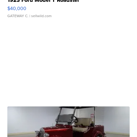
1923 Ford Model T Roadster
$40,000
GATEWAY C.
| sellwild.com