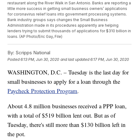
restaurant along the River Walk in San Antonio. Banks are reporting a
little more success in getting small business owners’ applications
for coronavirus relief loans into government processing systems.
Bank industry groups says changes the Small Business
Administration made in its procedures apparently are helping
lenders trying to submit thousands of applications for $310 billion in
loans. (AP Photo/Eric Gay, File)
By:
Scripps National
Posted
6:13 PM, Jun 30, 2020
and last updated
6:17 PM, Jun 30, 2020
WASHINGTON, D.C. – Tuesday is the last day for
small businesses to apply for a loan through the
Paycheck Protection Program
.
About 4.8 million businesses received a PPP loan,
with a total of $519 billion lent out. But as of
Tuesday, there's still more than $130 billion left in
the pot.