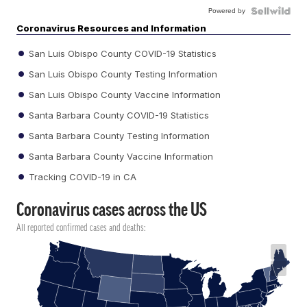
Powered by
Coronavirus Resources and Information
San Luis Obispo County COVID-19 Statistics
San Luis Obispo County Testing Information
San Luis Obispo County Vaccine Information
Santa Barbara County COVID-19 Statistics
Santa Barbara County Testing Information
Santa Barbara County Vaccine Information
Tracking COVID-19 in CA