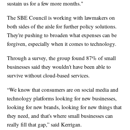
sustain us for a few more months."
The SBE Council is working with lawmakers on
both sides of the aisle for further policy solutions.
They're pushing to broaden what expenses can be
forgiven, especially when it comes to technology.
Through a survey, the group found 87% of small
businesses said they wouldn't have been able to
survive without cloud-based services.
“We know that consumers are on social media and
technology platforms looking for new businesses,
looking for new brands, looking for new things that
they need, and that's where small businesses can
really fill that gap,” said Kerrigan.