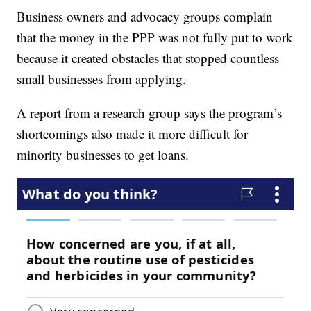
Business owners and advocacy groups complain
that the money in the PPP was not fully put to work
because it created obstacles that stopped countless
small businesses from applying.
A report from a research group says the program’s
shortcomings also made it more difficult for
minority businesses to get loans.