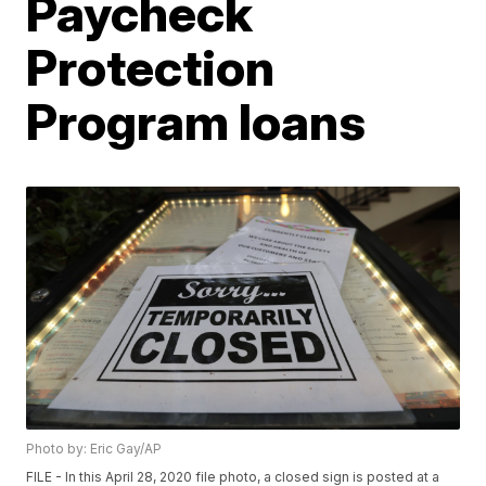
Paycheck
Protection
Program loans
Photo by: Eric Gay/AP
FILE - In this April 28, 2020 file photo, a closed sign is posted at a