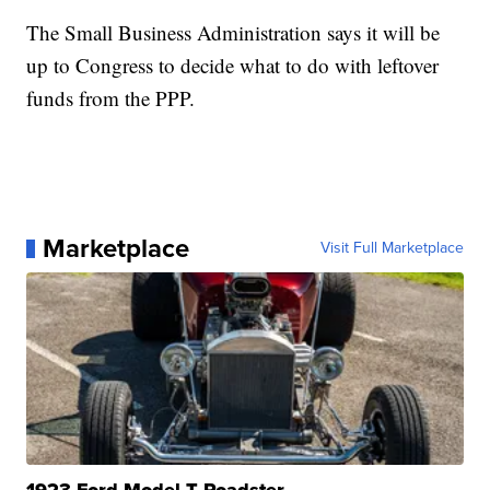
The Small Business Administration says it will be
up to Congress to decide what to do with leftover
funds from the PPP.
Marketplace
Visit Full Marketplace