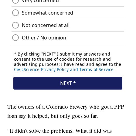
The owners of a Colorado brewery who got a PPP
loan say it helped, but only goes so far.
"It didn't solve the problems. What it did was