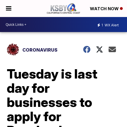
WATCH NOW
1
WX Alert
CORONAVIRUS
Tuesday is last
day for
businesses to
apply for