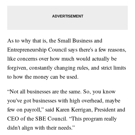
As to why that is, the Small Business and
Entrepreneurship Council says there's a few reasons,
like concerns over how much would actually be
forgiven, constantly changing rules, and strict limits
to how the money can be used.
“Not all businesses are the same. So, you know
you've got businesses with high overhead, maybe
few on payroll,” said Karen Kerrigan, President and
CEO of the SBE Council. “This program really
didn't align with their needs.”