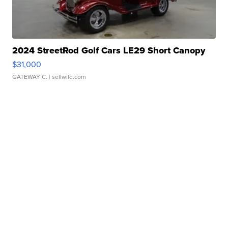
2024 StreetRod Golf Cars LE29 Short Canopy
$31,000
GATEWAY C.
| sellwild.com