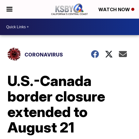
WATCH NOW
CORONAVIRUS
U.S.-Canada
border closure
extended to
August 21