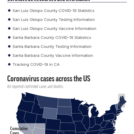
San Luis Obispo County COVID-19 Statistics
San Luis Obispo County Testing Information
San Luis Obispo County Vaccine Information
Santa Barbara County COVID-19 Statistics
Santa Barbara County Testing Information
Santa Barbara County Vaccine Information
Tracking COVID-19 in CA