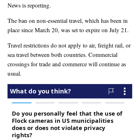
News is reporting.
The ban on non-essential travel, which has been in
place since March 20, was set to expire on July 21.
Travel restrictions do not apply to air, freight rail, or
sea travel between both countries. Commercial
crossings for trade and commerce will continue as
usual.