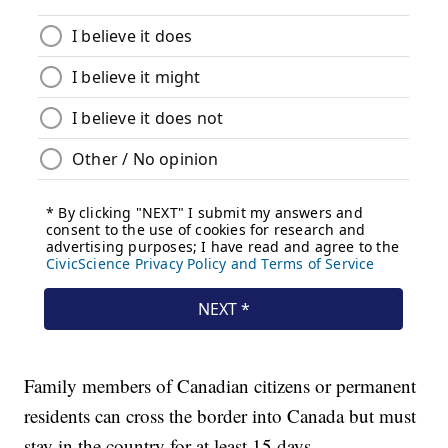
Family members of Canadian citizens or permanent
residents can cross the border into Canada but must
stay in the country for at least 15 days.