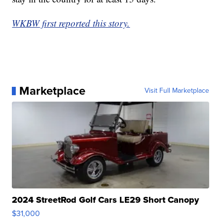
WKBW first reported this story.
Marketplace
Visit Full Marketplace
2024 StreetRod Golf Cars LE29 Short Canopy
$31,000