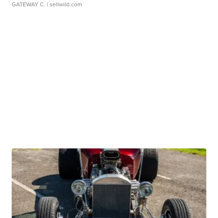
GATEWAY C.
| sellwild.com