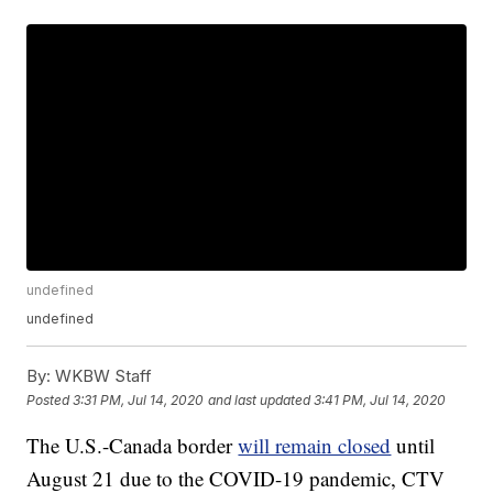
undefined
undefined
By:
WKBW Staff
Posted
3:31 PM, Jul 14, 2020
and last updated
3:41 PM, Jul 14, 2020
The U.S.-Canada border
will remain closed
until
August 21 due to the COVID-19 pandemic, CTV