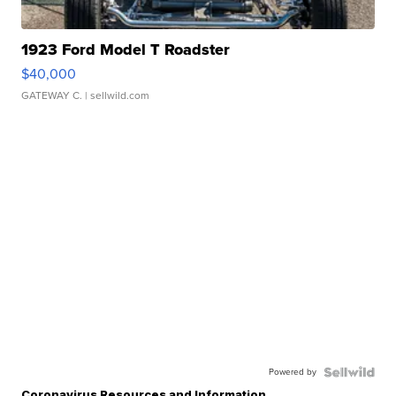
1923 Ford Model T Roadster
$40,000
GATEWAY C.
| sellwild.com
Powered by
Coronavirus Resources and Information