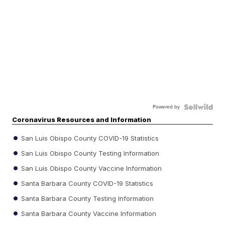
Powered by
Coronavirus Resources and Information
San Luis Obispo County COVID-19 Statistics
San Luis Obispo County Testing Information
San Luis Obispo County Vaccine Information
Santa Barbara County COVID-19 Statistics
Santa Barbara County Testing Information
Santa Barbara County Vaccine Information