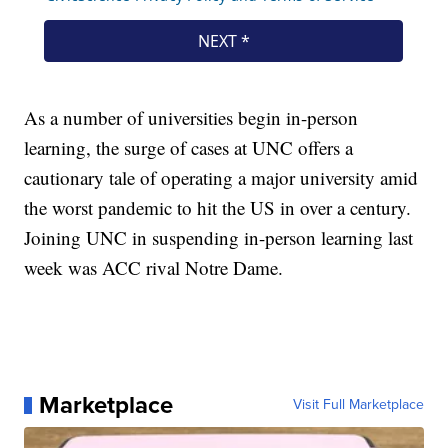
As a number of universities begin in-person
learning, the surge of cases at UNC offers a
cautionary tale of operating a major university amid
the worst pandemic to hit the US in over a century.
Joining UNC in suspending in-person learning last
week was ACC rival Notre Dame.
Marketplace
Visit Full Marketplace