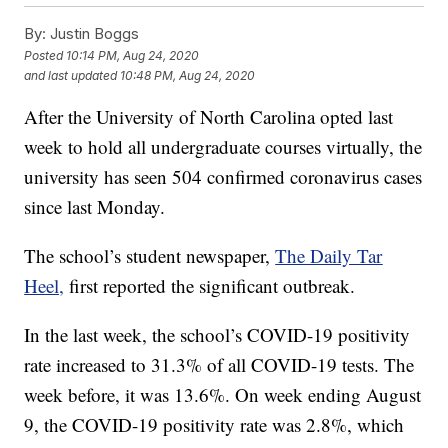
By:
Justin Boggs
Posted
10:14 PM, Aug 24, 2020
and last updated
10:48 PM, Aug 24, 2020
After the University of North Carolina opted last
week to hold all undergraduate courses virtually, the
university has seen 504 confirmed coronavirus cases
since last Monday.
The school’s student newspaper,
The Daily Tar
Heel,
first reported the significant outbreak.
In the last week, the school’s COVID-19 positivity
rate increased to 31.3% of all COVID-19 tests. The
week before, it was 13.6%. On week ending August
9, the COVID-19 positivity rate was 2.8%, which