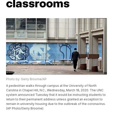
classrooms
Photo by: Gerry Broome/AP
A pedestrian walks through campus at the University of North
Carolina in Chapel Hill, N.C., Wednesday, March 18, 2020. The UNC
system announced Tuesday that it would be instructing students to
return to their permanent address unless granted an exception to
remain in university housing due to the outbreak of the coronavirus.
(AP Photo/Gerry Broome)