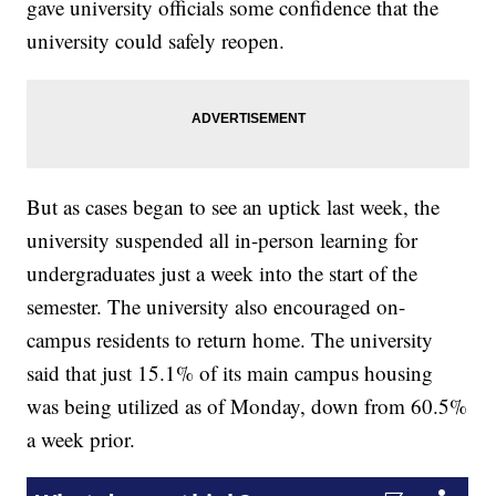
gave university officials some confidence that the
university could safely reopen.
But as cases began to see an uptick last week, the
university suspended all in-person learning for
undergraduates just a week into the start of the
semester. The university also encouraged on-
campus residents to return home. The university
said that just 15.1% of its main campus housing
was being utilized as of Monday, down from 60.5%
a week prior.