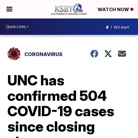
WATCH NOW
1
WX Alert
CORONAVIRUS
UNC has
confirmed 504
COVID-19 cases
since closing