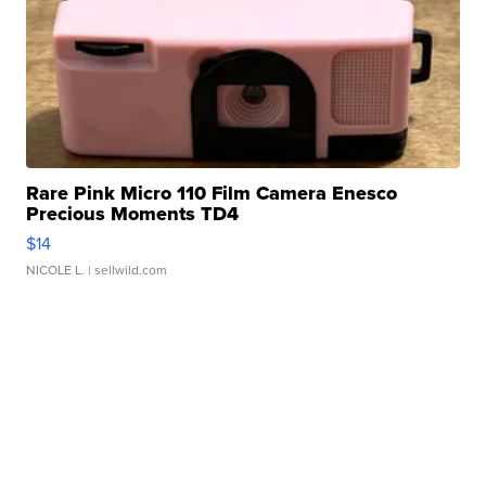
Rare Pink Micro 110 Film Camera Enesco
Precious Moments TD4
$14
NICOLE L.
| sellwild.com