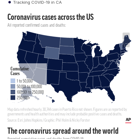
Tracking COVID-19 in CA