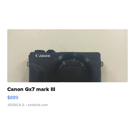
Canon Gx7 mark III
$889
JESSICA S.
| sellwild.com