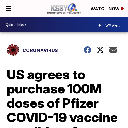
WATCH NOW
1
WX Alert
CORONAVIRUS
US agrees to
purchase 100M
doses of Pfizer
COVID-19 vaccine