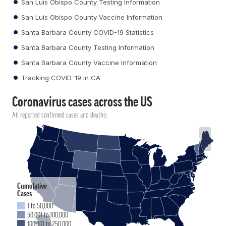
San Luis Obispo County Testing Information
San Luis Obispo County Vaccine Information
Santa Barbara County COVID-19 Statistics
Santa Barbara County Testing Information
Santa Barbara County Vaccine Information
Tracking COVID-19 in CA