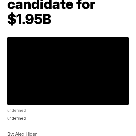
candidate for
$1.95B
undefined
undefined
By:
Alex Hider