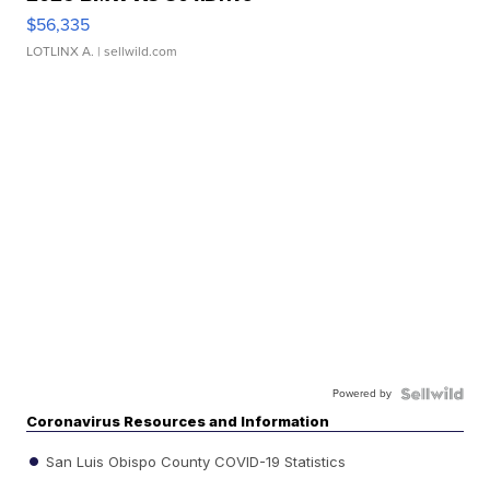
$56,335
LOTLINX A.
| sellwild.com
Powered by
Coronavirus Resources and Information
San Luis Obispo County COVID-19 Statistics