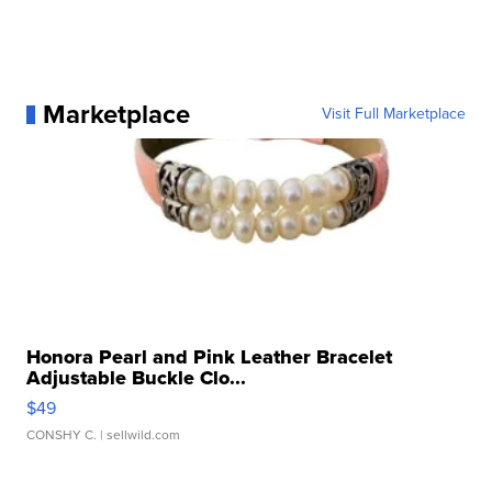
Marketplace
Visit Full Marketplace
Honora Pearl and Pink Leather Bracelet
Adjustable Buckle Clo...
$49
CONSHY C.
| sellwild.com