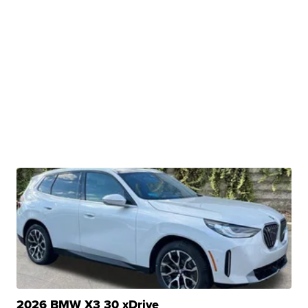
2026 BMW X3 30 xDrive