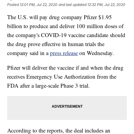
Posted
12:01 PM, Jul 22, 2020
and last updated
12:32 PM, Jul 22, 2020
The U.S. will pay drug company Pfizer $1.95
billion to produce and deliver 100 million doses of
the company's COVID-19 vaccine candidate should
the drug prove effective in human trials the
company said in a
press release
on Wednesday.
Pfizer will deliver the vaccine if and when the drug
receives Emergency Use Authorization from the
FDA after a large-scale Phase 3 trial.
According to the reports, the deal includes an