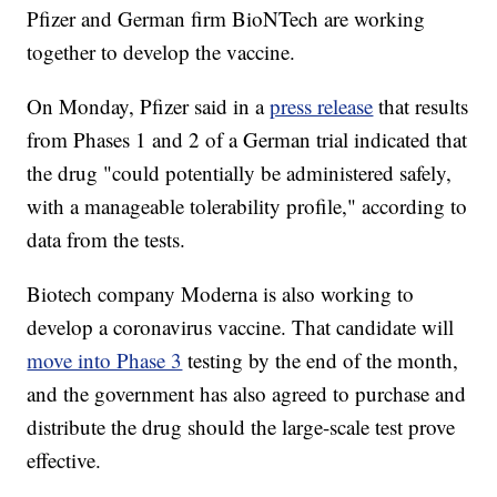
Pfizer and German firm BioNTech are working
together to develop the vaccine.
On Monday, Pfizer said in a
press release
that results
from Phases 1 and 2 of a German trial indicated that
the drug "could potentially be administered safely,
with a manageable tolerability profile," according to
data from the tests.
Biotech company Moderna is also working to
develop a coronavirus vaccine. That candidate will
move into Phase 3
testing by the end of the month,
and the government has also agreed to purchase and
distribute the drug should the large-scale test prove
effective.