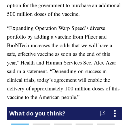
option for the government to purchase an additional
500 million doses of the vaccine.
“Expanding Operation Warp Speed’s diverse
portfolio by adding a vaccine from Pfizer and
BioNTech increases the odds that we will have a
safe, effective vaccine as soon as the end of this
year,” Health and Human Services Sec. Alex Azar
said in a statement. “Depending on success in
clinical trials, today’s agreement will enable the
delivery of approximately 100 million doses of this
vaccine to the American people.”