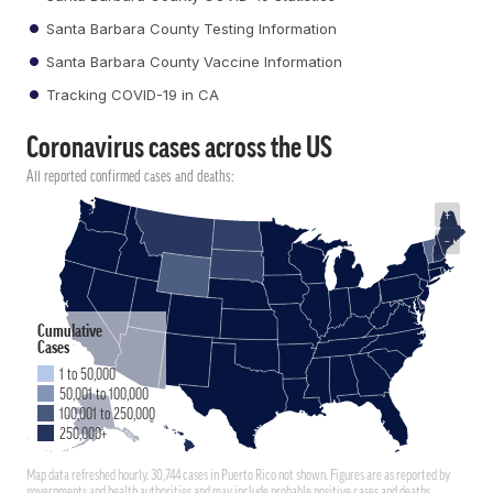
Santa Barbara County Testing Information
Santa Barbara County Vaccine Information
Tracking COVID-19 in CA