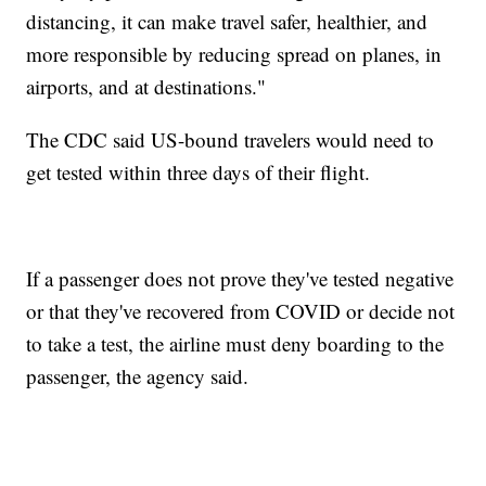
distancing, it can make travel safer, healthier, and
more responsible by reducing spread on planes, in
airports, and at destinations."
The CDC said US-bound travelers would need to
get tested within three days of their flight.
If a passenger does not prove they've tested negative
or that they've recovered from COVID or decide not
to take a test, the airline must deny boarding to the
passenger, the agency said.