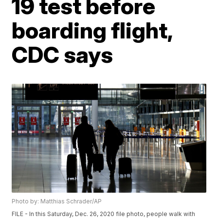
19 test before
boarding flight,
CDC says
Photo by: Matthias Schrader/AP
FILE - In this Saturday, Dec. 26, 2020 file photo, people walk with