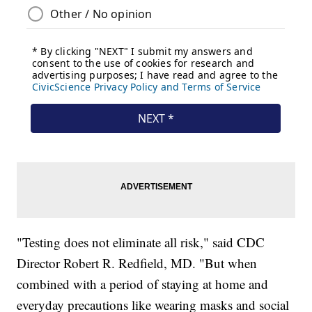
"Testing does not eliminate all risk," said CDC
Director Robert R. Redfield, MD. "But when
combined with a period of staying at home and
everyday precautions like wearing masks and social