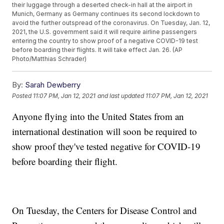
their luggage through a deserted check-in hall at the airport in
Munich, Germany as Germany continues its second lockdown to
avoid the further outspread of the coronavirus. On Tuesday, Jan. 12,
2021, the U.S. government said it will require airline passengers
entering the country to show proof of a negative COVID-19 test
before boarding their flights. It will take effect Jan. 26. (AP
Photo/Matthias Schrader)
By:
Sarah Dewberry
Posted
11:07 PM, Jan 12, 2021
and last updated
11:07 PM, Jan 12, 2021
Anyone flying into the United States from an
international destination will soon be required to
show proof they've tested negative for COVID-19
before boarding their flight.
On Tuesday, the Centers for Disease Control and