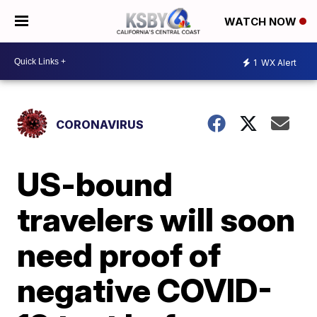
WATCH NOW
1
WX Alert
CORONAVIRUS
US-bound
travelers will soon
need proof of
negative COVID-