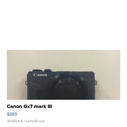
Canon Gx7 mark III
$889
JESSICA S.
| sellwild.com