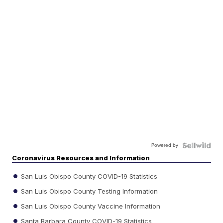
Powered by
Coronavirus Resources and Information
San Luis Obispo County COVID-19 Statistics
San Luis Obispo County Testing Information
San Luis Obispo County Vaccine Information
Santa Barbara County COVID-19 Statistics