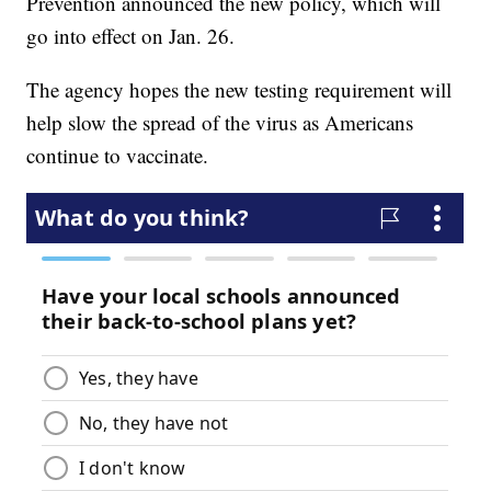
Prevention announced the new policy, which will
go into effect on Jan. 26.
The agency hopes the new testing requirement will
help slow the spread of the virus as Americans
continue to vaccinate.