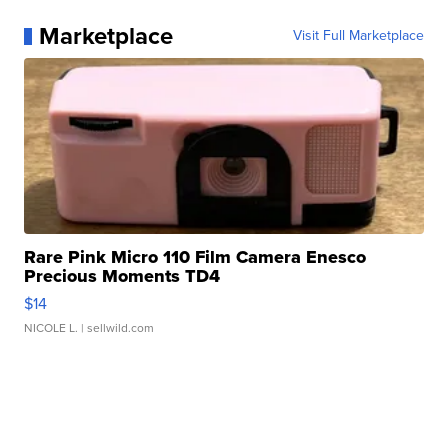
Marketplace
Visit Full Marketplace
Rare Pink Micro 110 Film Camera Enesco
Precious Moments TD4
$14
NICOLE L.
| sellwild.com