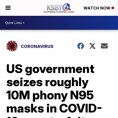
WATCH NOW
CORONAVIRUS
US government
seizes roughly
10M phony N95
masks in COVID-