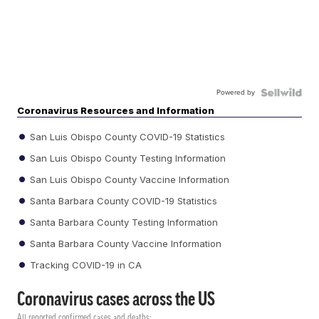
Powered by
Coronavirus Resources and Information
San Luis Obispo County COVID-19 Statistics
San Luis Obispo County Testing Information
San Luis Obispo County Vaccine Information
Santa Barbara County COVID-19 Statistics
Santa Barbara County Testing Information
Santa Barbara County Vaccine Information
Tracking COVID-19 in CA