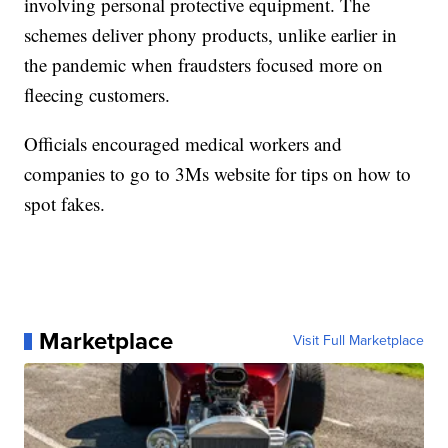
involving personal protective equipment. The
schemes deliver phony products, unlike earlier in
the pandemic when fraudsters focused more on
fleecing customers.
Officials encouraged medical workers and
companies to go to 3Ms website for tips on how to
spot fakes.
Marketplace
Visit Full Marketplace