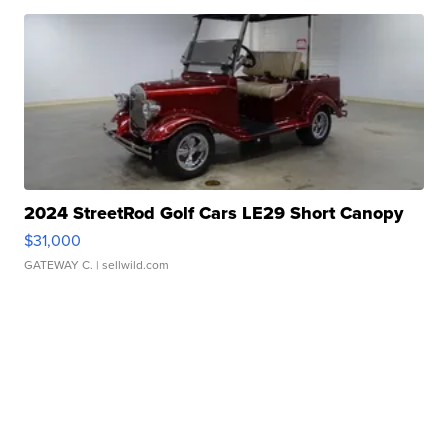
2024 StreetRod Golf Cars LE29 Short Canopy
$31,000
GATEWAY C.
| sellwild.com