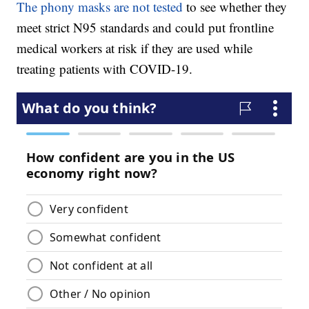
The phony masks are not tested
to see whether they
meet strict N95 standards and could put frontline
medical workers at risk if they are used while
treating patients with COVID-19.