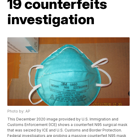
19 counterfeits
investigation
Photo by: AP
This December 2020 image provided by U.S. Immigration and
Customs Enforcement (ICE) shows a counterfeit N95 surgical mask
that was seized by ICE and U.S. Customs and Border Protection.
Federal investigators are probing a massive counterfeit N95 mask