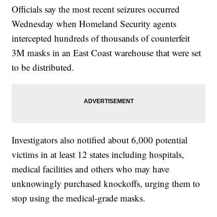
Officials say the most recent seizures occurred
Wednesday when Homeland Security agents
intercepted hundreds of thousands of counterfeit
3M masks in an East Coast warehouse that were set
to be distributed.
Investigators also notified about 6,000 potential
victims in at least 12 states including hospitals,
medical facilities and others who may have
unknowingly purchased knockoffs, urging them to
stop using the medical-grade masks.