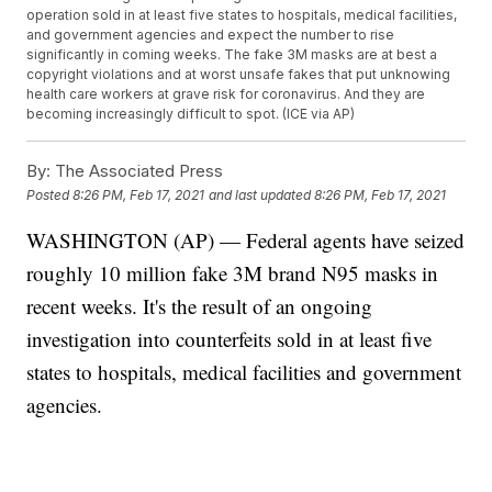
operation sold in at least five states to hospitals, medical facilities,
and government agencies and expect the number to rise
significantly in coming weeks. The fake 3M masks are at best a
copyright violations and at worst unsafe fakes that put unknowing
health care workers at grave risk for coronavirus. And they are
becoming increasingly difficult to spot. (ICE via AP)
By:
The Associated Press
Posted
8:26 PM, Feb 17, 2021
and last updated
8:26 PM, Feb 17, 2021
WASHINGTON (AP) — Federal agents have seized
roughly 10 million fake 3M brand N95 masks in
recent weeks. It's the result of an ongoing
investigation into counterfeits sold in at least five
states to hospitals, medical facilities and government
agencies.