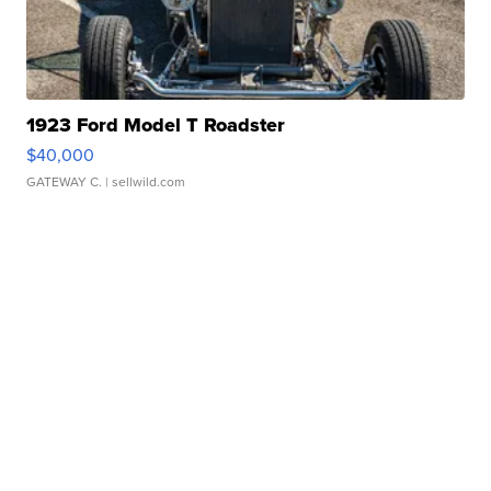
1923 Ford Model T Roadster
$40,000
GATEWAY C.
| sellwild.com