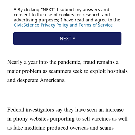
Nearly a year into the pandemic, fraud remains a
major problem as scammers seek to exploit hospitals
and desperate Americans.
Federal investigators say they have seen an increase
in phony websites purporting to sell vaccines as well
as fake medicine produced overseas and scams