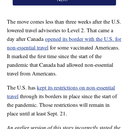
The move comes less than three weeks after the U.S.
lowered travel advisories to Level 2. That came a
day after Canada
opened its border with the U.S. for
non-essential travel
for some vaccinated Americans.
It marked the first time since the start of the
pandemic that Canada had allowed non-essential
travel from Americans.
The U.S. has
kept its restrictions on non-essential
travel
through its borders in place since the start of
the pandemic. Those restrictions will remain in
place until at least Sept. 21.
An earlier version of this story incorrectly stated the