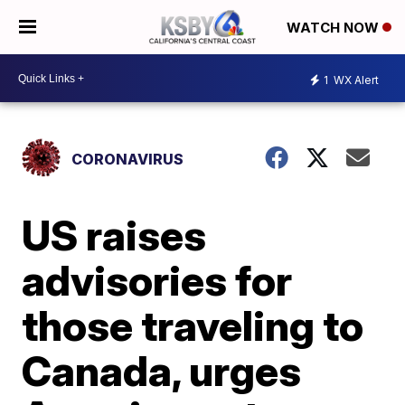
WATCH NOW
1
WX Alert
CORONAVIRUS
US raises
advisories for
those traveling to
Canada, urges