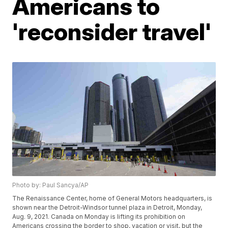
Americans to
'reconsider travel'
Photo by: Paul Sancya/AP
The Renaissance Center, home of General Motors headquarters, is
shown near the Detroit-Windsor tunnel plaza in Detroit, Monday,
Aug. 9, 2021. Canada on Monday is lifting its prohibition on
Americans crossing the border to shop, vacation or visit, but the