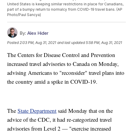
United States is keeping similar restrictions in place for Canadians,
part of a bumpy return to normalcy from COVID-19 travel bans. (AP
Photo/Paul Sancya)
By:
Alex Hider
Posted
2:03 PM, Aug 31, 2021
and last updated
5:58 PM, Aug 31, 2021
The Centers for Disease Control and Prevention
increased travel advisories to Canada on Monday,
advising Americans to "reconsider" travel plans into
the country amid a spike in COVID-19.
The
State Department
said Monday that on the
advice of the CDC, it had re-categorized travel
advisories from Level 2 — "exercise increased