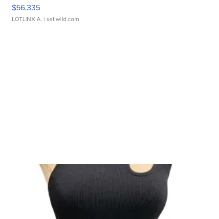
$56,335
LOTLINX A.
| sellwild.com