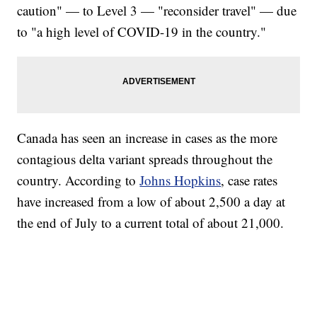
caution" — to Level 3 — "reconsider travel" — due
to "a high level of COVID-19 in the country."
Canada has seen an increase in cases as the more
contagious delta variant spreads throughout the
country. According to
Johns Hopkins
, case rates
have increased from a low of about 2,500 a day at
the end of July to a current total of about 21,000.