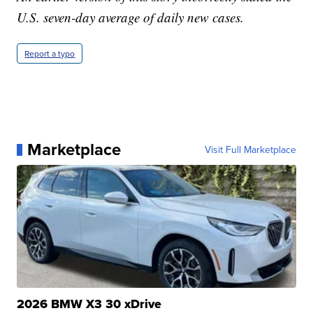
U.S. seven-day average of daily new cases.
Report a typo
Marketplace
Visit Full Marketplace
2026 BMW X3 30 xDrive