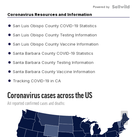
Powered by
Coronavirus Resources and Information
San Luis Obispo County COVID-19 Statistics
San Luis Obispo County Testing Information
San Luis Obispo County Vaccine Information
Santa Barbara County COVID-19 Statistics
Santa Barbara County Testing Information
Santa Barbara County Vaccine Information
Tracking COVID-19 in CA