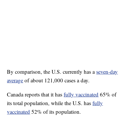
By comparison, the U.S. currently has a
seven-day
average
of about 121,000 cases a day.
Canada reports that it has
fully vaccinated
65% of
its total population, while the U.S. has
fully
vaccinated
52% of its population.