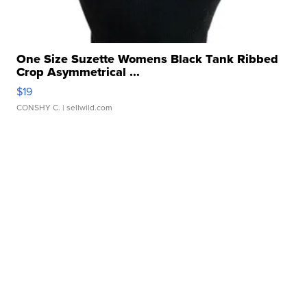
One Size Suzette Womens Black Tank Ribbed
Crop Asymmetrical ...
$19
CONSHY C.
| sellwild.com