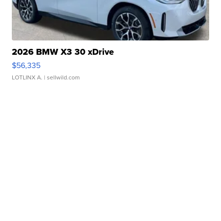
2026 BMW X3 30 xDrive
$56,335
LOTLINX A.
| sellwild.com