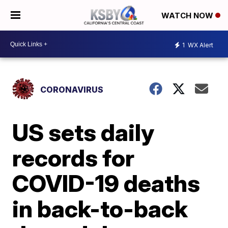
WATCH NOW
1
WX Alert
CORONAVIRUS
US sets daily
records for
COVID-19 deaths
in back-to-back