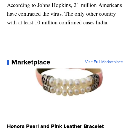
According to Johns Hopkins, 21 million Americans
have contracted the virus. The only other country
with at least 10 million confirmed cases India.
Marketplace
Visit Full Marketplace
Honora Pearl and Pink Leather Bracelet