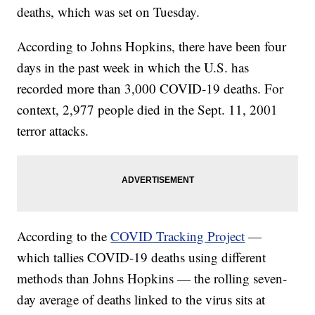
deaths, which was set on Tuesday.
According to Johns Hopkins, there have been four
days in the past week in which the U.S. has
recorded more than 3,000 COVID-19 deaths. For
context, 2,977 people died in the Sept. 11, 2001
terror attacks.
According to the
COVID Tracking Project
—
which tallies COVID-19 deaths using different
methods than Johns Hopkins — the rolling seven-
day average of deaths linked to the virus sits at