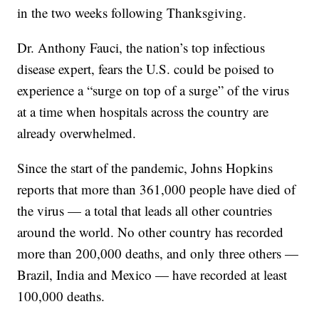
in the two weeks following Thanksgiving.
Dr. Anthony Fauci, the nation’s top infectious
disease expert, fears the U.S. could be poised to
experience a “surge on top of a surge” of the virus
at a time when hospitals across the country are
already overwhelmed.
Since the start of the pandemic, Johns Hopkins
reports that more than 361,000 people have died of
the virus — a total that leads all other countries
around the world. No other country has recorded
more than 200,000 deaths, and only three others —
Brazil, India and Mexico — have recorded at least
100,000 deaths.