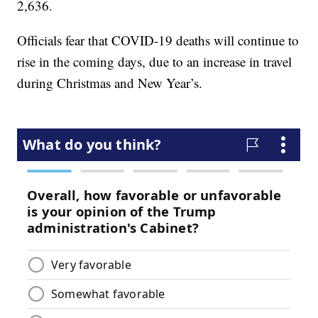
2,636.
Officials fear that COVID-19 deaths will continue to
rise in the coming days, due to an increase in travel
during Christmas and New Year’s.