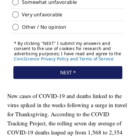
New cases of COVID-19 and deaths linked to the
virus spiked in the weeks following a surge in travel
for Thanksgiving. According to the COVID
Tracking Project, the rolling seven day average of
COVID-19 deaths leaped up from 1,568 to 2,354