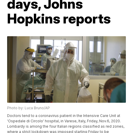
days, Johns
Hopkins reports
Photo by: Luca Bruno/AP
Doctors tend to a coronavirus patient in the Intensive Care Unit at
'Ospedale di Circolo' hospital, in Varese, Italy, Friday, Nov.6, 2020.
Lombardy is among the four Italian regions classified as red zones,
where a strict lockdown was imposed starting Friday to be