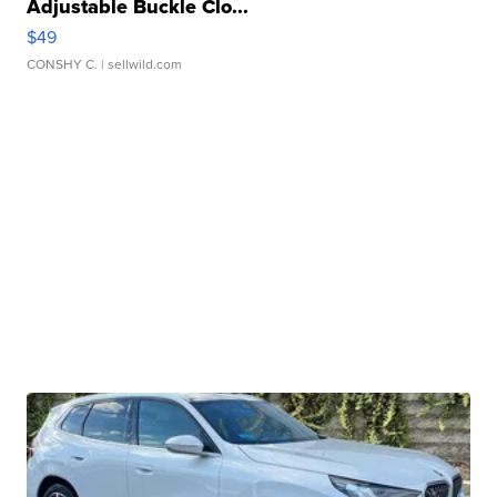
Adjustable Buckle Clo...
$49
CONSHY C.
| sellwild.com