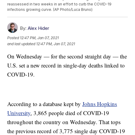
reassessed in two weeks in an effort to curb the COVID-19
infections growing curve. (AP Photo/Luca Bruno)
By:
Alex Hider
Posted
12:47 PM, Jan 07, 2021
and last updated
12:47 PM, Jan 07, 2021
On Wednesday — for the second straight day — the
U.S. set a new record in single-day deaths linked to
COVID-19.
According to a database kept by
Johns Hopkins
University
, 3,865 people died of COVID-19
throughout the country on Wednesday. That tops
the previous record of 3,775 single day COVID-19