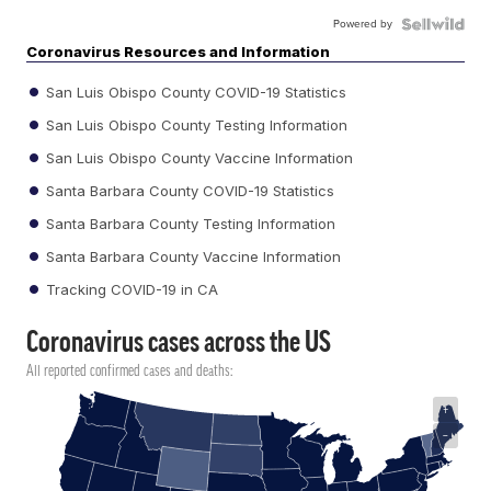
Powered by
Coronavirus Resources and Information
San Luis Obispo County COVID-19 Statistics
San Luis Obispo County Testing Information
San Luis Obispo County Vaccine Information
Santa Barbara County COVID-19 Statistics
Santa Barbara County Testing Information
Santa Barbara County Vaccine Information
Tracking COVID-19 in CA