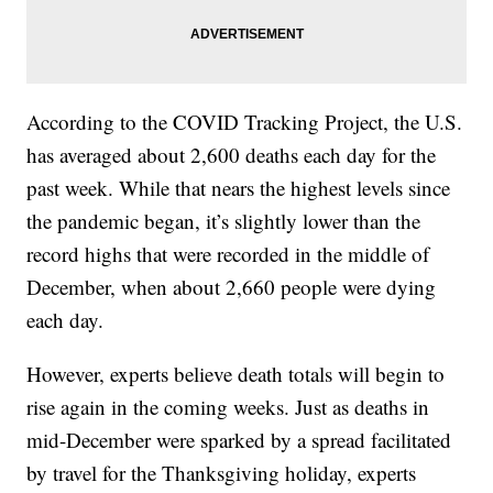
According to the COVID Tracking Project, the U.S.
has averaged about 2,600 deaths each day for the
past week. While that nears the highest levels since
the pandemic began, it’s slightly lower than the
record highs that were recorded in the middle of
December, when about 2,660 people were dying
each day.
However, experts believe death totals will begin to
rise again in the coming weeks. Just as deaths in
mid-December were sparked by a spread facilitated
by travel for the Thanksgiving holiday, experts