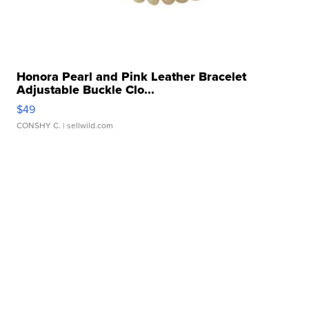
Honora Pearl and Pink Leather Bracelet
Adjustable Buckle Clo...
$49
CONSHY C.
| sellwild.com