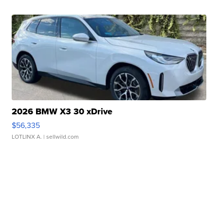
2026 BMW X3 30 xDrive
$56,335
LOTLINX A.
| sellwild.com