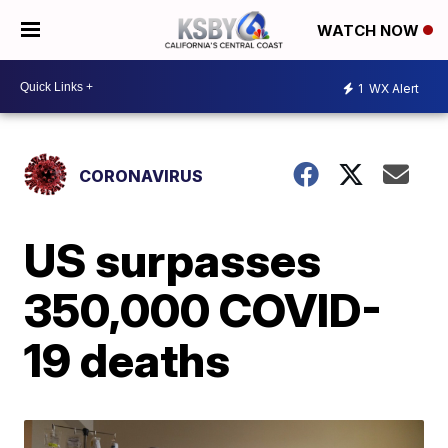
WATCH NOW
1
WX Alert
CORONAVIRUS
US surpasses
350,000 COVID-
19 deaths