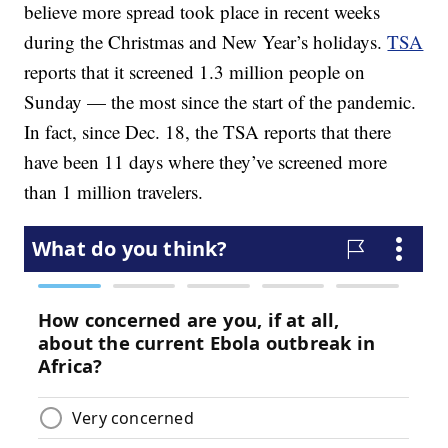
believe more spread took place in recent weeks
during the Christmas and New Year’s holidays.
TSA
reports that it screened 1.3 million people on
Sunday — the most since the start of the pandemic.
In fact, since Dec. 18, the TSA reports that there
have been 11 days where they’ve screened more
than 1 million travelers.