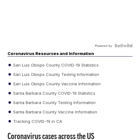
Powered by
Coronavirus Resources and Information
San Luis Obispo County COVID-19 Statistics
San Luis Obispo County Testing Information
San Luis Obispo County Vaccine Information
Santa Barbara County COVID-19 Statistics
Santa Barbara County Testing Information
Santa Barbara County Vaccine Information
Tracking COVID-19 in CA