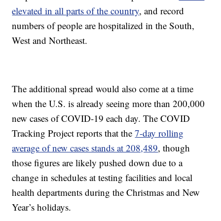
elevated in all parts of the country
, and record
numbers of people are hospitalized in the South,
West and Northeast.
The additional spread would also come at a time
when the U.S. is already seeing more than 200,000
new cases of COVID-19 each day. The COVID
Tracking Project reports that the
7-day rolling
average of new cases stands at 208,489
, though
those figures are likely pushed down due to a
change in schedules at testing facilities and local
health departments during the Christmas and New
Year’s holidays.