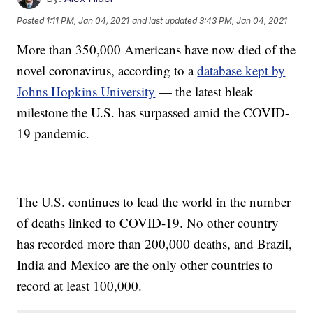
Posted
1:11 PM, Jan 04, 2021
and last updated
3:43 PM, Jan 04, 2021
More than 350,000 Americans have now died of the
novel coronavirus, according to a
database kept by
Johns Hopkins University
— the latest bleak
milestone the U.S. has surpassed amid the COVID-
19 pandemic.
The U.S. continues to lead the world in the number
of deaths linked to COVID-19. No other country
has recorded more than 200,000 deaths, and Brazil,
India and Mexico are the only other countries to
record at least 100,000.