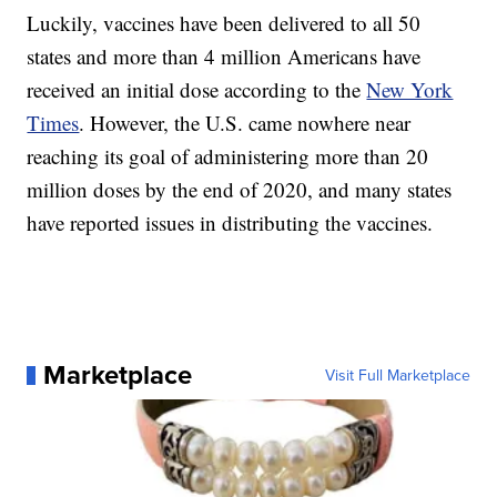
Luckily, vaccines have been delivered to all 50
states and more than 4 million Americans have
received an initial dose according to the
New York
Times
. However, the U.S. came nowhere near
reaching its goal of administering more than 20
million doses by the end of 2020, and many states
have reported issues in distributing the vaccines.
Marketplace
Visit Full Marketplace