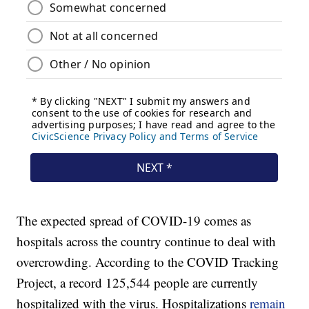
The expected spread of COVID-19 comes as
hospitals across the country continue to deal with
overcrowding. According to the COVID Tracking
Project, a record 125,544 people are currently
hospitalized with the virus. Hospitalizations
remain