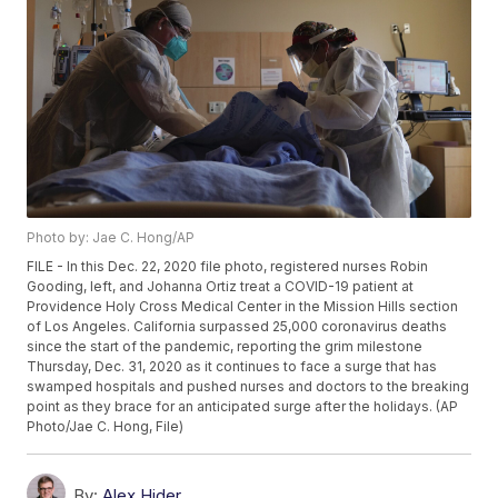
Photo by: Jae C. Hong/AP
FILE - In this Dec. 22, 2020 file photo, registered nurses Robin
Gooding, left, and Johanna Ortiz treat a COVID-19 patient at
Providence Holy Cross Medical Center in the Mission Hills section
of Los Angeles. California surpassed 25,000 coronavirus deaths
since the start of the pandemic, reporting the grim milestone
Thursday, Dec. 31, 2020 as it continues to face a surge that has
swamped hospitals and pushed nurses and doctors to the breaking
point as they brace for an anticipated surge after the holidays. (AP
Photo/Jae C. Hong, File)
By:
Alex Hider