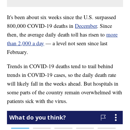
It's been about six weeks since the U.S. surpassed
800,000 COVID-19 deaths in
December
. Since
then, the average daily death toll has risen to
more
than 2,000 a day
— a level not seen since last
February.
Trends in COVID-19 deaths tend to trail behind
trends in COVID-19 cases, so the daily death rate
will likely fall in the weeks ahead. But hospitals in
some parts of the country remain overwhelmed with
patients sick with the virus.