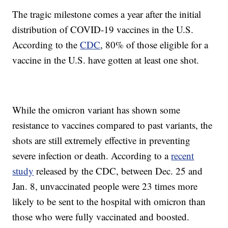
The tragic milestone comes a year after the initial
distribution of COVID-19 vaccines in the U.S.
According to the
CDC
, 80% of those eligible for a
vaccine in the U.S. have gotten at least one shot.
While the omicron variant has shown some
resistance to vaccines compared to past variants, the
shots are still extremely effective in preventing
severe infection or death. According to a
recent
study
released by the CDC, between Dec. 25 and
Jan. 8, unvaccinated people were 23 times more
likely to be sent to the hospital with omicron than
those who were fully vaccinated and boosted.