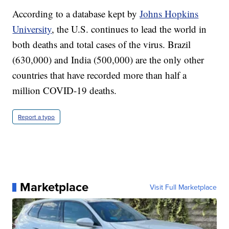
According to a database kept by
Johns Hopkins
University
, the U.S. continues to lead the world in
both deaths and total cases of the virus. Brazil
(630,000) and India (500,000) are the only other
countries that have recorded more than half a
million COVID-19 deaths.
Report a typo
Marketplace
Visit Full Marketplace