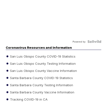
Powered by
Coronavirus Resources and Information
San Luis Obispo County COVID-19 Statistics
San Luis Obispo County Testing Information
San Luis Obispo County Vaccine Information
Santa Barbara County COVID-19 Statistics
Santa Barbara County Testing Information
Santa Barbara County Vaccine Information
Tracking COVID-19 in CA