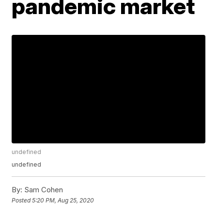
pandemic market
undefined
undefined
By:
Sam Cohen
Posted
5:20 PM, Aug 25, 2020