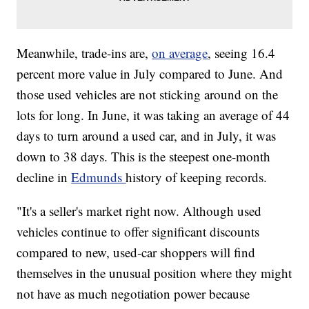
Meanwhile, trade-ins are,
on average
, seeing 16.4
percent more value in July compared to June. And
those used vehicles are not sticking around on the
lots for long. In June, it was taking an average of 44
days to turn around a used car, and in July, it was
down to 38 days. This is the steepest one-month
decline in
Edmunds
history of keeping records.
"It's a seller's market right now. Although used
vehicles continue to offer significant discounts
compared to new, used-car shoppers will find
themselves in the unusual position where they might
not have as much negotiation power because