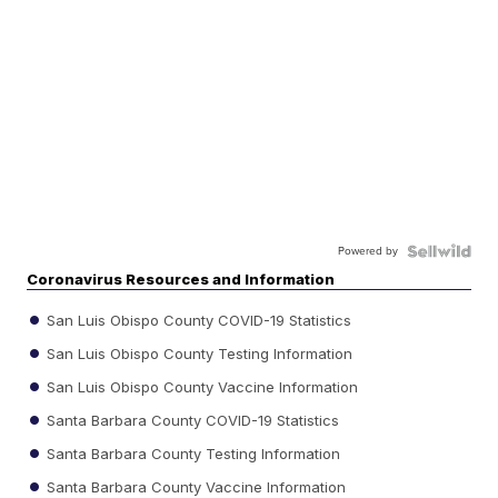
Powered by
Coronavirus Resources and Information
San Luis Obispo County COVID-19 Statistics
San Luis Obispo County Testing Information
San Luis Obispo County Vaccine Information
Santa Barbara County COVID-19 Statistics
Santa Barbara County Testing Information
Santa Barbara County Vaccine Information