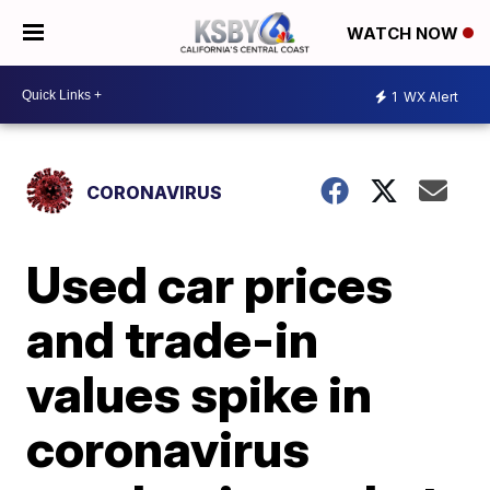
WATCH NOW
1
WX Alert
CORONAVIRUS
Used car prices
and trade-in
values spike in
coronavirus