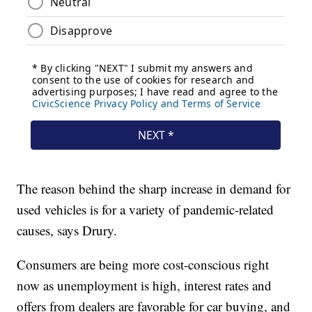
The reason behind the sharp increase in demand for
used vehicles is for a variety of pandemic-related
causes, says Drury.
Consumers are being more cost-conscious right
now as unemployment is high, interest rates and
offers from dealers are favorable for car buying, and