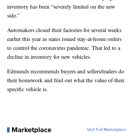
inventory has been “severely limited on the new
side.”
Automakers closed their factories for several weeks
earlier this year as states issued stay-at-home orders
to control the coronavirus pandemic. That led to a
decline in inventory for new vehicles.
Edmunds recommends buyers and sellers/traders do
their homework and find out what the value of their
specific vehicle is.
Marketplace
Visit Full Marketplace