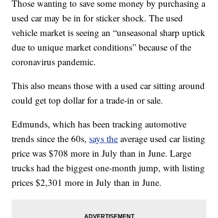
Those wanting to save some money by purchasing a
used car may be in for sticker shock. The used
vehicle market is seeing an “unseasonal sharp uptick
due to unique market conditions” because of the
coronavirus pandemic.
This also means those with a used car sitting around
could get top dollar for a trade-in or sale.
Edmunds, which has been tracking automotive
trends since the 60s,
says the
average used car listing
price was $708 more in July than in June. Large
trucks had the biggest one-month jump, with listing
prices $2,301 more in July than in June.