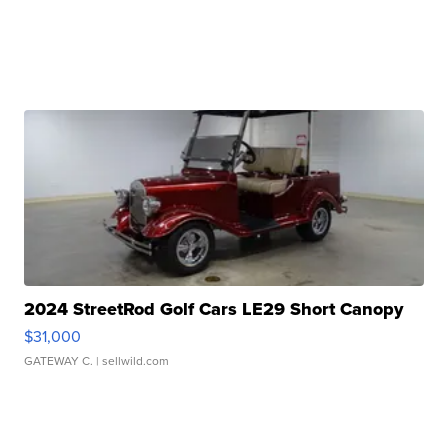
2024 StreetRod Golf Cars LE29 Short Canopy
$31,000
GATEWAY C.
| sellwild.com