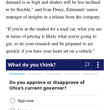
demand is so high and dealers will be less inclined
to be flexible," said Ivan Drury, Edmunds' senior
manager of insights in a release from the company.
"If you're in the market for a used car, what you see
in terms of pricing is likely what you're going to
get, so do your research and be prepared to act
quickly if you have your heart set on a vehicle."