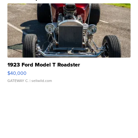
1923 Ford Model T Roadster
$40,000
GATEWAY C.
| sellwild.com