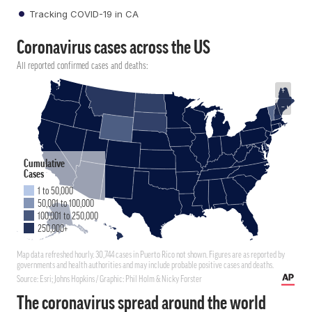
Tracking COVID-19 in CA