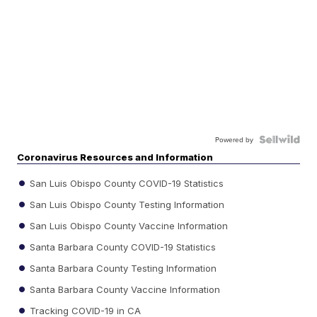
Powered by
Coronavirus Resources and Information
San Luis Obispo County COVID-19 Statistics
San Luis Obispo County Testing Information
San Luis Obispo County Vaccine Information
Santa Barbara County COVID-19 Statistics
Santa Barbara County Testing Information
Santa Barbara County Vaccine Information
Tracking COVID-19 in CA