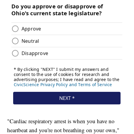
"Cardiac respiratory arrest is when you have no
heartbeat and you're not breathing on your own,"