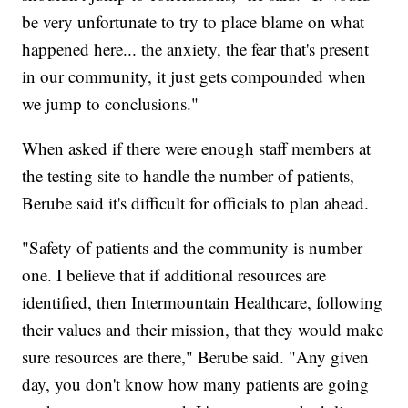
be very unfortunate to try to place blame on what
happened here... the anxiety, the fear that's present
in our community, it just gets compounded when
we jump to conclusions."
When asked if there were enough staff members at
the testing site to handle the number of patients,
Berube said it's difficult for officials to plan ahead.
"Safety of patients and the community is number
one. I believe that if additional resources are
identified, then Intermountain Healthcare, following
their values and their mission, that they would make
sure resources are there," Berube said. "Any given
day, you don't know how many patients are going