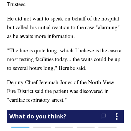
Trustees.
He did not want to speak on behalf of the hospital
but called his initial reaction to the case "alarming"
as he awaits more information.
"The line is quite long, which I believe is the case at
most testing facilities today... the waits could be up
to several hours long," Berube said.
Deputy Chief Jeremiah Jones of the North View
Fire District said the patient was discovered in
"cardiac respiratory arrest."