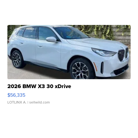
2026 BMW X3 30 xDrive
$56,335
LOTLINX A.
| sellwild.com