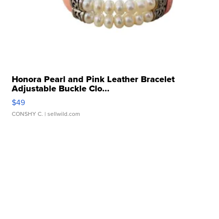
Honora Pearl and Pink Leather Bracelet
Adjustable Buckle Clo...
$49
CONSHY C.
| sellwild.com