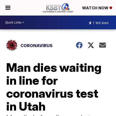
WATCH NOW
1
WX Alert
CORONAVIRUS
Man dies waiting
in line for
coronavirus test
in Utah