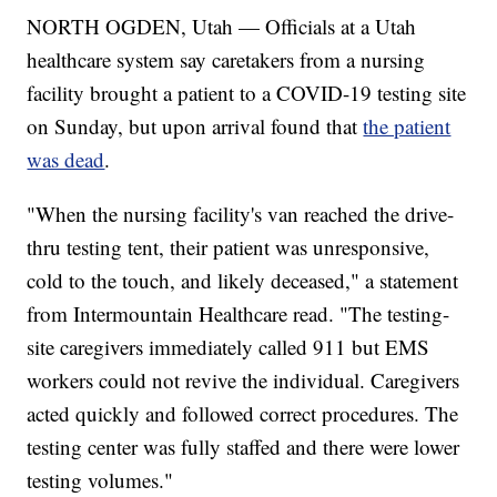
NORTH OGDEN, Utah — Officials at a Utah
healthcare system say caretakers from a nursing
facility brought a patient to a COVID-19 testing site
on Sunday, but upon arrival found that
the patient
was dead
.
"When the nursing facility's van reached the drive-
thru testing tent, their patient was unresponsive,
cold to the touch, and likely deceased," a statement
from Intermountain Healthcare read. "The testing-
site caregivers immediately called 911 but EMS
workers could not revive the individual. Caregivers
acted quickly and followed correct procedures. The
testing center was fully staffed and there were lower
testing volumes."