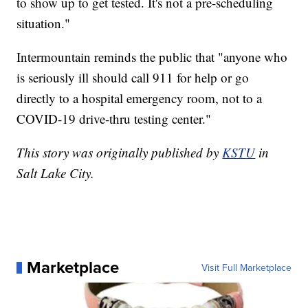
to show up to get tested. It's not a pre-scheduling
situation."
Intermountain reminds the public that "anyone who
is seriously ill should call 911 for help or go
directly to a hospital emergency room, not to a
COVID-19 drive-thru testing center."
This story was originally published by
KSTU
in
Salt Lake City.
Marketplace
Visit Full Marketplace