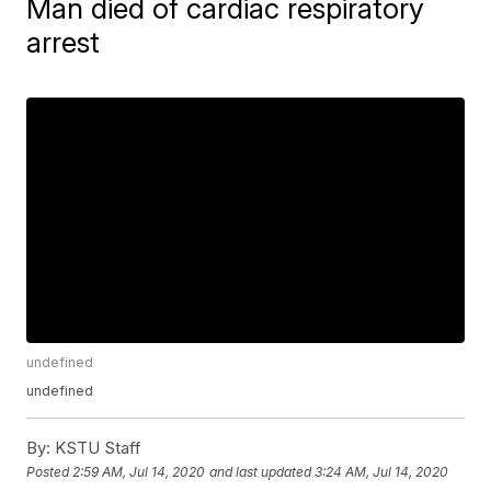
Man died of cardiac respiratory
arrest
undefined
undefined
By:
KSTU Staff
Posted
2:59 AM, Jul 14, 2020
and last updated
3:24 AM, Jul 14, 2020