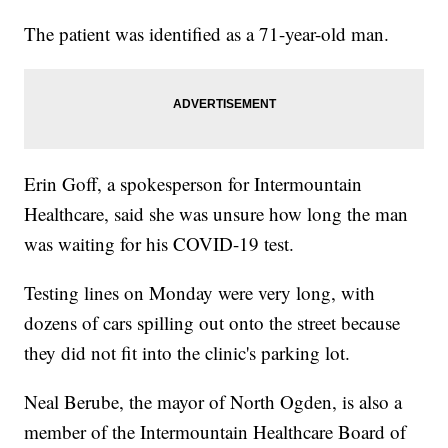
The patient was identified as a 71-year-old man.
Erin Goff, a spokesperson for Intermountain
Healthcare, said she was unsure how long the man
was waiting for his COVID-19 test.
Testing lines on Monday were very long, with
dozens of cars spilling out onto the street because
they did not fit into the clinic's parking lot.
Neal Berube, the mayor of North Ogden, is also a
member of the Intermountain Healthcare Board of