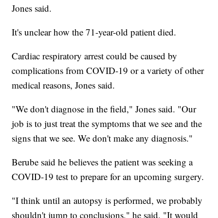
Jones said.
It's unclear how the 71-year-old patient died.
Cardiac respiratory arrest could be caused by
complications from COVID-19 or a variety of other
medical reasons, Jones said.
"We don't diagnose in the field," Jones said. "Our
job is to just treat the symptoms that we see and the
signs that we see. We don't make any diagnosis."
Berube said he believes the patient was seeking a
COVID-19 test to prepare for an upcoming surgery.
"I think until an autopsy is performed, we probably
shouldn't jump to conclusions," he said. "It would