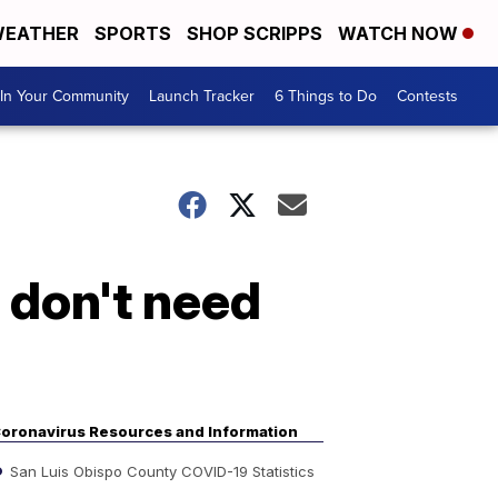
EATHER
SPORTS
SHOP SCRIPPS
WATCH NOW
In Your Community
Launch Tracker
6 Things to Do
Contests
 don't need
oronavirus Resources and Information
San Luis Obispo County COVID-19 Statistics