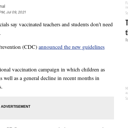
nal
PM, Jul 09, 2021
s say vaccinated teachers and students don't need
.
 Prevention (CDC)
announced the new guidelines
ional vaccination campaign in which children as
as well as a general decline in recent months in
s.