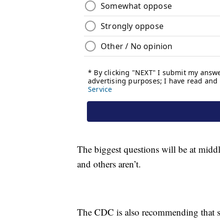
The biggest questions will be at middl
and others aren’t.
The CDC is also recommending that sch