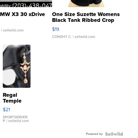
MW X3 30 xDrive
One Size Suzette Womens
Black Tank Ribbed Crop
Asymmetrical ...
$19
.
| sellwild.com
CONSHY C.
| sellwild.com
Regal
Temple
Droplet
$21
Earrings
SPORTSERVER
P.
| sellwild.com
Powered by