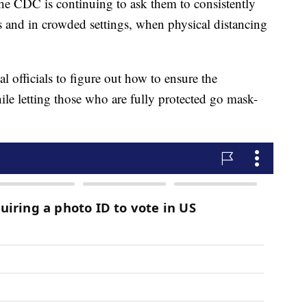
the CDC is continuing to ask them to consistently
s and in crowded settings, when physical distancing
al officials to figure out how to ensure the
ile letting those who are fully protected go mask-