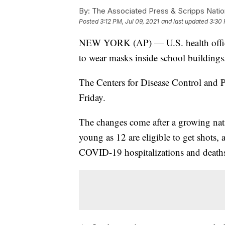
By:
The Associated Press & Scripps Natio
Posted
3:12 PM, Jul 09, 2021
and last updated
3:30 
NEW YORK (AP) — U.S. health official
to wear masks inside school buildings
The Centers for Disease Control and
Friday.
The changes come after a growing nat
young as 12 are eligible to get shots, 
COVID-19 hospitalizations and death