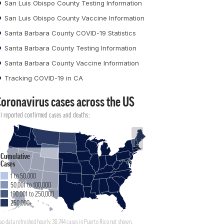
San Luis Obispo County Testing Information
San Luis Obispo County Vaccine Information
Santa Barbara County COVID-19 Statistics
Santa Barbara County Testing Information
Santa Barbara County Vaccine Information
Tracking COVID-19 in CA