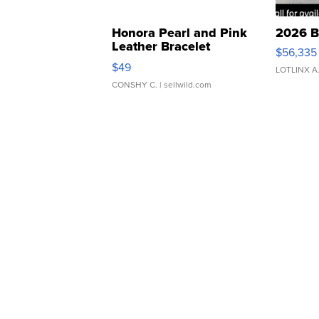
Honora Pearl and Pink
2026 B
Leather Bracelet
$56,335
Adjustable Buckle Clo...
$49
LOTLINX A
CONSHY C.
| sellwild.com