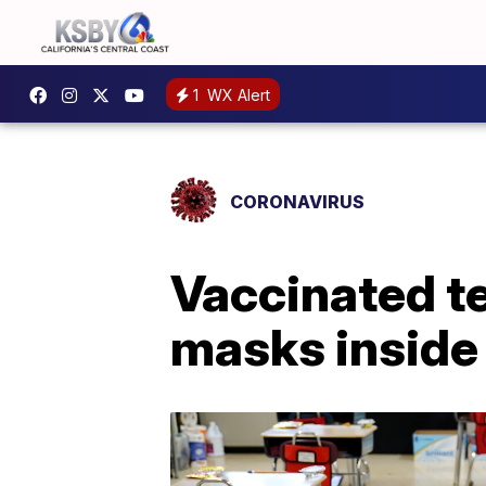
1
WX Alert
CORONAVIRUS
Vaccinated t
masks inside