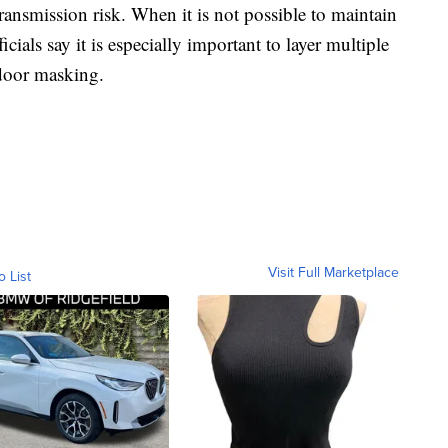
ransmission risk. When it is not possible to maintain
fficials say it is especially important to layer multiple
ndoor masking.
Visit Full Marketplace
o List