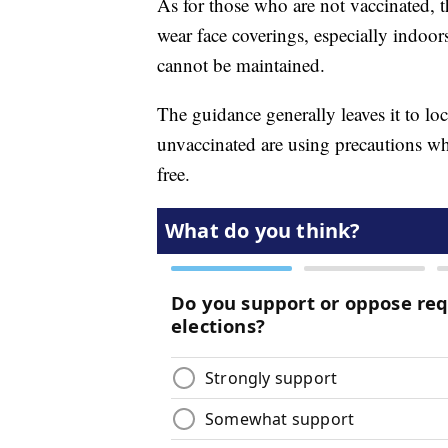
As for those who are not vaccinated, 
wear face coverings, especially indoor
cannot be maintained.
The guidance generally leaves it to loc
unvaccinated are using precautions wh
free.