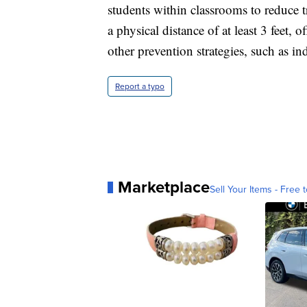
students within classrooms to reduce t
a physical distance of at least 3 feet, o
other prevention strategies, such as i
Report a typo
Marketplace
Sell Your Items - Free t