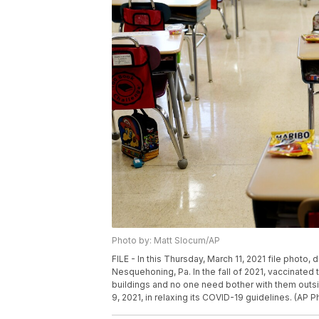
Photo by: Matt Slocum/AP
FILE - In this Thursday, March 11, 2021 file photo
Nesquehoning, Pa. In the fall of 2021, vaccinate
buildings and no one need bother with them outsid
9, 2021, in relaxing its COVID-19 guidelines. (AP P