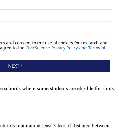
e schools where some students are eligible for shots
ools maintain at least 3 feet of distance between