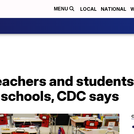
LOCAL
NATIONAL
W
MENU
eachers and students
 schools, CDC says
C