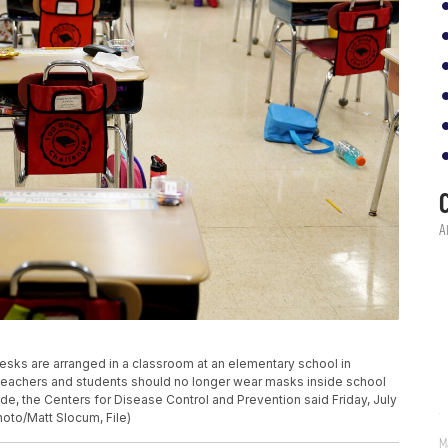
, desks are arranged in a classroom at an elementary school in
d teachers and students should no longer wear masks inside school
e, the Centers for Disease Control and Prevention said Friday, July
hoto/Matt Slocum, File)