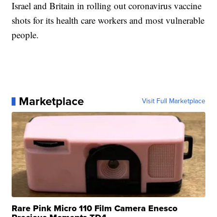
Israel and Britain in rolling out coronavirus vaccine
shots for its health care workers and most vulnerable
people.
Marketplace
Visit Full Marketplace
Rare Pink Micro 110 Film Camera Enesco