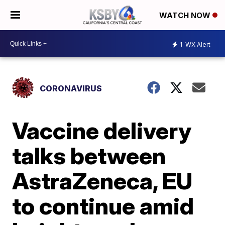
WATCH NOW
1
WX Alert
CORONAVIRUS
Vaccine delivery
talks between
AstraZeneca, EU
to continue amid