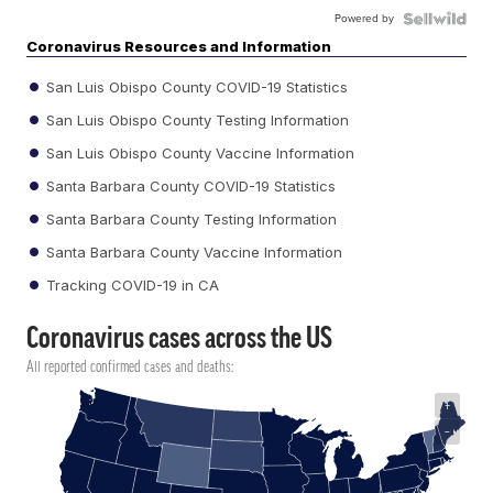
Powered by
Coronavirus Resources and Information
San Luis Obispo County COVID-19 Statistics
San Luis Obispo County Testing Information
San Luis Obispo County Vaccine Information
Santa Barbara County COVID-19 Statistics
Santa Barbara County Testing Information
Santa Barbara County Vaccine Information
Tracking COVID-19 in CA