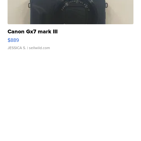
Canon Gx7 mark III
$889
JESSICA S.
| sellwild.com