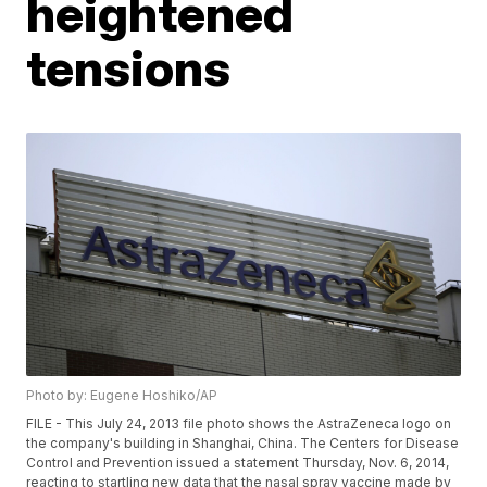
heightened
tensions
Photo by: Eugene Hoshiko/AP
FILE - This July 24, 2013 file photo shows the AstraZeneca logo on
the company's building in Shanghai, China. The Centers for Disease
Control and Prevention issued a statement Thursday, Nov. 6, 2014,
reacting to startling new data that the nasal spray vaccine made by