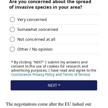
The negotiations come after the EU lashed out