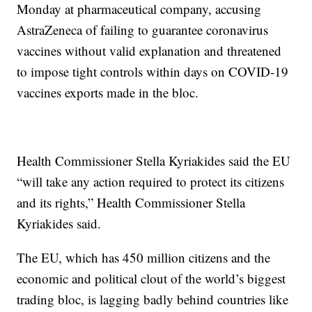
Monday at pharmaceutical company, accusing
AstraZeneca of failing to guarantee coronavirus
vaccines without valid explanation and threatened
to impose tight controls within days on COVID-19
vaccines exports made in the bloc.
Health Commissioner Stella Kyriakides said the EU
“will take any action required to protect its citizens
and its rights,” Health Commissioner Stella
Kyriakides said.
The EU, which has 450 million citizens and the
economic and political clout of the world’s biggest
trading bloc, is lagging badly behind countries like