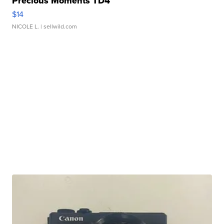
Precious Moments TD4
$14
NICOLE L.
| sellwild.com