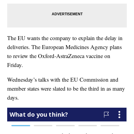
The EU wants the company to explain the delay in
deliveries. The European Medicines Agency plans
to review the Oxford-AstraZeneca vaccine on
Friday.
Wednesday’s talks with the EU Commission and
member states were slated to be the third in as many
days.