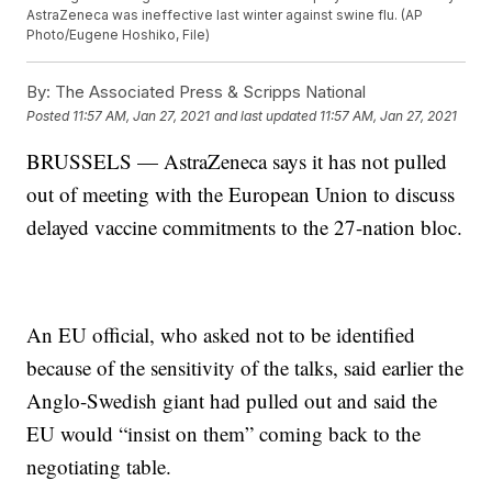
AstraZeneca was ineffective last winter against swine flu. (AP
Photo/Eugene Hoshiko, File)
By:
The Associated Press & Scripps National
Posted
11:57 AM, Jan 27, 2021
and last updated
11:57 AM, Jan 27, 2021
BRUSSELS — AstraZeneca says it has not pulled
out of meeting with the European Union to discuss
delayed vaccine commitments to the 27-nation bloc.
An EU official, who asked not to be identified
because of the sensitivity of the talks, said earlier the
Anglo-Swedish giant had pulled out and said the
EU would “insist on them” coming back to the
negotiating table.