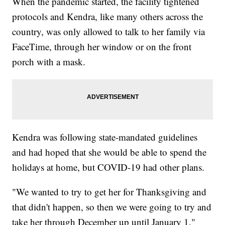
When the pandemic started, the facility tightened
protocols and Kendra, like many others across the
country, was only allowed to talk to her family via
FaceTime, through her window or on the front
porch with a mask.
Kendra was following state-mandated guidelines
and had hoped that she would be able to spend the
holidays at home, but COVID-19 had other plans.
"We wanted to try to get her for Thanksgiving and
that didn't happen, so then we were going to try and
take her through December up until January 1,"