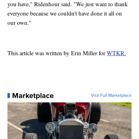
you have," Ridenhour said. "We just want to thank
everyone because we couldn't have done it all on
our own."
This article was written by Erin Miller for
WTKR.
Marketplace
Visit Full Marketplace