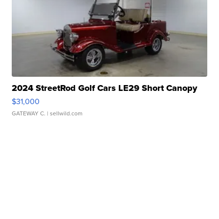
2024 StreetRod Golf Cars LE29 Short Canopy
$31,000
GATEWAY C.
| sellwild.com