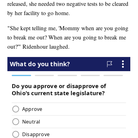
released, she needed two negative tests to be cleared
by her facility to go home.
"She kept telling me, 'Mommy when are you going
to break me out? When are you going to break me
out?'" Ridenhour laughed.