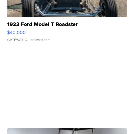
1923 Ford Model T Roadster
$40,000
GATEWAY C.
| sellwild.com