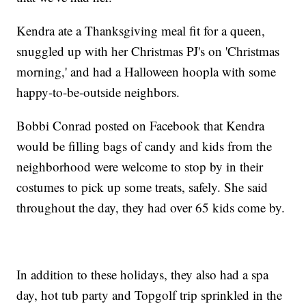
Kendra ate a Thanksgiving meal fit for a queen,
snuggled up with her Christmas PJ's on 'Christmas
morning,' and had a Halloween hoopla with some
happy-to-be-outside neighbors.
Bobbi Conrad posted on Facebook that Kendra
would be filling bags of candy and kids from the
neighborhood were welcome to stop by in their
costumes to pick up some treats, safely. She said
throughout the day, they had over 65 kids come by.
In addition to these holidays, they also had a spa
day, hot tub party and Topgolf trip sprinkled in the