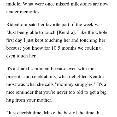
middle. What were once missed milestones are now
tender memories.
Ridenhour said her favorite part of the week was,
"Just being able to touch [Kendra]. Like the whole
first day I just kept touching her and touching her
because you know for 10.5 months we couldn't
even touch her."
It's a shared sentiment because even with the
presents and celebrations, what delighted Kendra
most was what she calls "mommy snuggles." It's a
nice reminder that you're never too old to get a big
hug from your mother.
"Just cherish time. Make the best of the time that