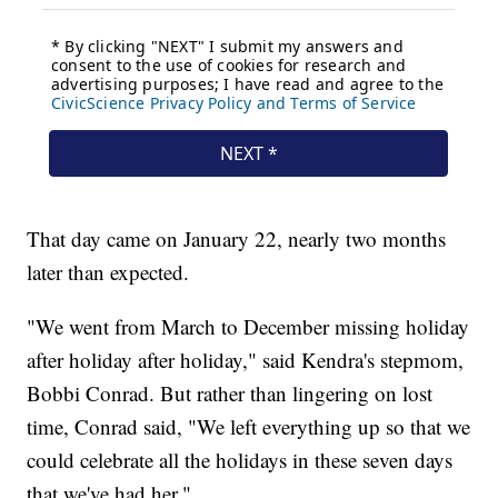
That day came on January 22, nearly two months
later than expected.
"We went from March to December missing holiday
after holiday after holiday," said Kendra's stepmom,
Bobbi Conrad. But rather than lingering on lost
time, Conrad said, "We left everything up so that we
could celebrate all the holidays in these seven days
that we've had her."