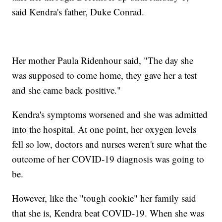
said Kendra's father, Duke Conrad.
Her mother Paula Ridenhour said, "The day she
was supposed to come home, they gave her a test
and she came back positive."
Kendra's symptoms worsened and she was admitted
into the hospital. At one point, her oxygen levels
fell so low, doctors and nurses weren't sure what the
outcome of her COVID-19 diagnosis was going to
be.
However, like the "tough cookie" her family said
that she is, Kendra beat COVID-19. When she was