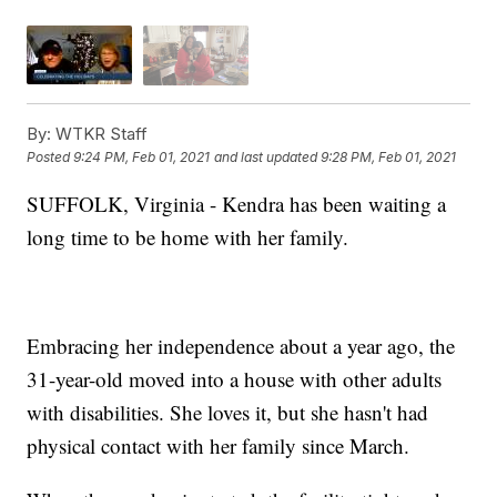
By:
WTKR Staff
Posted
9:24 PM, Feb 01, 2021
and last updated
9:28 PM, Feb 01, 2021
SUFFOLK, Virginia - Kendra has been waiting a
long time to be home with her family.
Embracing her independence about a year ago, the
31-year-old moved into a house with other adults
with disabilities. She loves it, but she hasn't had
physical contact with her family since March.