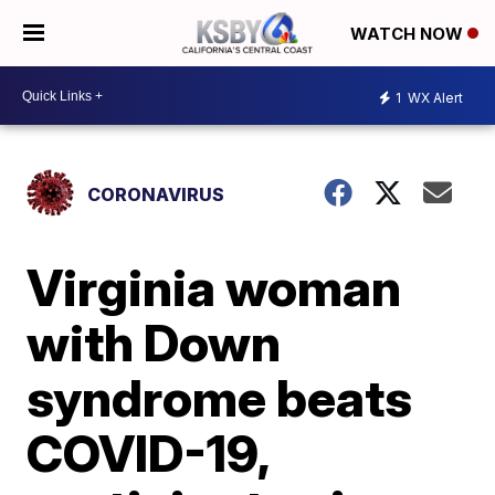
WATCH NOW
1
WX Alert
CORONAVIRUS
Virginia woman
with Down
syndrome beats
COVID-19,