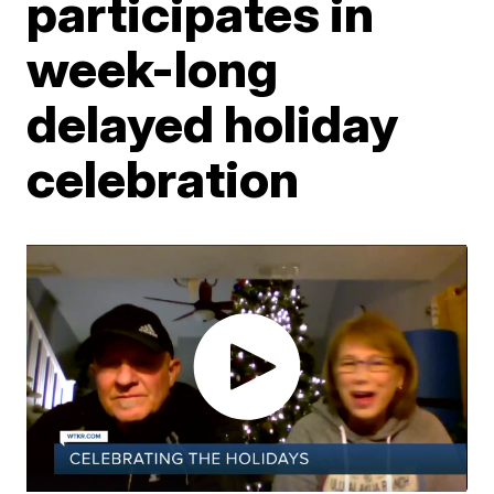
participates in
week-long
delayed holiday
celebration