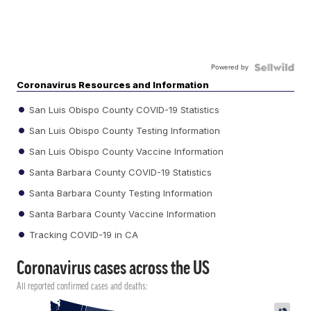
Powered by
Coronavirus Resources and Information
San Luis Obispo County COVID-19 Statistics
San Luis Obispo County Testing Information
San Luis Obispo County Vaccine Information
Santa Barbara County COVID-19 Statistics
Santa Barbara County Testing Information
Santa Barbara County Vaccine Information
Tracking COVID-19 in CA