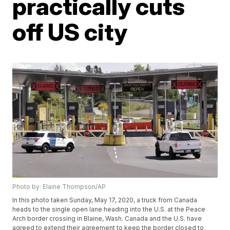
practically cuts
off US city
Photo by: Elaine Thompson/AP
In this photo taken Sunday, May 17, 2020, a truck from Canada
heads to the single open lane heading into the U.S. at the Peace
Arch border crossing in Blaine, Wash. Canada and the U.S. have
agreed to extend their agreement to keep the border closed to