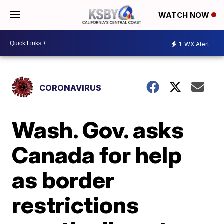
WATCH NOW
1
WX Alert
CORONAVIRUS
Wash. Gov. asks
Canada for help
as border
restrictions