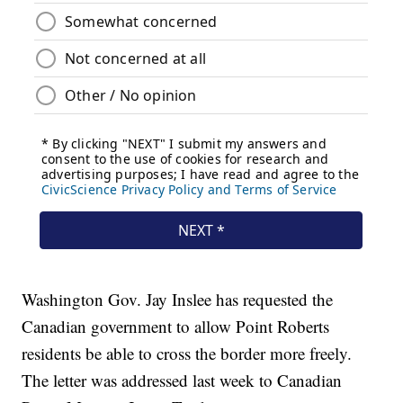
Washington Gov. Jay Inslee has requested the
Canadian government to allow Point Roberts
residents be able to cross the border more freely.
The letter was addressed last week to Canadian