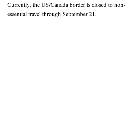
Currently, the US/Canada border is closed to non-
essential travel through September 21.