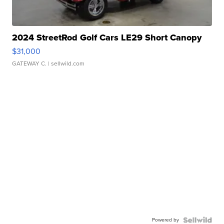
2024 StreetRod Golf Cars LE29 Short Canopy
$31,000
GATEWAY C.
| sellwild.com
Powered by