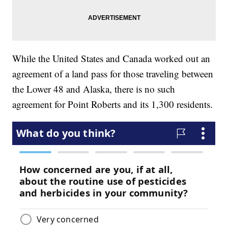
While the United States and Canada worked out an
agreement of a land pass for those traveling between
the Lower 48 and Alaska, there is no such
agreement for Point Roberts and its 1,300 residents.