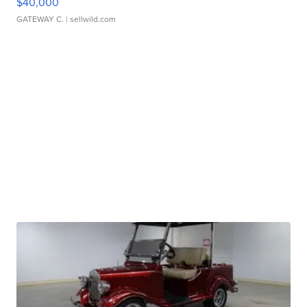
$40,000
GATEWAY C.
| sellwild.com