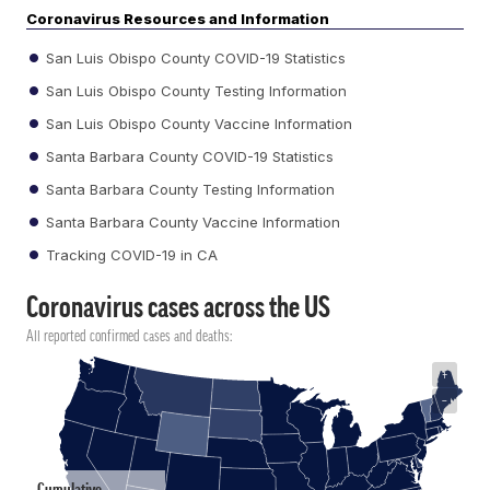
Coronavirus Resources and Information
San Luis Obispo County COVID-19 Statistics
San Luis Obispo County Testing Information
San Luis Obispo County Vaccine Information
Santa Barbara County COVID-19 Statistics
Santa Barbara County Testing Information
Santa Barbara County Vaccine Information
Tracking COVID-19 in CA