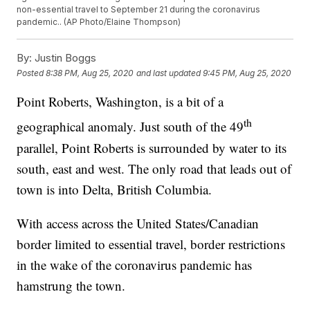
non-essential travel to September 21 during the coronavirus
pandemic.. (AP Photo/Elaine Thompson)
By:
Justin Boggs
Posted
8:38 PM, Aug 25, 2020
and last updated
9:45 PM, Aug 25, 2020
Point Roberts, Washington, is a bit of a
th
geographical anomaly. Just south of the 49
parallel, Point Roberts is surrounded by water to its
south, east and west. The only road that leads out of
town is into Delta, British Columbia.
With access across the United States/Canadian
border limited to essential travel, border restrictions
in the wake of the coronavirus pandemic has
hamstrung the town.