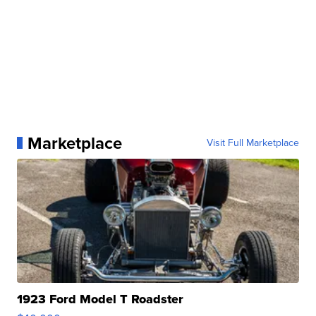
Marketplace
Visit Full Marketplace
1923 Ford Model T Roadster