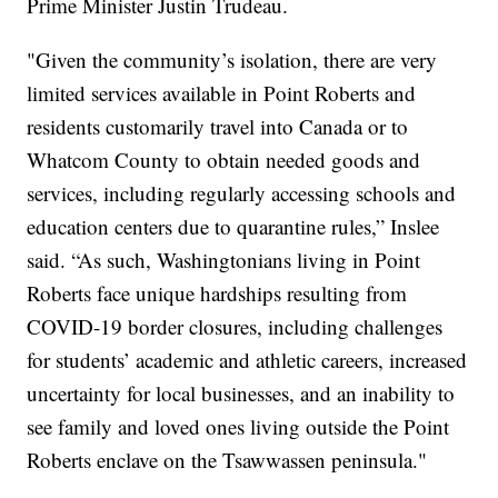
Prime Minister Justin Trudeau.
"Given the community’s isolation, there are very
limited services available in Point Roberts and
residents customarily travel into Canada or to
Whatcom County to obtain needed goods and
services, including regularly accessing schools and
education centers due to quarantine rules,” Inslee
said. “As such, Washingtonians living in Point
Roberts face unique hardships resulting from
COVID-19 border closures, including challenges
for students’ academic and athletic careers, increased
uncertainty for local businesses, and an inability to
see family and loved ones living outside the Point
Roberts enclave on the Tsawwassen peninsula."