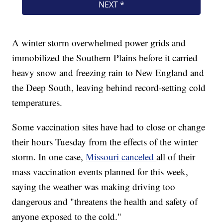
A winter storm overwhelmed power grids and
immobilized the Southern Plains before it carried
heavy snow and freezing rain to New England and
the Deep South, leaving behind record-setting cold
temperatures.
Some vaccination sites have had to close or change
their hours Tuesday from the effects of the winter
storm. In one case,
Missouri canceled
all of their
mass vaccination events planned for this week,
saying the weather was making driving too
dangerous and "threatens the health and safety of
anyone exposed to the cold."