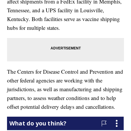
affect shipments from a FedEx facility in Memphis,
Tennessee, and a UPS facility in Louisville,
Kentucky. Both facilities serve as vaccine shipping
hubs for multiple states.
The Centers for Disease Control and Prevention and
other federal agencies are working with the
jurisdictions, as well as manufacturing and shipping
partners, to assess weather conditions and to help
offset potential delivery delays and cancellations.