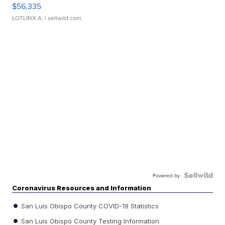
$56,335
LOTLINX A.
| sellwild.com
Powered by
Coronavirus Resources and Information
San Luis Obispo County COVID-19 Statistics
San Luis Obispo County Testing Information