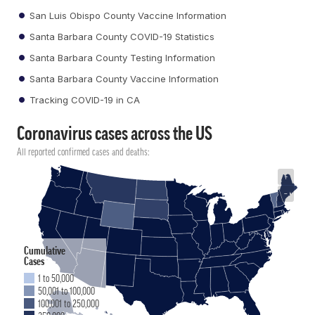
San Luis Obispo County Vaccine Information
Santa Barbara County COVID-19 Statistics
Santa Barbara County Testing Information
Santa Barbara County Vaccine Information
Tracking COVID-19 in CA