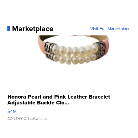
Marketplace
Visit Full Marketplace
Honora Pearl and Pink Leather Bracelet
Adjustable Buckle Clo...
$49
CONSHY C.
| sellwild.com