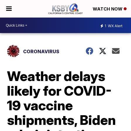
WATCH NOW
1
WX Alert
CORONAVIRUS
Weather delays
likely for COVID-
19 vaccine
shipments, Biden