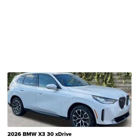
2026 BMW X3 30 xDrive