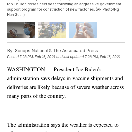
top 1 billion doses next year, following an aggressive government
support program for construction of new factories. (AP Photo/Ng
Han Guan)
By:
Scripps National & The Associated Press
Posted
7:28 PM, Feb 16, 2021
and last updated
7:28 PM, Feb 16, 2021
WASHINGTON — President Joe Biden’s
administration says delays in vaccine shipments and
deliveries are likely because of severe weather across
many parts of the country.
The administration says the weather is expected to