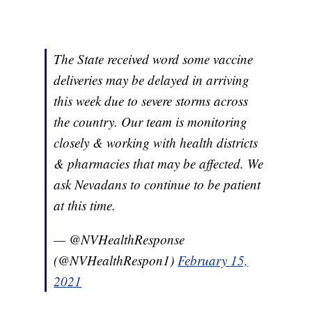
The State received word some vaccine
deliveries may be delayed in arriving
this week due to severe storms across
the country. Our team is monitoring
closely & working with health districts
& pharmacies that may be affected. We
ask Nevadans to continue to be patient
at this time.
— @NVHealthResponse
(@NVHealthRespon1)
February 15,
2021