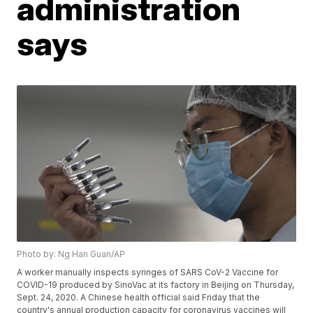
administration
says
Photo by: Ng Han Guan/AP
A worker manually inspects syringes of SARS CoV-2 Vaccine for
COVID-19 produced by SinoVac at its factory in Beijing on Thursday,
Sept. 24, 2020. A Chinese health official said Friday that the
country's annual production capacity for coronavirus vaccines will