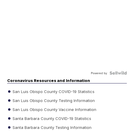
Powered by
Coronavirus Resources and Information
San Luis Obispo County COVID-19 Statistics
San Luis Obispo County Testing Information
San Luis Obispo County Vaccine Information
Santa Barbara County COVID-19 Statistics
Santa Barbara County Testing Information