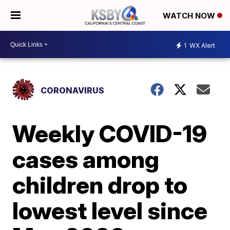
WATCH NOW
1
WX Alert
CORONAVIRUS
Weekly COVID-19
cases among
children drop to
lowest level since