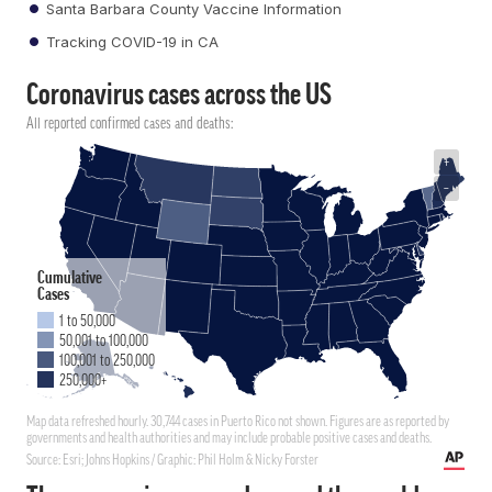
Santa Barbara County Vaccine Information
Tracking COVID-19 in CA