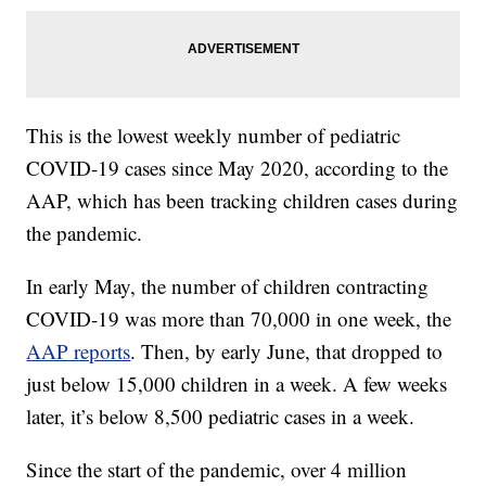
This is the lowest weekly number of pediatric
COVID-19 cases since May 2020, according to the
AAP, which has been tracking children cases during
the pandemic.
In early May, the number of children contracting
COVID-19 was more than 70,000 in one week, the
AAP reports
. Then, by early June, that dropped to
just below 15,000 children in a week. A few weeks
later, it’s below 8,500 pediatric cases in a week.
Since the start of the pandemic, over 4 million