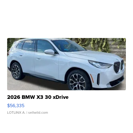
2026 BMW X3 30 xDrive
$56,335
LOTLINX A.
| sellwild.com