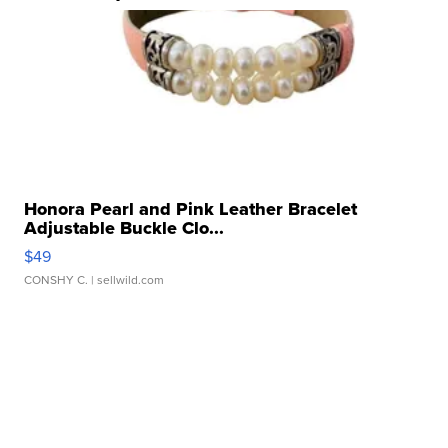
Honora Pearl and Pink Leather Bracelet
Adjustable Buckle Clo...
$49
CONSHY C.
| sellwild.com