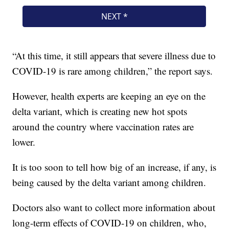
“At this time, it still appears that severe illness due to
COVID-19 is rare among children,” the report says.
However, health experts are keeping an eye on the
delta variant, which is creating new hot spots
around the country where vaccination rates are
lower.
It is too soon to tell how big of an increase, if any, is
being caused by the delta variant among children.
Doctors also want to collect more information about
long-term effects of COVID-19 on children, who,