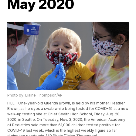
May 2020
Photo by: Elaine Thompson/AP
FILE - One-year-old Quentin Brown, is held by his mother, Heather
Brown, as he eyes a swab while being tested for COVID-19 at a new
walk-up testing site at Chief Sealth High School, Friday, Aug. 28,
2020, in Seattle. On Tuesday, Nov. 3, 2020, the American Academy
of Pediatrics said more than 61,000 children tested positive for
COVID-19 last week, which is the highest weekly figure so far
during the pandemic. (AP Photo/Elaine Thompson)