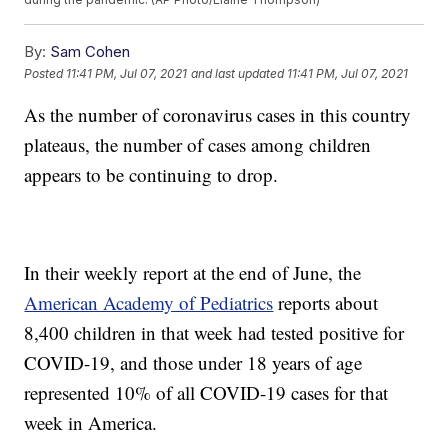
By:
Sam Cohen
Posted
11:41 PM, Jul 07, 2021
and last updated
11:41 PM, Jul 07, 2021
As the number of coronavirus cases in this country
plateaus, the number of cases among children
appears to be continuing to drop.
In their weekly report at the end of June, the
American Academy of Pediatrics
reports about
8,400 children in that week had tested positive for
COVID-19, and those under 18 years of age
represented 10% of all COVID-19 cases for that
week in America.