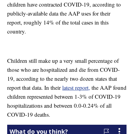
children have contracted COVID-19, according to
publicly-available data the AAP uses for their
report, roughly 14% of the total cases in this
country.
Children still make up a very small percentage of
those who are hospitalized and die from COVID-
19, according to the nearly two dozen states that
report that data. In their
latest report,
the AAP found
children represented between 1-3% of COVID-19
hospitalizations and between 0.0-0.24% of all
COVID-19 deaths.