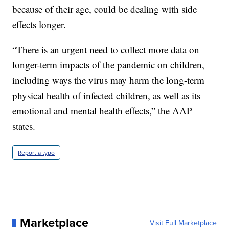
because of their age, could be dealing with side
effects longer.
“There is an urgent need to collect more data on
longer-term impacts of the pandemic on children,
including ways the virus may harm the long-term
physical health of infected children, as well as its
emotional and mental health effects,” the AAP
states.
Report a typo
Marketplace
Visit Full Marketplace