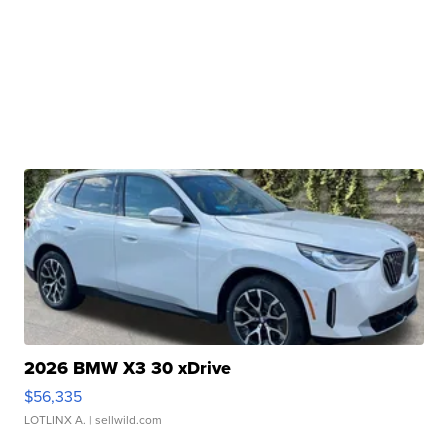
2026 BMW X3 30 xDrive
$56,335
LOTLINX A.
| sellwild.com