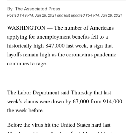
By:
The Associated Press
Posted
1:49 PM, Jan 28, 2021
and last updated
1:54 PM, Jan 28, 2021
WASHINGTON — The number of Americans
applying for unemployment benefits fell to a
historically high 847,000 last week, a sign that
layoffs remain high as the coronavirus pandemic
continues to rage.
The Labor Department said Thursday that last
week’s claims were down by 67,000 from 914,000
the week before.
Before the virus hit the United States hard last