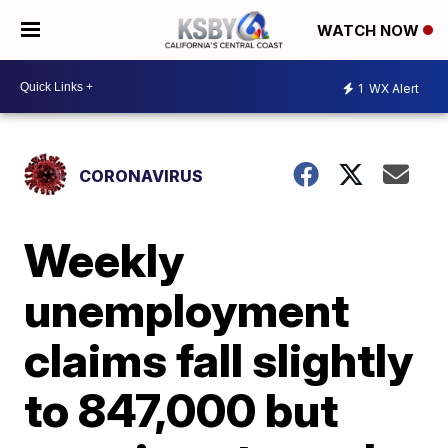
WATCH NOW
1
WX Alert
CORONAVIRUS
Weekly
unemployment
claims fall slightly
to 847,000 but