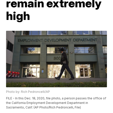
remain extremely
high
Photo by: Rich Pedroncelli/AP
FILE - In this Dec. 18, 2020, file photo, a person passes the office of
the California Employment Development Department in
Sacramento, Calif. (AP Photo/Rich Pedroncelli, File)