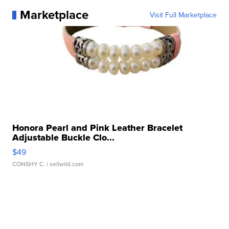
Marketplace
Visit Full Marketplace
Honora Pearl and Pink Leather Bracelet
Adjustable Buckle Clo...
$49
CONSHY C.
| sellwild.com