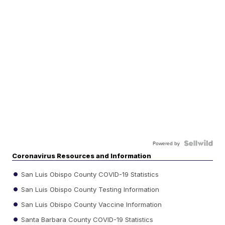
Powered by
Coronavirus Resources and Information
San Luis Obispo County COVID-19 Statistics
San Luis Obispo County Testing Information
San Luis Obispo County Vaccine Information
Santa Barbara County COVID-19 Statistics