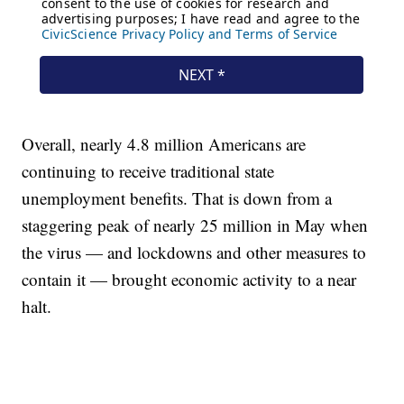
Overall, nearly 4.8 million Americans are
continuing to receive traditional state
unemployment benefits. That is down from a
staggering peak of nearly 25 million in May when
the virus — and lockdowns and other measures to
contain it — brought economic activity to a near
halt.