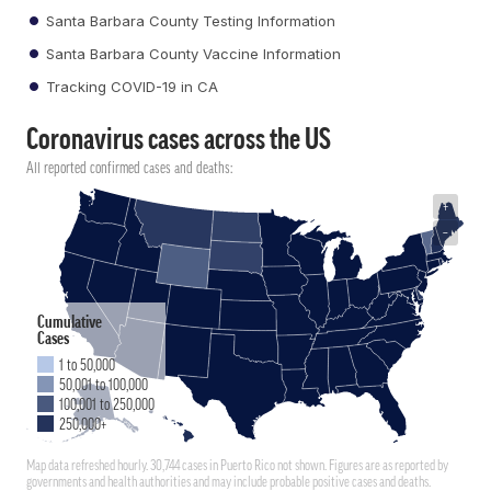
Santa Barbara County Testing Information
Santa Barbara County Vaccine Information
Tracking COVID-19 in CA