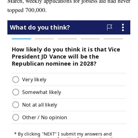
March, weekly applications for jobless aid had never
topped 700,000.