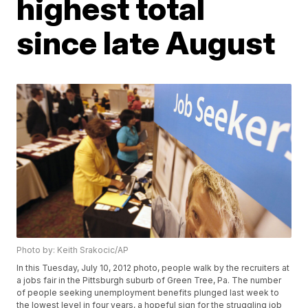
highest total
since late August
Photo by: Keith Srakocic/AP
In this Tuesday, July 10, 2012 photo, people walk by the recruiters at
a jobs fair in the Pittsburgh suburb of Green Tree, Pa. The number
of people seeking unemployment benefits plunged last week to
the lowest level in four years, a hopeful sign for the struggling job