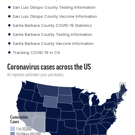
San Luis Obispo County Testing Information
San Luis Obispo County Vaccine Information
Santa Barbara County COVID-19 Statistics
Santa Barbara County Testing Information
Santa Barbara County Vaccine Information
Tracking COVID-19 in CA