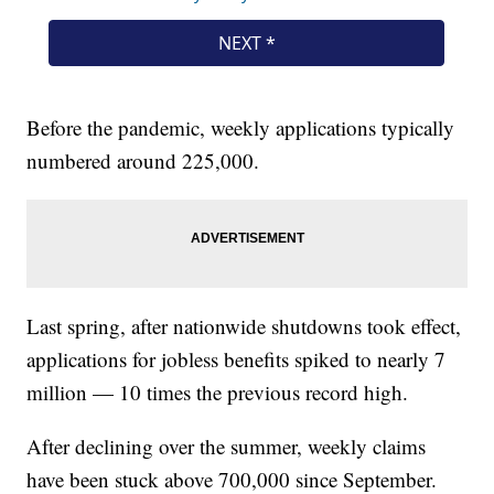
Before the pandemic, weekly applications typically
numbered around 225,000.
Last spring, after nationwide shutdowns took effect,
applications for jobless benefits spiked to nearly 7
million — 10 times the previous record high.
After declining over the summer, weekly claims
have been stuck above 700,000 since September.