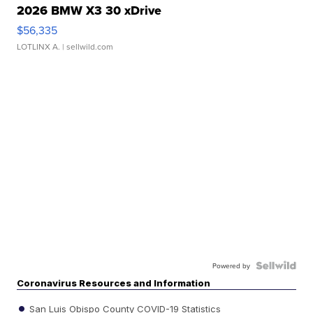
2026 BMW X3 30 xDrive
$56,335
LOTLINX A.
| sellwild.com
Powered by
Coronavirus Resources and Information
San Luis Obispo County COVID-19 Statistics