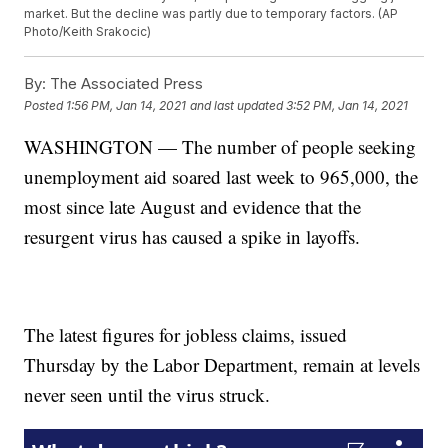
market. But the decline was partly due to temporary factors. (AP
Photo/Keith Srakocic)
By:
The Associated Press
Posted
1:56 PM, Jan 14, 2021
and last updated
3:52 PM, Jan 14, 2021
WASHINGTON — The number of people seeking
unemployment aid soared last week to 965,000, the
most since late August and evidence that the
resurgent virus has caused a spike in layoffs.
The latest figures for jobless claims, issued
Thursday by the Labor Department, remain at levels
never seen until the virus struck.