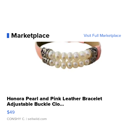
Marketplace
Visit Full Marketplace
Honora Pearl and Pink Leather Bracelet
Adjustable Buckle Clo...
$49
CONSHY C.
| sellwild.com