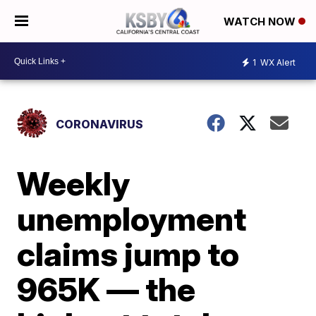
WATCH NOW
1
WX Alert
CORONAVIRUS
Weekly
unemployment
claims jump to
965K — the