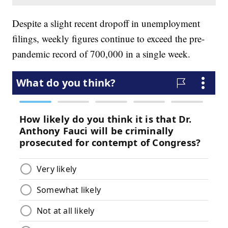
Despite a slight recent dropoff in unemployment
filings, weekly figures continue to exceed the pre-
pandemic record of 700,000 in a single week.