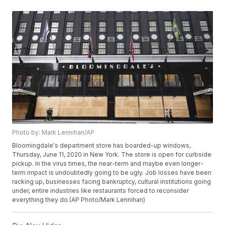
Photo by: Mark Lennihan/AP
Bloomingdale's department store has boarded-up windows,
Thursday, June 11, 2020 in New York. The store is open for curbside
pickup. In the virus times, the near-term and maybe even longer-
term impact is undoubtedly going to be ugly. Job losses have been
racking up, businesses facing bankruptcy, cultural institutions going
under, entire industries like restaurants forced to reconsider
everything they do.(AP Photo/Mark Lennihan)