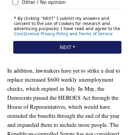
In addition, lawmakers have yet to strike a deal to
replace increased $600 weekly unemployment
checks, which expired in July. In May, the
Democrats passed the HEROES Act through the
House of Representatives, which would have
extended the benefits through the end of the year
and expanded them to include more people. The
Republican-controlled Senate has not considered