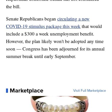
the bill.
Senate Republicans began
circulating a new
COVID-19 stimulus package this week
that would
include a $300 a week unemployment benefit.
However, the plan likely won't be adopted any time
soon — Congress has been adjourned for its annual
summer break until early September.
Marketplace
Visit Full Marketplace