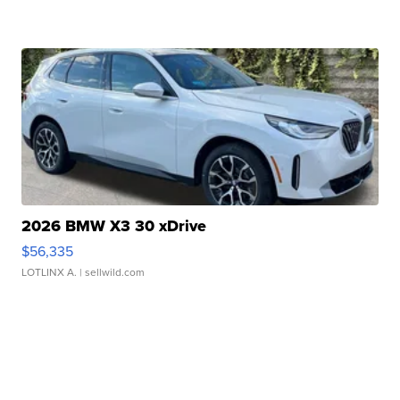
2026 BMW X3 30 xDrive
$56,335
LOTLINX A.
| sellwild.com