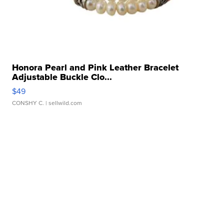
Honora Pearl and Pink Leather Bracelet
Adjustable Buckle Clo...
$49
CONSHY C.
| sellwild.com