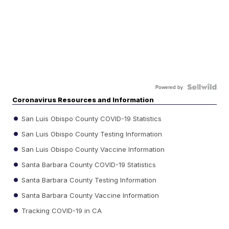
Powered by
Coronavirus Resources and Information
San Luis Obispo County COVID-19 Statistics
San Luis Obispo County Testing Information
San Luis Obispo County Vaccine Information
Santa Barbara County COVID-19 Statistics
Santa Barbara County Testing Information
Santa Barbara County Vaccine Information
Tracking COVID-19 in CA