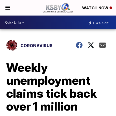
WATCH NOW
1
WX Alert
CORONAVIRUS
Weekly
unemployment
claims tick back
over 1 million