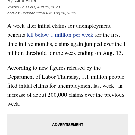
By:
Alex Hider
Posted
12:33 PM, Aug 20, 2020
and last updated
12:58 PM, Aug 20, 2020
A week after initial claims for unemployment
benefits
fell below 1 million per week
for the first
time in five months, claims again jumped over the 1
million threshold for the week ending on Aug. 15.
According to new figures released by the
Department of Labor Thursday, 1.1 million people
filed initial claims for unemployment last week, an
increase of about 200,000 claims over the previous
week.