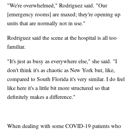
"We're overwhelmed," Rodriguez said. "Our
[emergency rooms] are maxed; they're opening up
units that are normally not in use."
Rodriguez said the scene at the hospital is all too
familiar.
"It's just as busy as everywhere else," she said. "I
don't think it's as chaotic as New York but, like,
compared to South Florida it's very similar. I do feel
like here it's a little bit more structured so that
definitely makes a difference."
When dealing with some COVID-19 patients who