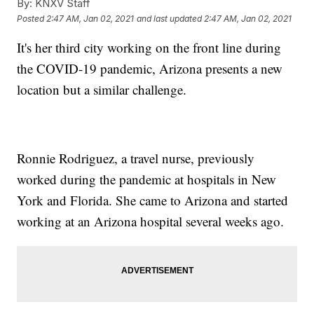
By:
KNXV Staff
Posted
2:47 AM, Jan 02, 2021
and last updated
2:47 AM, Jan 02, 2021
It's her third city working on the front line during
the COVID-19 pandemic, Arizona presents a new
location but a similar challenge.
Ronnie Rodriguez, a travel nurse, previously
worked during the pandemic at hospitals in New
York and Florida. She came to Arizona and started
working at an Arizona hospital several weeks ago.