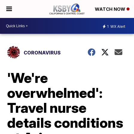
WATCH NOW
1
WX Alert
CORONAVIRUS
'We're
overwhelmed':
Travel nurse
details conditions