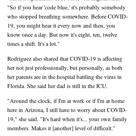
"So if you hear 'code blue,' it's probably somebody
who stopped breathing somewhere. Before COVID-
19, you might hear it every now and then, you
know once a day. But now it's eight, ten, twelve
times a shift. It's a lot."
Rodriguez also shared that COVID-19 is affecting
her not just professionally, but personally, as both
her parents are in the hospital battling the virus in
Florida. She said her dad is still in the ICU.
"Around the clock, if I'm at work or if I'm at home
here in Arizona, I still have to worry about COVID-
19," she said. "It's hard when it's... your own family
members. Makes it [another] level of difficult."