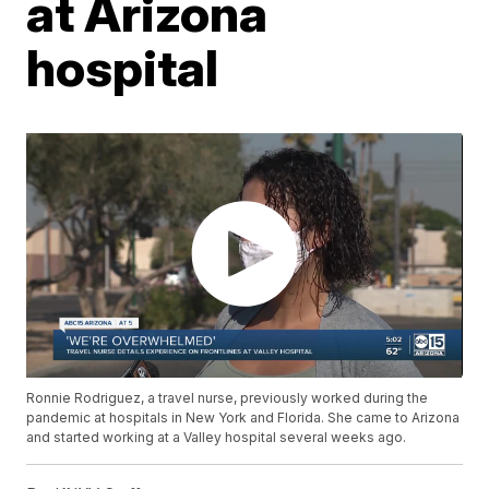
at Arizona
hospital
Ronnie Rodriguez, a travel nurse, previously worked during the
pandemic at hospitals in New York and Florida. She came to Arizona
and started working at a Valley hospital several weeks ago.