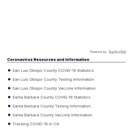
Powered by
Coronavirus Resources and Information
San Luis Obispo County COVID-19 Statistics
San Luis Obispo County Testing Information
San Luis Obispo County Vaccine Information
Santa Barbara County COVID-19 Statistics
Santa Barbara County Testing Information
Santa Barbara County Vaccine Information
Tracking COVID-19 in CA