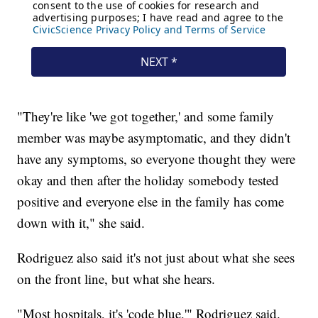
"They're like 'we got together,' and some family
member was maybe asymptomatic, and they didn't
have any symptoms, so everyone thought they were
okay and then after the holiday somebody tested
positive and everyone else in the family has come
down with it," she said.
Rodriguez also said it's not just about what she sees
on the front line, but what she hears.
"Most hospitals, it's 'code blue,'" Rodriguez said.