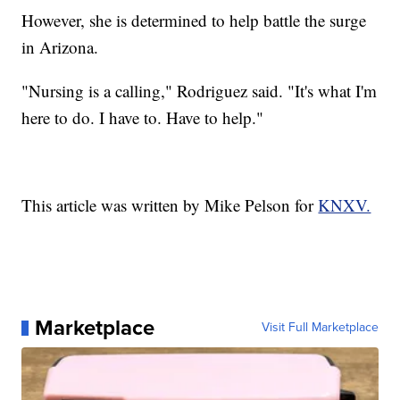
However, she is determined to help battle the surge
in Arizona.
"Nursing is a calling," Rodriguez said. "It's what I'm
here to do. I have to. Have to help."
This article was written by Mike Pelson for
KNXV.
Marketplace
Visit Full Marketplace