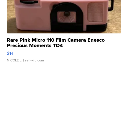
Rare Pink Micro 110 Film Camera Enesco
Precious Moments TD4
$14
NICOLE L.
| sellwild.com