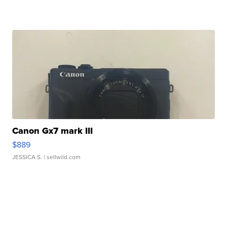
Canon Gx7 mark III
$889
JESSICA S.
| sellwild.com