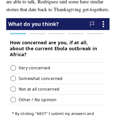
are able to talk, Rodriguez said some have similar
stories that date back to Thanksgiving get-togethers.