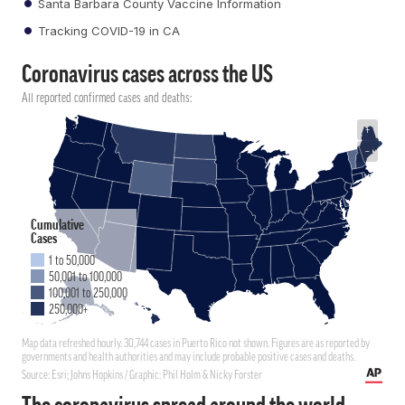
Santa Barbara County Vaccine Information
Tracking COVID-19 in CA