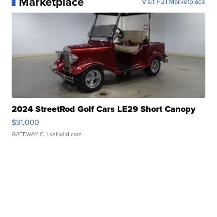
Marketplace
Visit Full Marketplace
2024 StreetRod Golf Cars LE29 Short Canopy
$31,000
GATEWAY C.
| sellwild.com