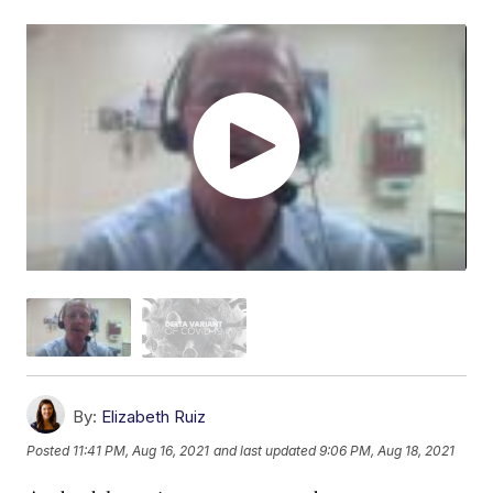
By:
Elizabeth Ruiz
Posted
11:41 PM, Aug 16, 2021
and last updated
9:06 PM, Aug 18, 2021