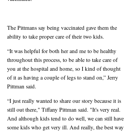
The Pittmans say being vaccinated gave them the
ability to take proper care of their two kids.
“It was helpful for both her and me to be healthy
throughout this process, to be able to take care of
you at the hospital and home, so I kind of thought
of it as having a couple of legs to stand on,” Jerry
Pittman said.
“I just really wanted to share our story because it is
still out there," Tiffany Pittman said. "It's very real.
And although kids tend to do well, we can still have
some kids who get very ill. And really, the best way