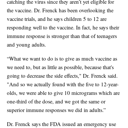
catching the virus since they aren’t yet eligible for
the vaccine. Dr. Frenck has been overlooking the
vaccine trials, and he says children 5 to 12 are
responding well to the vaccine. In fact, he says their
immune response is stronger than that of teenagers
and young adults.
“What we want to do is to give as much vaccine as
we need to, but as little as possible, because that's
going to decrease the side effects," Dr. Frenck said.
"And so we actually found with the five to 12-year-
olds, we were able to give 10 micrograms which are
one-third of the dose, and we got the same or
superior immune responses we did in adults.”
Dr. Frenck says the FDA issued an emergency use