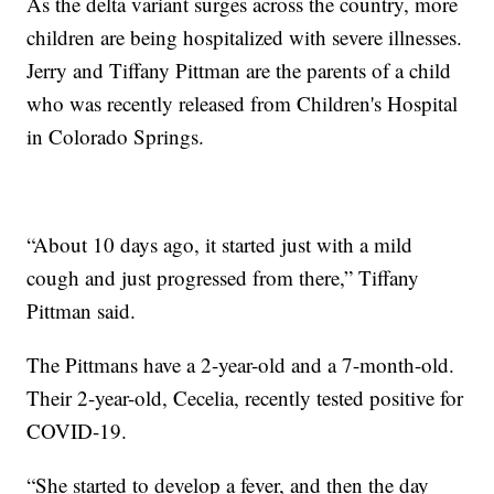
As the delta variant surges across the country, more
children are being hospitalized with severe illnesses.
Jerry and Tiffany Pittman are the parents of a child
who was recently released from Children's Hospital
in Colorado Springs.
“About 10 days ago, it started just with a mild
cough and just progressed from there,” Tiffany
Pittman said.
The Pittmans have a 2-year-old and a 7-month-old.
Their 2-year-old, Cecelia, recently tested positive for
COVID-19.
“She started to develop a fever, and then the day