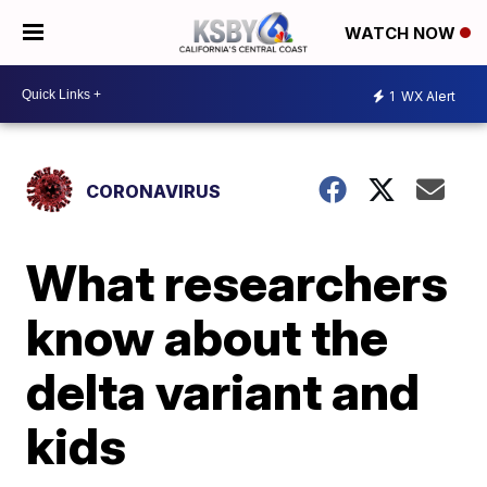
WATCH NOW
1
WX Alert
CORONAVIRUS
What researchers
know about the
delta variant and
kids