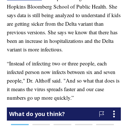
Hopkins Bloomberg School of Public Health. She
says data is still being analyzed to understand if kids
are getting sicker from the Delta variant than
previous versions. She says we know that there has
been an increase in hospitalizations and the Delta
variant is more infectious.
“Instead of infecting two or three people, each
infected person now infects between six and seven
people," Dr. Althoff said. "And so what that does is
it means the virus spreads faster and our case
numbers go up more quickly.”