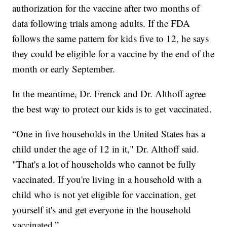
authorization for the vaccine after two months of
data following trials among adults. If the FDA
follows the same pattern for kids five to 12, he says
they could be eligible for a vaccine by the end of the
month or early September.
In the meantime, Dr. Frenck and Dr. Althoff agree
the best way to protect our kids is to get vaccinated.
“One in five households in the United States has a
child under the age of 12 in it," Dr. Althoff said.
"That's a lot of households who cannot be fully
vaccinated. If you're living in a household with a
child who is not yet eligible for vaccination, get
yourself it's and get everyone in the household
vaccinated.”