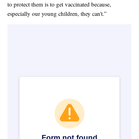
to protect them is to get vaccinated because,
especially our young children, they can't.”