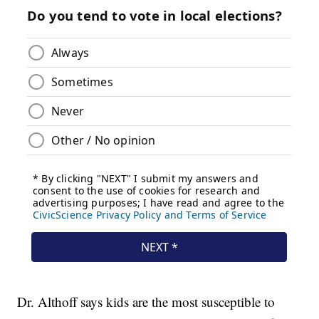
Dr. Althoff says kids are the most susceptible to