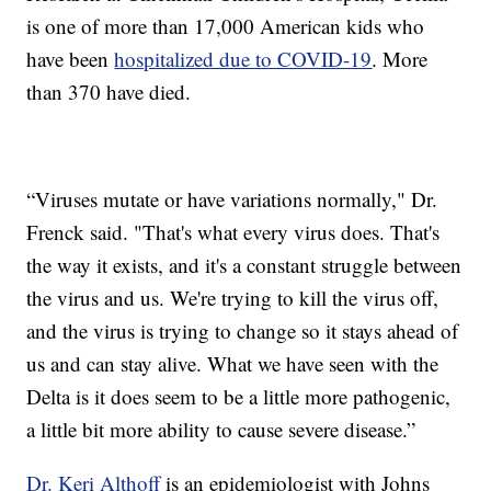
is one of more than 17,000 American kids who
have been
hospitalized due to COVID-19
. More
than 370 have died.
“Viruses mutate or have variations normally," Dr.
Frenck said. "That's what every virus does. That's
the way it exists, and it's a constant struggle between
the virus and us. We're trying to kill the virus off,
and the virus is trying to change so it stays ahead of
us and can stay alive. What we have seen with the
Delta is it does seem to be a little more pathogenic,
a little bit more ability to cause severe disease.”
Dr. Keri Althoff
is an epidemiologist with Johns