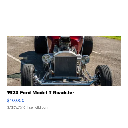
1923 Ford Model T Roadster
$40,000
GATEWAY C.
| sellwild.com