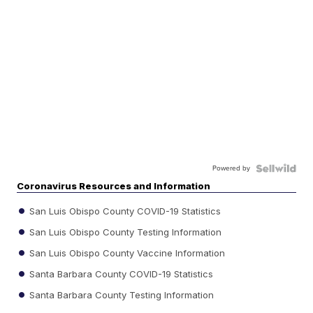
Powered by
Coronavirus Resources and Information
San Luis Obispo County COVID-19 Statistics
San Luis Obispo County Testing Information
San Luis Obispo County Vaccine Information
Santa Barbara County COVID-19 Statistics
Santa Barbara County Testing Information