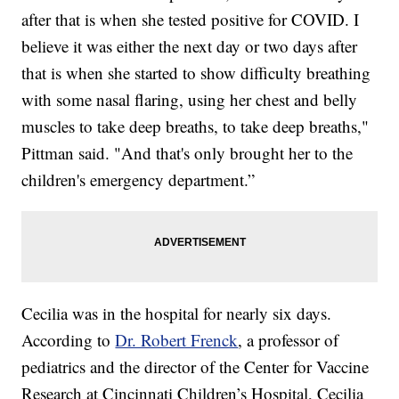
after that is when she tested positive for COVID. I
believe it was either the next day or two days after
that is when she started to show difficulty breathing
with some nasal flaring, using her chest and belly
muscles to take deep breaths, to take deep breaths,"
Pittman said. "And that's only brought her to the
children's emergency department.”
Cecilia was in the hospital for nearly six days.
According to
Dr. Robert Frenck
, a professor of
pediatrics and the director of the Center for Vaccine
Research at Cincinnati Children’s Hospital, Cecilia