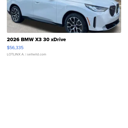
2026 BMW X3 30 xDrive
$56,335
LOTLINX A.
| sellwild.com