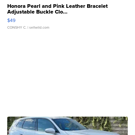
Honora Pearl and Pink Leather Bracelet
Adjustable Buckle Clo...
$49
CONSHY C.
| sellwild.com