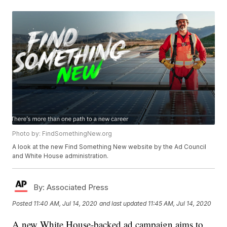
Photo by: FindSomethingNew.org
A look at the new Find Something New website by the Ad Council
and White House administration.
By:
Associated Press
Posted
11:40 AM, Jul 14, 2020
and last updated
11:45 AM, Jul 14, 2020
A new White House-backed ad campaign aims to