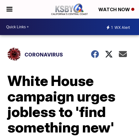
WATCH NOW
1
WX Alert
CORONAVIRUS
White House
campaign urges
jobless to 'find
something new'