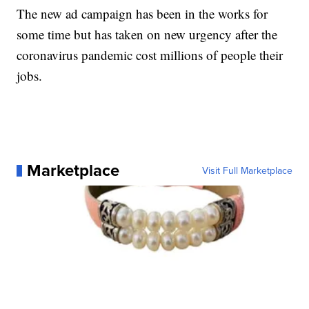
The new ad campaign has been in the works for
some time but has taken on new urgency after the
coronavirus pandemic cost millions of people their
jobs.
Marketplace
Visit Full Marketplace