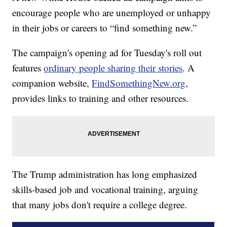
encourage people who are unemployed or unhappy
in their jobs or careers to “find something new.”
The campaign's opening ad for Tuesday's roll out
features
ordinary people sharing their stories
. A
companion website,
FindSomethingNew.org
,
provides links to training and other resources.
The Trump administration has long emphasized
skills-based job and vocational training, arguing
that many jobs don't require a college degree.