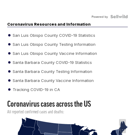
Powered by
Coronavirus Resources and Information
San Luis Obispo County COVID-19 Statistics
San Luis Obispo County Testing Information
San Luis Obispo County Vaccine Information
Santa Barbara County COVID-19 Statistics
Santa Barbara County Testing Information
Santa Barbara County Vaccine Information
Tracking COVID-19 in CA