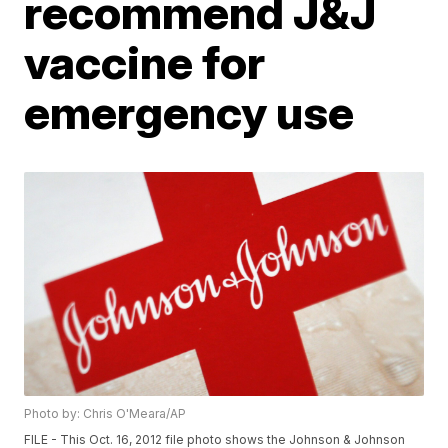
recommend J&J
vaccine for
emergency use
Photo by: Chris O'Meara/AP
FILE - This Oct. 16, 2012 file photo shows the Johnson & Johnson