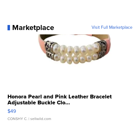
Marketplace
Visit Full Marketplace
Honora Pearl and Pink Leather Bracelet
Adjustable Buckle Clo...
$49
CONSHY C.
| sellwild.com