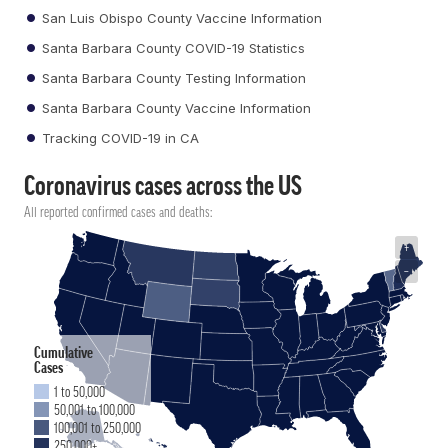
San Luis Obispo County Vaccine Information
Santa Barbara County COVID-19 Statistics
Santa Barbara County Testing Information
Santa Barbara County Vaccine Information
Tracking COVID-19 in CA