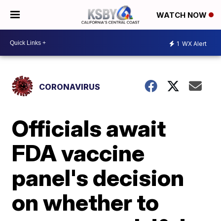
WATCH NOW
1
WX Alert
CORONAVIRUS
Officials await
FDA vaccine
panel's decision
on whether to