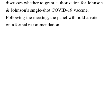
discusses whether to grant authorization for Johnson
& Johnson’s single-shot COVID-19 vaccine.
Following the meeting, the panel will hold a vote
on a formal recommendation.