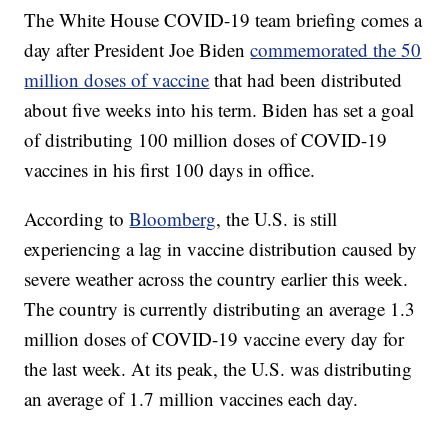
The White House COVID-19 team briefing comes a
day after President Joe Biden
commemorated the 50
million doses of vaccine
that had been distributed
about five weeks into his term. Biden has set a goal
of distributing 100 million doses of COVID-19
vaccines in his first 100 days in office.
According to
Bloomberg
, the U.S. is still
experiencing a lag in vaccine distribution caused by
severe weather across the country earlier this week.
The country is currently distributing an average 1.3
million doses of COVID-19 vaccine every day for
the last week. At its peak, the U.S. was distributing
an average of 1.7 million vaccines each day.