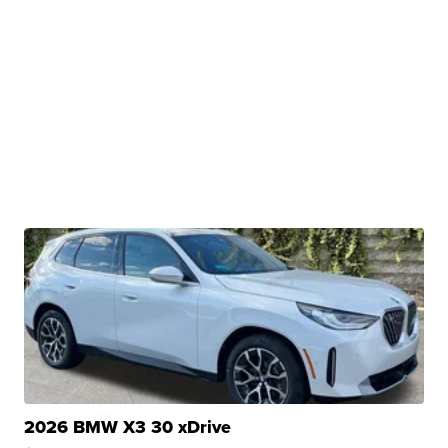
2026 BMW X3 30 xDrive