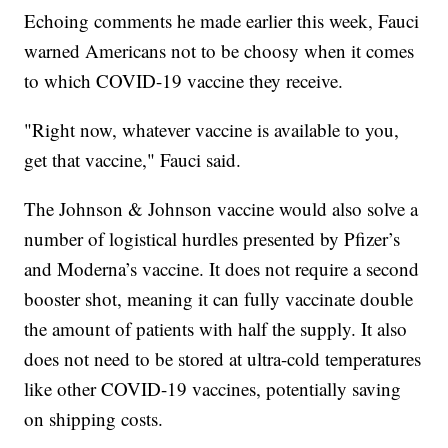
Echoing comments he made earlier this week, Fauci
warned Americans not to be choosy when it comes
to which COVID-19 vaccine they receive.
"Right now, whatever vaccine is available to you,
get that vaccine," Fauci said.
The Johnson & Johnson vaccine would also solve a
number of logistical hurdles presented by Pfizer’s
and Moderna’s vaccine. It does not require a second
booster shot, meaning it can fully vaccinate double
the amount of patients with half the supply. It also
does not need to be stored at ultra-cold temperatures
like other COVID-19 vaccines, potentially saving
on shipping costs.