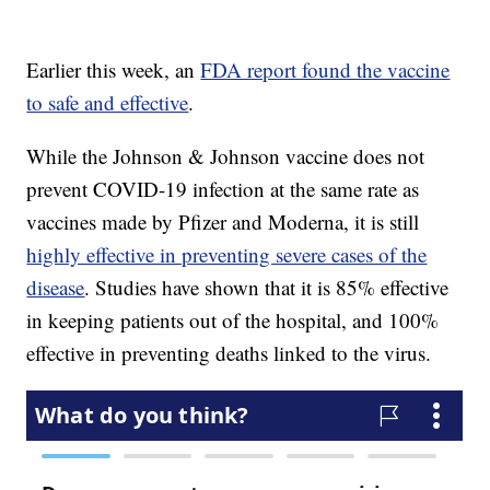
Earlier this week, an
FDA report found the vaccine
to safe and effective
.
While the Johnson & Johnson vaccine does not
prevent COVID-19 infection at the same rate as
vaccines made by Pfizer and Moderna, it is still
highly effective in preventing severe cases of the
disease
. Studies have shown that it is 85% effective
in keeping patients out of the hospital, and 100%
effective in preventing deaths linked to the virus.