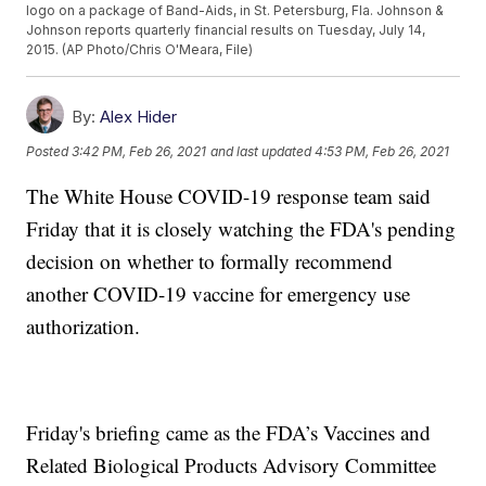
logo on a package of Band-Aids, in St. Petersburg, Fla. Johnson &
Johnson reports quarterly financial results on Tuesday, July 14,
2015. (AP Photo/Chris O'Meara, File)
By:
Alex Hider
Posted
3:42 PM, Feb 26, 2021
and last updated
4:53 PM, Feb 26, 2021
The White House COVID-19 response team said
Friday that it is closely watching the FDA's pending
decision on whether to formally recommend
another COVID-19 vaccine for emergency use
authorization.
Friday's briefing came as the FDA’s Vaccines and
Related Biological Products Advisory Committee