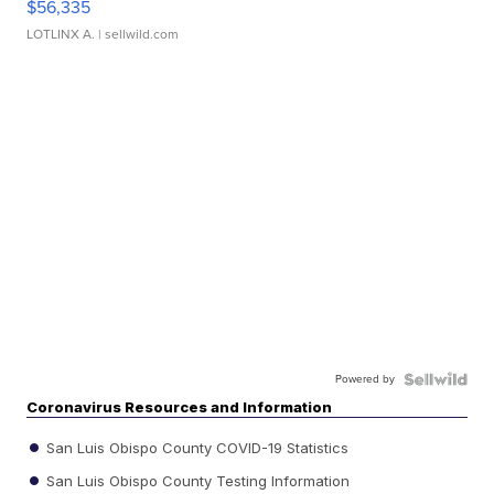
$56,335
LOTLINX A.
| sellwild.com
Powered by
Coronavirus Resources and Information
San Luis Obispo County COVID-19 Statistics
San Luis Obispo County Testing Information