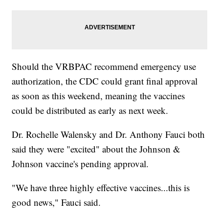
Should the VRBPAC recommend emergency use
authorization, the CDC could grant final approval
as soon as this weekend, meaning the vaccines
could be distributed as early as next week.
Dr. Rochelle Walensky and Dr. Anthony Fauci both
said they were "excited" about the Johnson &
Johnson vaccine's pending approval.
"We have three highly effective vaccines...this is
good news," Fauci said.