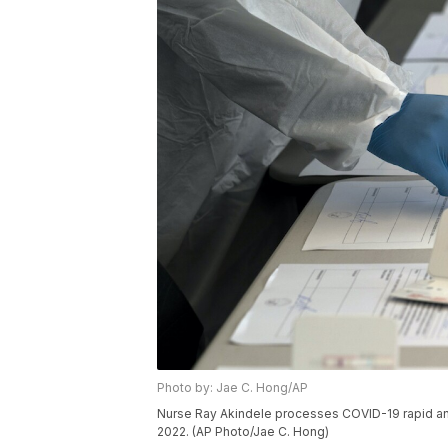
Photo by: Jae C. Hong/AP
Nurse Ray Akindele processes COVID-19 rapid antige
2022. (AP Photo/Jae C. Hong)