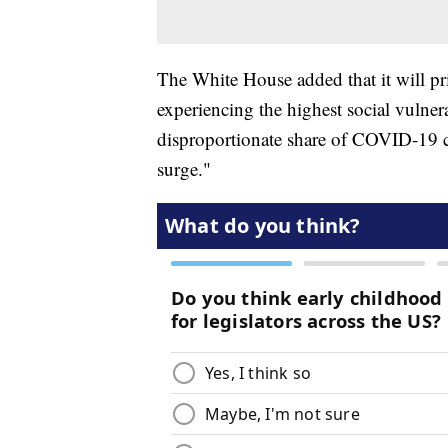
The White House added that it will pri
experiencing the highest social vulner
disproportionate share of COVID-19 ca
surge."