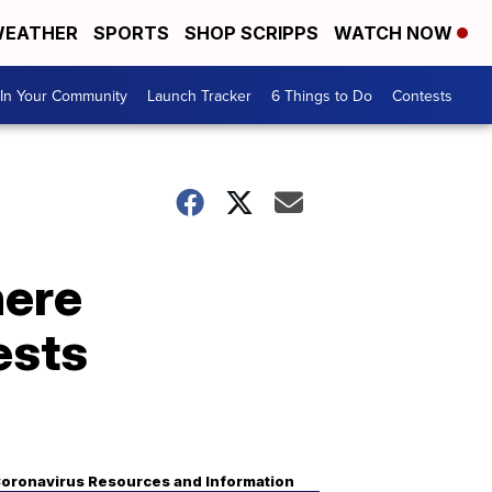
EATHER
SPORTS
SHOP SCRIPPS
WATCH NOW
In Your Community
Launch Tracker
6 Things to Do
Contests
here
ests
oronavirus Resources and Information