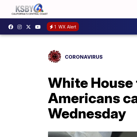
1
WX Alert
CORONAVIRUS
White House 
Americans ca
Wednesday