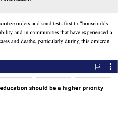
oritize orders and send tests first to "households
ability and in communities that have experienced a
ses and deaths, particularly during this omicron