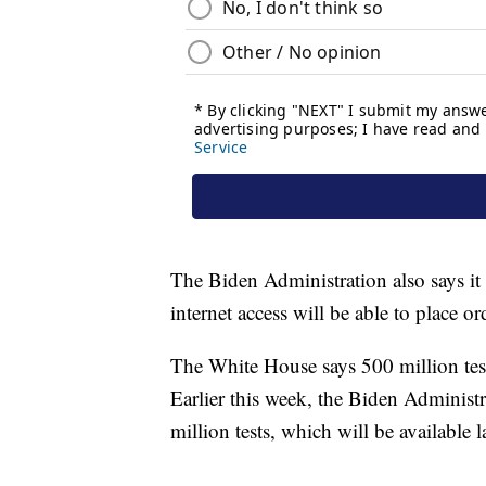
The Biden Administration also says it 
internet access will be able to place ord
The White House says 500 million test
Earlier this week, the Biden Administr
million tests, which will be available la