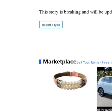
This story is breaking and will be upd
Report a typo
Marketplace
Sell Your Items - Free t