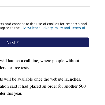
will launch a call line, where people without
ers for free tests.
s will be available once the website launches.
ation said it had placed an order for another 500
ter this year.