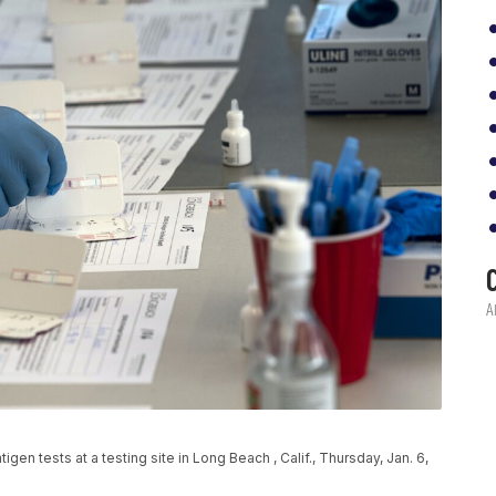
n tests at a testing site in Long Beach , Calif., Thursday, Jan. 6,