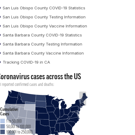
San Luis Obispo County COVID-19 Statistics
San Luis Obispo County Testing Information
San Luis Obispo County Vaccine Information
Santa Barbara County COVID-19 Statistics
Santa Barbara County Testing Information
Santa Barbara County Vaccine Information
Tracking COVID-19 in CA