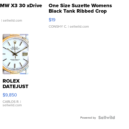
MW X3 30 xDrive
One Size Suzette Womens
Black Tank Ribbed Crop
Asymmetrical ...
$19
.
| sellwild.com
CONSHY C.
| sellwild.com
ROLEX
DATEJUST
16233
$9,850
WHITE
DIAL
CARLOS R.
|
sellwild.com
FLUTED
BEZEL
TWO-
Powered by
TONE