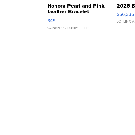
Honora Pearl and Pink
2026 B
Leather Bracelet
$56,335
Adjustable Buckle Clo...
$49
LOTLINX A
CONSHY C.
| sellwild.com