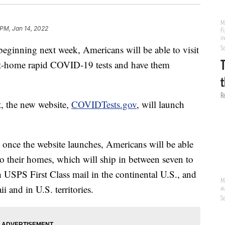
 PM, Jan 14, 2022
eginning next week, Americans will be able to visit
at-home rapid COVID-19 tests and have them
t, the new website,
COVIDTests.gov
, will launch
t once the website launches, Americans will be able
 to their homes, which will ship in between seven to
h USPS First Class mail in the continental U.S., and
 and in U.S. territories.