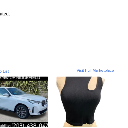
ated.
Visit Full Marketplace
o List