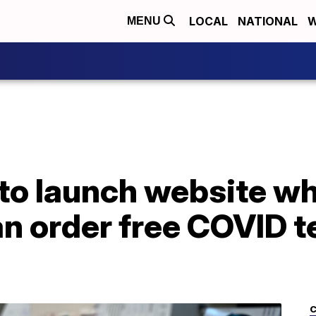
LOCAL
NATIONAL
W
MENU
to launch website w
n order free COVID t
C