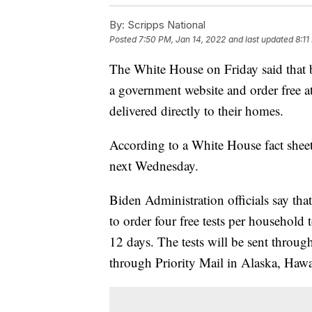
By:
Scripps National
Posted
7:50 PM, Jan 14, 2022
and last updated
8:11
The White House on Friday said that b
a government website and order free 
delivered directly to their homes.
According to a White House fact shee
next Wednesday.
Biden Administration officials say tha
to order four free tests per household
12 days. The tests will be sent throug
through Priority Mail in Alaska, Hawaii