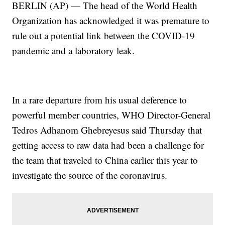
BERLIN (AP) — The head of the World Health
Organization has acknowledged it was premature to
rule out a potential link between the COVID-19
pandemic and a laboratory leak.
In a rare departure from his usual deference to
powerful member countries, WHO Director-General
Tedros Adhanom Ghebreyesus said Thursday that
getting access to raw data had been a challenge for
the team that traveled to China earlier this year to
investigate the source of the coronavirus.