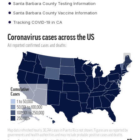
Santa Barbara County Testing Information
Santa Barbara County Vaccine Information
Tracking COVID-19 in CA