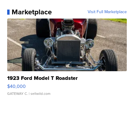
Marketplace
Visit Full Marketplace
1923 Ford Model T Roadster
$40,000
GATEWAY C.
| sellwild.com