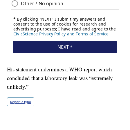
His statement undermines a WHO report which
concluded that a laboratory leak was “extremely
unlikely.”
Report a typo