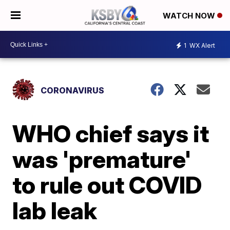
WATCH NOW
1
WX Alert
CORONAVIRUS
WHO chief says it
was 'premature'
to rule out COVID
lab leak