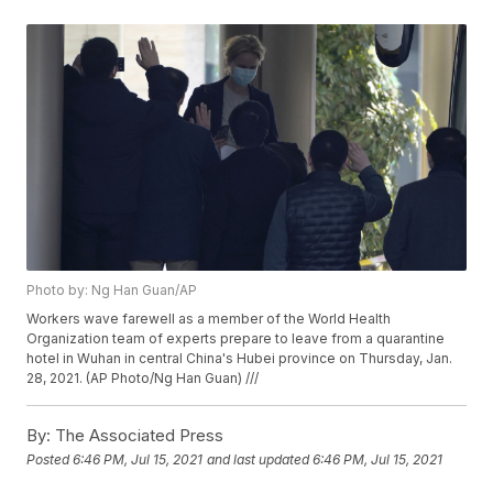
Photo by: Ng Han Guan/AP
Workers wave farewell as a member of the World Health
Organization team of experts prepare to leave from a quarantine
hotel in Wuhan in central China's Hubei province on Thursday, Jan.
28, 2021. (AP Photo/Ng Han Guan) ///
By:
The Associated Press
Posted
6:46 PM, Jul 15, 2021
and last updated
6:46 PM, Jul 15, 2021