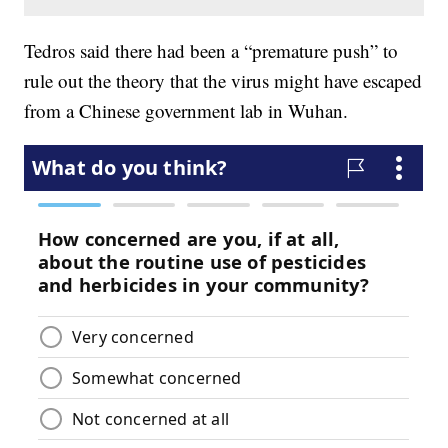
Tedros said there had been a “premature push” to
rule out the theory that the virus might have escaped
from a Chinese government lab in Wuhan.