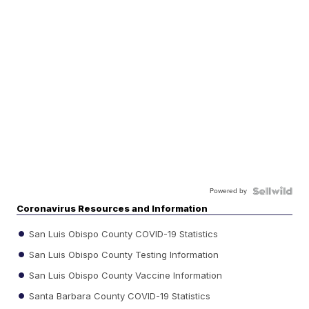
Powered by
Coronavirus Resources and Information
San Luis Obispo County COVID-19 Statistics
San Luis Obispo County Testing Information
San Luis Obispo County Vaccine Information
Santa Barbara County COVID-19 Statistics