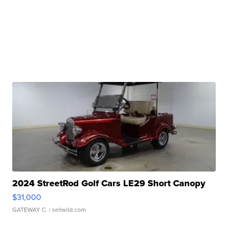
2024 StreetRod Golf Cars LE29 Short Canopy
$31,000
GATEWAY C.
| sellwild.com