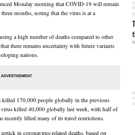
ounced Monday morning that COVID-19 will remain
three months, noting that the virus is at a
causing a high number of deaths compared to other
hat there remains uncertainty with future variants
veloping nations.
 killed 170,000 people globally in the previous
irus killed 40,000 globally last week, with half of
recently lifted many of its travel restrictions.
n uptick in coronavirus-related deaths, based on