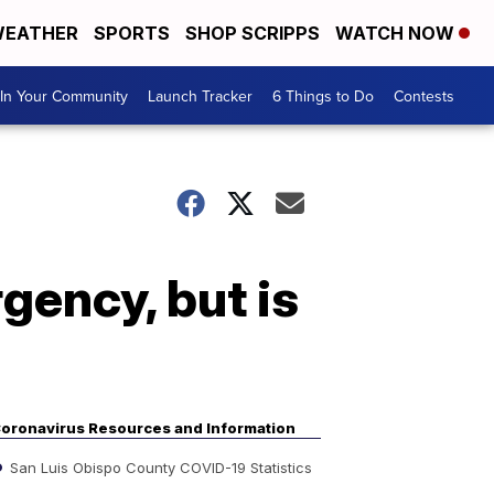
EATHER
SPORTS
SHOP SCRIPPS
WATCH NOW
In Your Community
Launch Tracker
6 Things to Do
Contests
ency, but is
oronavirus Resources and Information
San Luis Obispo County COVID-19 Statistics