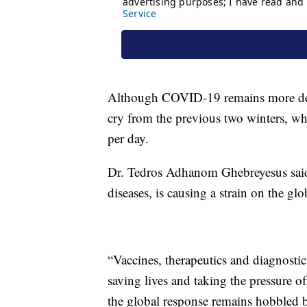
Although COVID-19 remains more deadly
cry from the previous two winters, wh
per day.
Dr. Tedros Adhanom Ghebreyesus sai
diseases, is causing a strain on the glo
“Vaccines, therapeutics and diagnostics
saving lives and taking the pressure o
the global response remains hobbled be