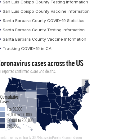
San Luis Obispo County Testing Information
San Luis Obispo County Vaccine Information
Santa Barbara County COVID-19 Statistics
Santa Barbara County Testing Information
Santa Barbara County Vaccine Information
Tracking COVID-19 in CA