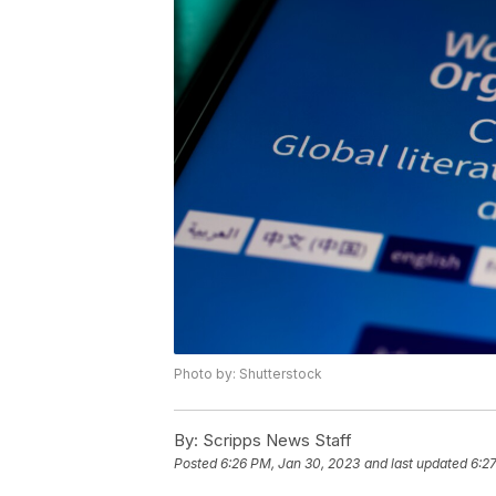
Photo by: Shutterstock
By:
Scripps News Staff
Posted
6:26 PM, Jan 30, 2023
and last updated
6:2