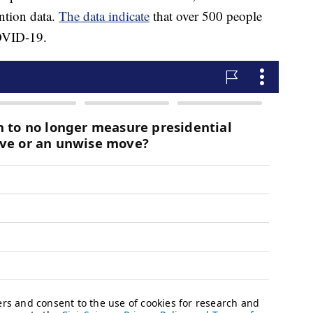
ntion data.
The data indicate
that over 500 people
COVID-19.