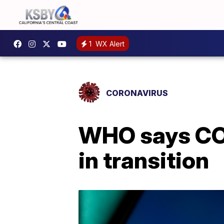
1
WX Alert
CORONAVIRUS
WHO says COV
in transition