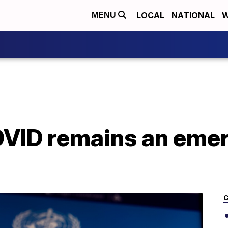
LOCAL
NATIONAL
W
MENU
ID remains an emerg
C