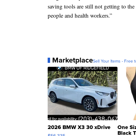
saving tools are still not getting to t
people and health workers.”
Marketplace
Sell Your Items - Free t
2026 BMW X3 30 xDrive
One Si
Black 
$56,335