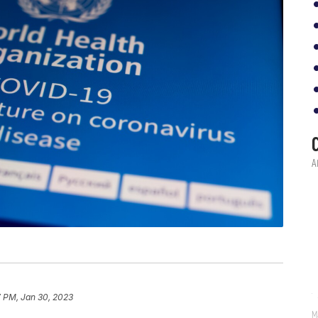
7 PM, Jan 30, 2023