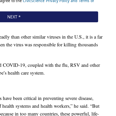
 than other similar viruses in the U.S., it is a far
en the virus was responsible for killing thousands
d COVID-19, coupled with the flu, RSV and other
be’s health care system.
 have been critical in preventing severe disease,
ff health systems and health workers,” he said. “But
cause in too many countries, these powerful, life-