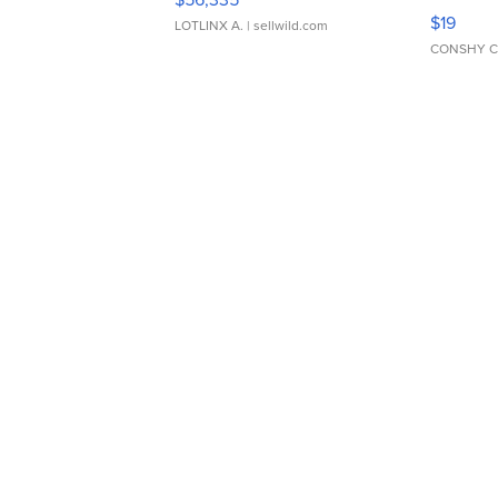
Asymmet
$19
LOTLINX A.
| sellwild.com
CONSHY C