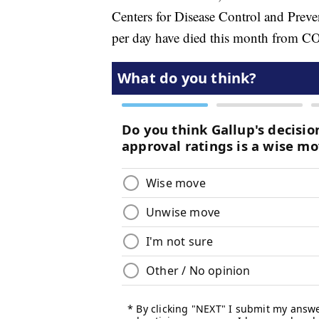
Centers for Disease Control and Preve
per day have died this month from 