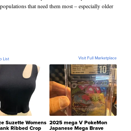
he populations that need them most – especially older
Visit Full Marketplace
o List
ze Suzette Womens
2025 mega V PokeMon
Tank Ribbed Crop
Japanese Mega Brave