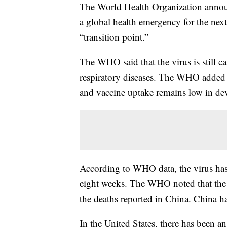
The World Health Organization ann
a global health emergency for the next 
“transition point.”
The WHO said that the virus is still 
respiratory diseases. The WHO added t
and vaccine uptake remains low in de
According to WHO data, the virus has
eight weeks. The WHO noted that the v
the deaths reported in China. China has 
In the United States, there has been a