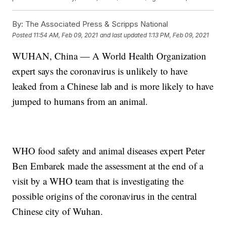
By:
The Associated Press & Scripps National
Posted
11:54 AM, Feb 09, 2021
and last updated
1:13 PM, Feb 09, 2021
WUHAN, China — A World Health Organization
expert says the coronavirus is unlikely to have
leaked from a Chinese lab and is more likely to have
jumped to humans from an animal.
WHO food safety and animal diseases expert Peter
Ben Embarek made the assessment at the end of a
visit by a WHO team that is investigating the
possible origins of the coronavirus in the central
Chinese city of Wuhan.