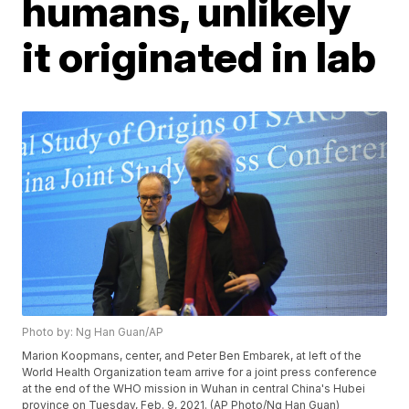
humans, unlikely
it originated in lab
Photo by: Ng Han Guan/AP
Marion Koopmans, center, and Peter Ben Embarek, at left of the
World Health Organization team arrive for a joint press conference
at the end of the WHO mission in Wuhan in central China's Hubei
province on Tuesday, Feb. 9, 2021. (AP Photo/Ng Han Guan)