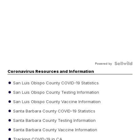
Powered by
Coronavirus Resources and Information
San Luis Obispo County COVID-19 Statistics
San Luis Obispo County Testing Information
San Luis Obispo County Vaccine Information
Santa Barbara County COVID-19 Statistics
Santa Barbara County Testing Information
Santa Barbara County Vaccine Information
Tracking COVID-19 in CA