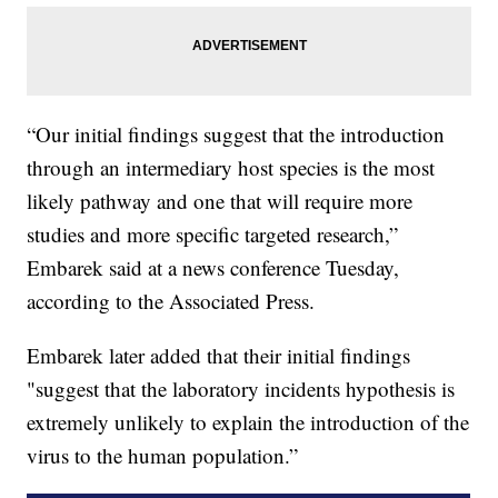
“Our initial findings suggest that the introduction
through an intermediary host species is the most
likely pathway and one that will require more
studies and more specific targeted research,”
Embarek said at a news conference Tuesday,
according to the Associated Press.
Embarek later added that their initial findings
"suggest that the laboratory incidents hypothesis is
extremely unlikely to explain the introduction of the
virus to the human population.”