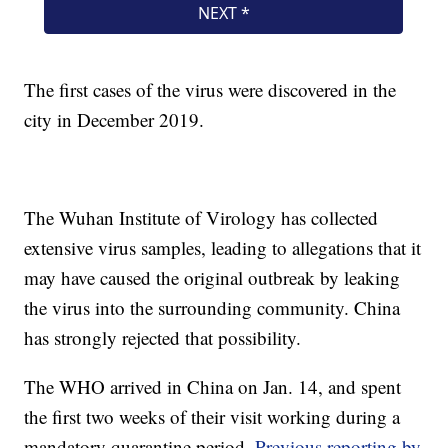
The first cases of the virus were discovered in the
city in December 2019.
The Wuhan Institute of Virology has collected
extensive virus samples, leading to allegations that it
may have caused the original outbreak by leaking
the virus into the surrounding community. China
has strongly rejected that possibility.
The WHO arrived in China on Jan. 14, and spent
the first two weeks of their visit working during a
mandatory quarantine period.
Previous reporting by