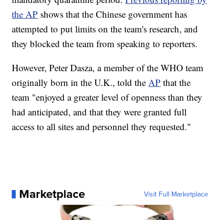
the AP
shows that the Chinese government has
attempted to put limits on the team's research, and
they blocked the team from speaking to reporters.
However, Peter Dasza, a member of the WHO team
originally born in the U.K., told the
AP
that the
team "enjoyed a greater level of openness than they
had anticipated, and that they were granted full
access to all sites and personnel they requested."
Marketplace
Visit Full Marketplace