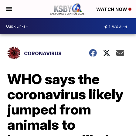
WATCH NOW
1
WX Alert
CORONAVIRUS
WHO says the
coronavirus likely
jumped from
animals to