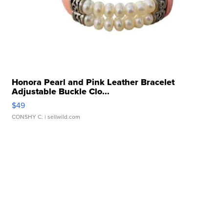
Honora Pearl and Pink Leather Bracelet
Adjustable Buckle Clo...
$49
CONSHY C.
| sellwild.com