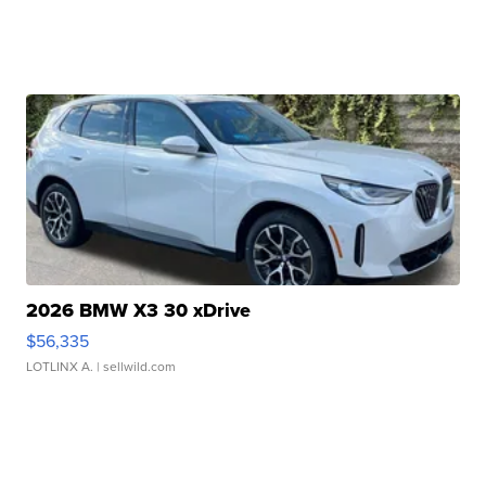
2026 BMW X3 30 xDrive
$56,335
LOTLINX A.
| sellwild.com