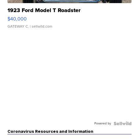
1923 Ford Model T Roadster
$40,000
GATEWAY C.
| sellwild.com
Powered by
Coronavirus Resources and Information