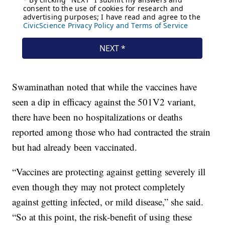
Swaminathan noted that while the vaccines have
seen a dip in efficacy against the 501V2 variant,
there have been no hospitalizations or deaths
reported among those who had contracted the strain
but had already been vaccinated.
“Vaccines are protecting against getting severely ill
even though they may not protect completely
against getting infected, or mild disease,” she said.
“So at this point, the risk-benefit of using these