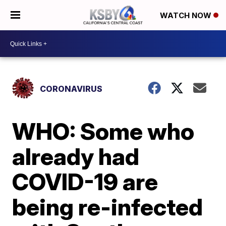
WATCH NOW
CORONAVIRUS
WHO: Some who
already had
COVID-19 are
being re-infected