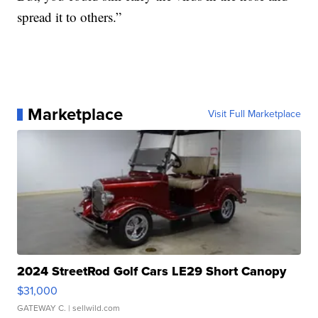
spread it to others.”
Marketplace
Visit Full Marketplace
2024 StreetRod Golf Cars LE29 Short Canopy
$31,000
GATEWAY C.
| sellwild.com