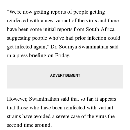
“We're now getting reports of people getting
reinfected with a new variant of the virus and there
have been some initial reports from South Africa
suggesting people who've had prior infection could
get infected again,” Dr. Soumya Swaminathan said
in a press briefing on Friday.
However, Swaminathan said that so far, it appears
that those who have been reinfected with variant
strains have avoided a severe case of the virus the
second time around.