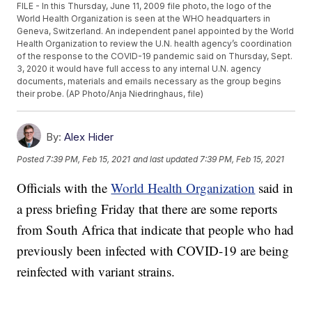
FILE - In this Thursday, June 11, 2009 file photo, the logo of the
World Health Organization is seen at the WHO headquarters in
Geneva, Switzerland. An independent panel appointed by the World
Health Organization to review the U.N. health agency’s coordination
of the response to the COVID-19 pandemic said on Thursday, Sept.
3, 2020 it would have full access to any internal U.N. agency
documents, materials and emails necessary as the group begins
their probe. (AP Photo/Anja Niedringhaus, file)
By:
Alex Hider
Posted
7:39 PM, Feb 15, 2021
and last updated
7:39 PM, Feb 15, 2021
Officials with the
World Health Organization
said in
a press briefing Friday that there are some reports
from South Africa that indicate that people who had
previously been infected with COVID-19 are being
reinfected with variant strains.