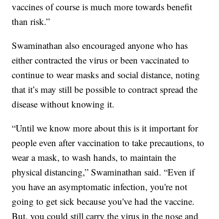
vaccines of course is much more towards benefit
than risk.”
Swaminathan also encouraged anyone who has
either contracted the virus or been vaccinated to
continue to wear masks and social distance, noting
that it’s may still be possible to contract spread the
disease without knowing it.
“Until we know more about this is it important for
people even after vaccination to take precautions, to
wear a mask, to wash hands, to maintain the
physical distancing,” Swaminathan said. “Even if
you have an asymptomatic infection, you're not
going to get sick because you've had the vaccine.
But, you could still carry the virus in the nose and