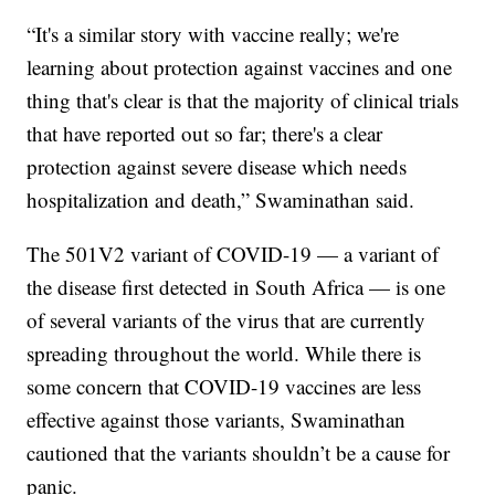
“It's a similar story with vaccine really; we're
learning about protection against vaccines and one
thing that's clear is that the majority of clinical trials
that have reported out so far; there's a clear
protection against severe disease which needs
hospitalization and death,” Swaminathan said.
The 501V2 variant of COVID-19 — a variant of
the disease first detected in South Africa — is one
of several variants of the virus that are currently
spreading throughout the world. While there is
some concern that COVID-19 vaccines are less
effective against those variants, Swaminathan
cautioned that the variants shouldn’t be a cause for
panic.