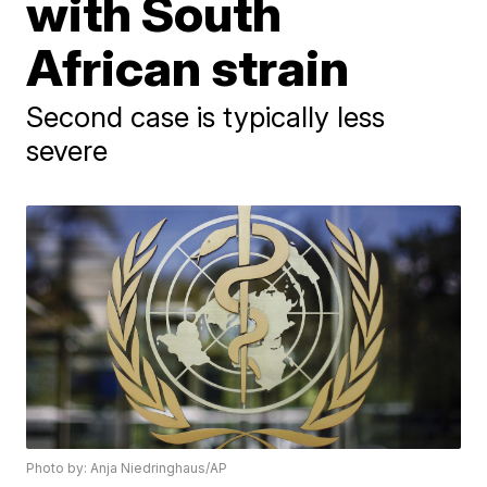
with South
African strain
Second case is typically less
severe
Photo by: Anja Niedringhaus/AP