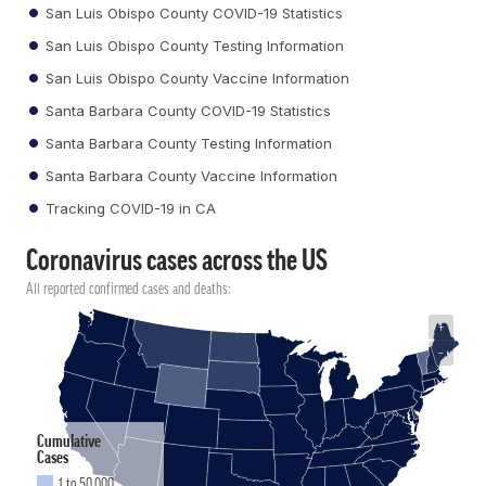
San Luis Obispo County COVID-19 Statistics
San Luis Obispo County Testing Information
San Luis Obispo County Vaccine Information
Santa Barbara County COVID-19 Statistics
Santa Barbara County Testing Information
Santa Barbara County Vaccine Information
Tracking COVID-19 in CA