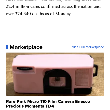
22.4 million cases confirmed across the nation and
over 374,340 deaths as of Monday.
Marketplace
Visit Full Marketplace
Rare Pink Micro 110 Film Camera Enesco
Precious Moments TD4