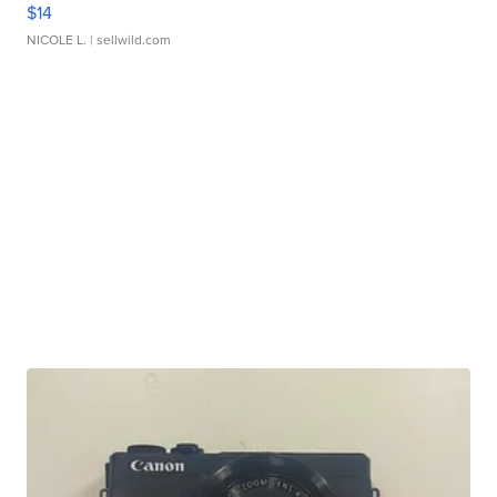
$14
NICOLE L.
| sellwild.com