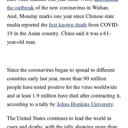
the outbreak
of the new coronavirus in Wuhan.
And, Monday marks one year since Chinese state
media reported the
first known death
from COVID-
19 in the Asian country. China said it was a 61-
year-old man.
Since the coronavirus began to spread to different
countries early last year, more than 90 million
people have tested positive for the virus worldwide
and at least 1.9 million have died after contracting it,
according to a tally by
Johns Hopkins University
.
The United States continues to lead the world in
cases and deaths, with the tally showing more than