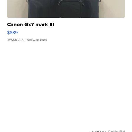
Canon Gx7 mark III
$889
JESSICA S.
| sellwild.com
Powered by