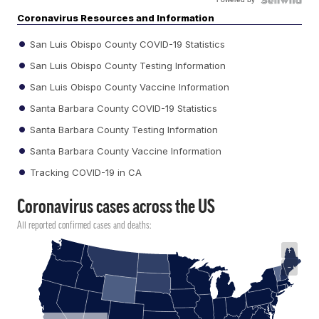
Coronavirus Resources and Information
San Luis Obispo County COVID-19 Statistics
San Luis Obispo County Testing Information
San Luis Obispo County Vaccine Information
Santa Barbara County COVID-19 Statistics
Santa Barbara County Testing Information
Santa Barbara County Vaccine Information
Tracking COVID-19 in CA