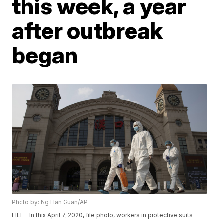
this week, a year
after outbreak
began
Photo by: Ng Han Guan/AP
FILE - In this April 7, 2020, file photo, workers in protective suits