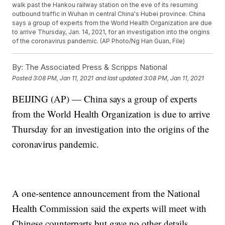
walk past the Hankou railway station on the eve of its resuming
outbound traffic in Wuhan in central China's Hubei province. China
says a group of experts from the World Health Organization are due
to arrive Thursday, Jan. 14, 2021, for an investigation into the origins
of the coronavirus pandemic. (AP Photo/Ng Han Guan, File)
By:
The Associated Press & Scripps National
Posted
3:08 PM, Jan 11, 2021
and last updated
3:08 PM, Jan 11, 2021
BEIJING (AP) — China says a group of experts
from the World Health Organization is due to arrive
Thursday for an investigation into the origins of the
coronavirus pandemic.
A one-sentence announcement from the National
Health Commission said the experts will meet with
Chinese counterparts but gave no other details.