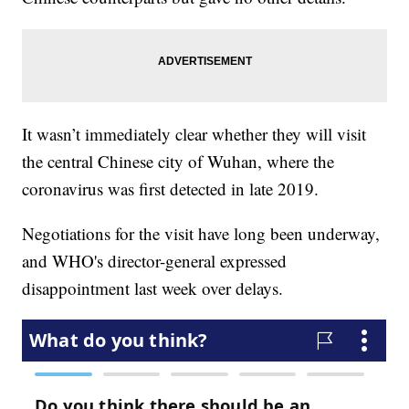
It wasn’t immediately clear whether they will visit
the central Chinese city of Wuhan, where the
coronavirus was first detected in late 2019.
Negotiations for the visit have long been underway,
and WHO's director-general expressed
disappointment last week over delays.