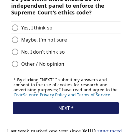
Last week marked one year since WHO
announced