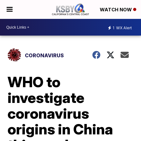
WATCH NOW
1
WX Alert
CORONAVIRUS
WHO to
investigate
coronavirus
origins in China