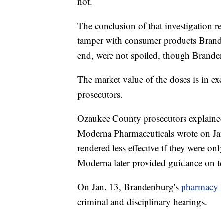
not.
The conclusion of that investigation r
tamper with consumer products Brande
end, were not spoiled, though Brande
The market value of the doses is in e
prosecutors.
Ozaukee County prosecutors explained
Moderna Pharmaceuticals wrote on Jan
rendered less effective if they were on
Moderna later provided guidance on tes
On Jan. 13, Brandenburg's
pharmacy 
criminal and disciplinary hearings.