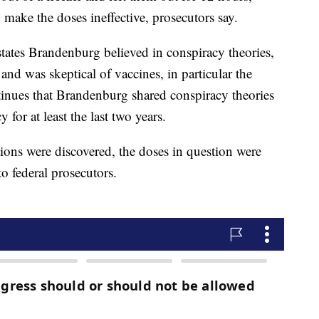
ake the doses ineffective, prosecutors say.
tates Brandenburg believed in conspiracy theories,
 and was skeptical of vaccines, in particular the
nues that Brandenburg shared conspiracy theories
 for at least the last two years.
ions were discovered, the doses in question were
o federal prosecutors.