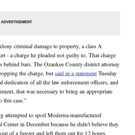
elony criminal damage to property, a class A
 - a charge he pleaded not guilty to. That charge
s behind bars. The Ozaukee County district attorney
ropping the charge, but
said in a statement
Tuesday
d dedication of all the law enforcement officers, and
nment, that was necessary to bring an appropriate
 this case."
rg attempted to spoil Moderna-manufactured
l Center in December because he didn't believe they
out of a freezer and left them out for 12 hours,