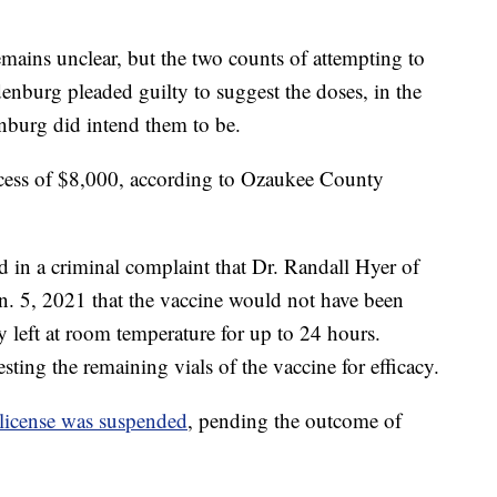
emains unclear, but the two counts of attempting to
nburg pleaded guilty to suggest the doses, in the
nburg did intend them to be.
xcess of $8,000, according to Ozaukee County
 in a criminal complaint that Dr. Randall Hyer of
. 5, 2021 that the vaccine would not have been
ly left at room temperature for up to 24 hours.
ting the remaining vials of the vaccine for efficacy.
license was suspended
, pending the outcome of