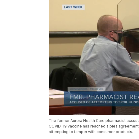
The former Aurora Health Care pharmacist accused
COVID-19 vaccine has reached a plea agreement wi
attempting to tamper with consumer products.