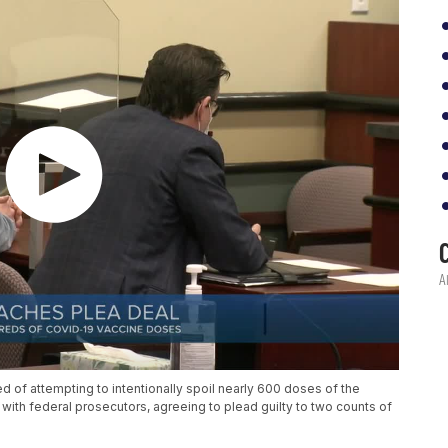
 of attempting to intentionally spoil nearly 600 doses of the
th federal prosecutors, agreeing to plead guilty to two counts of