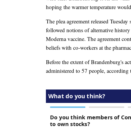
hoping the warmer temperature would m
The plea agreement released Tuesday s
followed notions of alternative history
Moderna vaccine. The agreement conti
beliefs with co-workers at the pharmacy
Before the extent of Brandenburg's act
administered to 57 people, according t