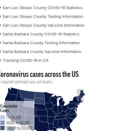
San Luis Obispo County COVID-19 Statistics
San Luis Obispo County Testing Information
San Luis Obispo County Vaccine Information
Santa Barbara County COVID-19 Statistics
Santa Barbara County Testing Information
Santa Barbara County Vaccine Information
Tracking COVID-19 in CA