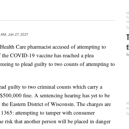
 AM, Jan 27, 2021
th Care pharmacist accused of attempting to
of the COVID-19 vaccine has reached a plea
reeing to plead guilty to two counts of attempting to
ad guilty to two criminal counts which carry a
$500,000 fine. A sentencing hearing has yet to be
n the Eastern District of Wisconsin. The charges are
§ 1365: attempting to tamper with consumer
he risk that another person will be placed in danger