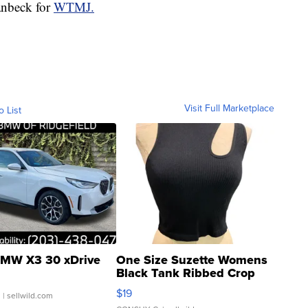
anbeck for
WTMJ.
Visit Full Marketplace
o List
MW X3 30 xDrive
One Size Suzette Womens
Black Tank Ribbed Crop
Asymmetrical ...
$19
.
| sellwild.com