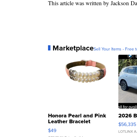
This article was written by Jackson D
Marketplace
Sell Your Items - Free t
Honora Pearl and Pink
2026 B
Leather Bracelet
$56,335
Adjustable Buckle Clo...
$49
LOTLINX A