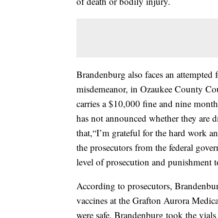
of death or bodily injury.
Brandenburg also faces an attempted f
misdemeanor, in Ozaukee County Court
carries a $10,000 fine and nine month
has not announced whether they are d
that,“I’m grateful for the hard work an
the prosecutors from the federal gover
level of prosecution and punishment to
According to prosecutors, Brandenbu
vaccines at the Grafton Aurora Medica
were safe. Brandenburg took the vials 