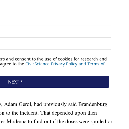
y, Adam Gerol, had previously said Brandenburg
ion to the incident. That depended upon then
er Moderna to find out if the doses were spoiled or