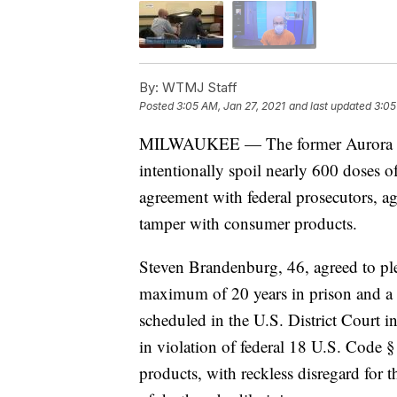
By:
WTMJ Staff
Posted
3:05 AM, Jan 27, 2021
and last updated
3:05
MILWAUKEE — The former Aurora Heal
intentionally spoil nearly 600 doses 
agreement with federal prosecutors, ag
tamper with consumer products.
Steven Brandenburg, 46, agreed to ple
maximum of 20 years in prison and a 
scheduled in the U.S. District Court i
in violation of federal 18 U.S. Code 
products, with reckless disregard for t