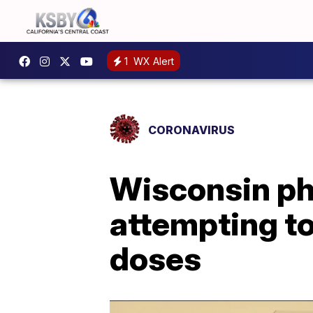
1
WX Alert
CORONAVIRUS
Wisconsin pha
attempting t
doses