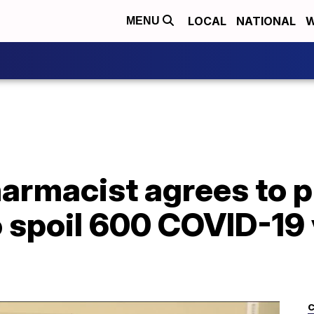
LOCAL
NATIONAL
W
MENU
rmacist agrees to pl
o spoil 600 COVID-19
C