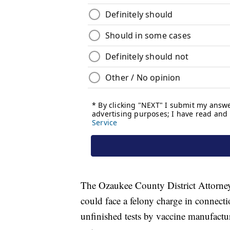
The Ozaukee County District Attorne
could face a felony charge in connect
unfinished tests by vaccine manufactur