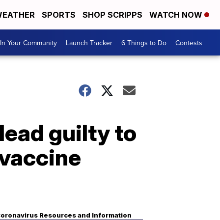
EATHER
SPORTS
SHOP SCRIPPS
WATCH NOW
In Your Community
Launch Tracker
6 Things to Do
Contests
ead guilty to
 vaccine
oronavirus Resources and Information