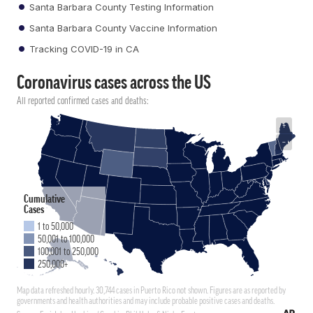
Santa Barbara County Testing Information
Santa Barbara County Vaccine Information
Tracking COVID-19 in CA