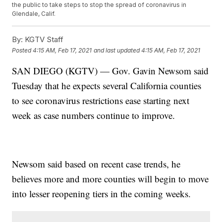
the public to take steps to stop the spread of coronavirus in
Glendale, Calif.
By:
KGTV Staff
Posted
4:15 AM, Feb 17, 2021
and last updated
4:15 AM, Feb 17, 2021
SAN DIEGO (KGTV) — Gov. Gavin Newsom said
Tuesday that he expects several California counties
to see coronavirus restrictions ease starting next
week as case numbers continue to improve.
Newsom said based on recent case trends, he
believes more and more counties will begin to move
into lesser reopening tiers in the coming weeks.