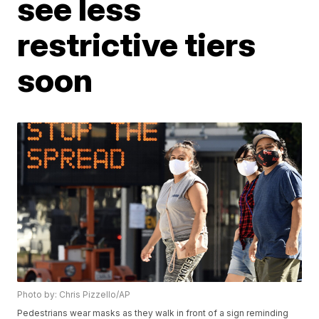
see less
restrictive tiers
soon
Photo by: Chris Pizzello/AP
Pedestrians wear masks as they walk in front of a sign reminding