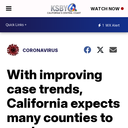
WATCH NOW
1
WX Alert
CORONAVIRUS
With improving
case trends,
California expects
many counties to