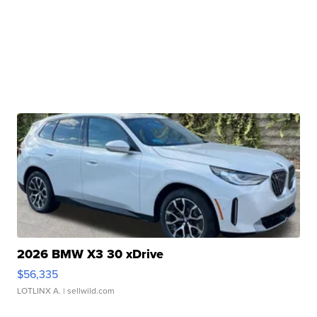
2026 BMW X3 30 xDrive
$56,335
LOTLINX A.
| sellwild.com