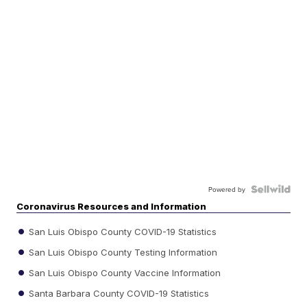
Powered by
Coronavirus Resources and Information
San Luis Obispo County COVID-19 Statistics
San Luis Obispo County Testing Information
San Luis Obispo County Vaccine Information
Santa Barbara County COVID-19 Statistics