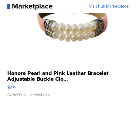
Marketplace
Visit Full Marketplace
Honora Pearl and Pink Leather Bracelet
Adjustable Buckle Clo...
$49
CONSHY C.
| sellwild.com