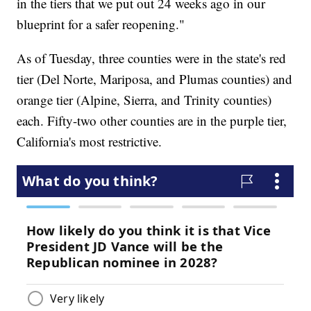
in the tiers that we put out 24 weeks ago in our
blueprint for a safer reopening."
As of Tuesday, three counties were in the state's red
tier (Del Norte, Mariposa, and Plumas counties) and
orange tier (Alpine, Sierra, and Trinity counties)
each. Fifty-two other counties are in the purple tier,
California's most restrictive.