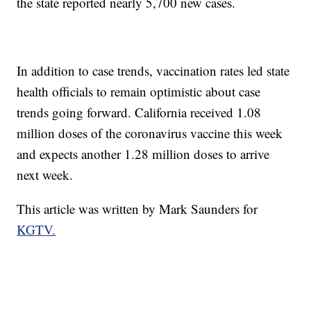
the state reported nearly 5,700 new cases.
In addition to case trends, vaccination rates led state
health officials to remain optimistic about case
trends going forward. California received 1.08
million doses of the coronavirus vaccine this week
and expects another 1.28 million doses to arrive
next week.
This article was written by Mark Saunders for
KGTV.