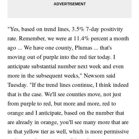
"Yes, based on trend lines, 3.5% 7-day positivity
rate. Remember, we were at 11.4% percent a month
ago ... We have one county, Plumas ... that's
moving out of purple into the red tier today. I
anticipate substantial number next week and even
more in the subsequent weeks," Newsom said
Tuesday. "If the trend lines continue, I think indeed
that is the case. We'll see counties move, not just
from purple to red, but more and more, red to
orange and I anticipate, based on the number that
are already in orange, you'll see many more that are
in that yellow tier as well, which is more permissive