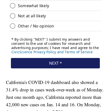
California's COVID-19 dashboard also showed a
31.4% drop in cases week-over-week as of Monday.
Just one month ago, California reported more than
42,000 new cases on Jan. 14 and 16. On Monday,