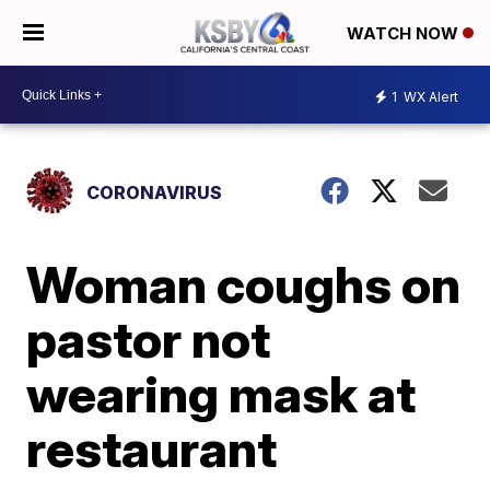
WATCH NOW
1
WX Alert
CORONAVIRUS
Woman coughs on
pastor not
wearing mask at
restaurant