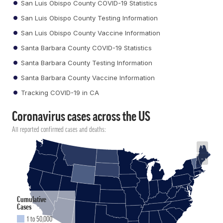
San Luis Obispo County COVID-19 Statistics
San Luis Obispo County Testing Information
San Luis Obispo County Vaccine Information
Santa Barbara County COVID-19 Statistics
Santa Barbara County Testing Information
Santa Barbara County Vaccine Information
Tracking COVID-19 in CA