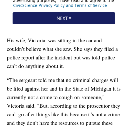
His wife, Victoria, was sitting in the car and
couldn’t believe what she saw. She says they filed a
police report after the incident but was told police
can’t do anything about it.
“The sergeant told me that no criminal charges will
be filed against her and in the State of Michigan it is
currently not a crime to cough on someone,"
Victoria said. "But, according to the prosecutor they
can’t go after things like this because it’s not a crime
and they don’t have the resources to pursue these