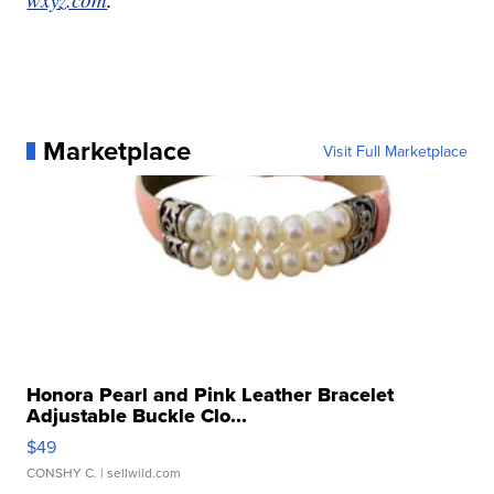
Marketplace
Visit Full Marketplace
Honora Pearl and Pink Leather Bracelet
Adjustable Buckle Clo...
$49
CONSHY C.
| sellwild.com