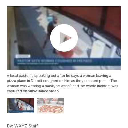
A local pastor is speaking out after he says a woman leaving a
pizza place in Detroit coughed on him as they crossed paths. The
woman was wearing a mask, he wasn’t and the whole incident was
captured on surveillance video.
By:
WXYZ Staff