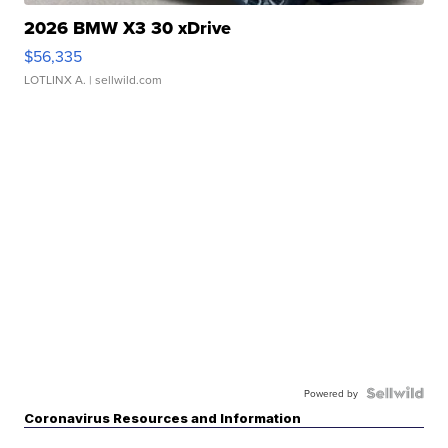
2026 BMW X3 30 xDrive
$56,335
LOTLINX A.
| sellwild.com
Powered by
Coronavirus Resources and Information