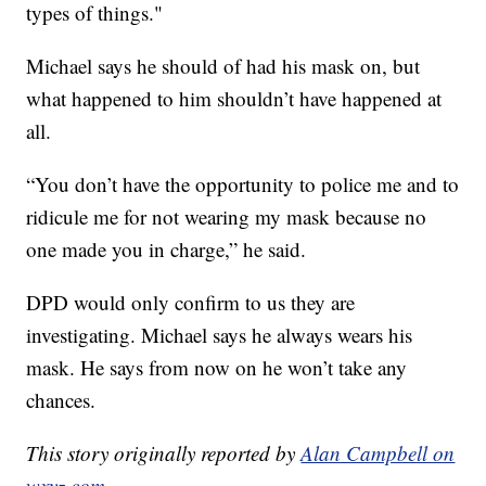
types of things."
Michael says he should of had his mask on, but
what happened to him shouldn’t have happened at
all.
“You don’t have the opportunity to police me and to
ridicule me for not wearing my mask because no
one made you in charge,” he said.
DPD would only confirm to us they are
investigating. Michael says he always wears his
mask. He says from now on he won’t take any
chances.
This story originally reported by
Alan Campbell on
wxyz.com
.