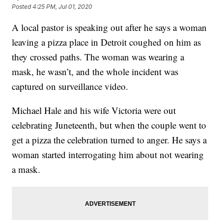
Posted
4:25 PM, Jul 01, 2020
A local pastor is speaking out after he says a woman
leaving a pizza place in Detroit coughed on him as
they crossed paths. The woman was wearing a
mask, he wasn’t, and the whole incident was
captured on surveillance video.
Michael Hale and his wife Victoria were out
celebrating Juneteenth, but when the couple went to
get a pizza the celebration turned to anger. He says a
woman started interrogating him about not wearing
a mask.