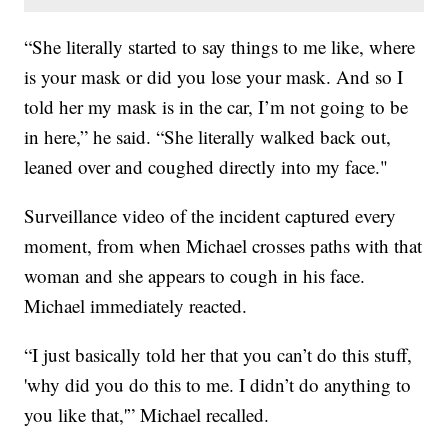
“She literally started to say things to me like, where
is your mask or did you lose your mask. And so I
told her my mask is in the car, I’m not going to be
in here,” he said. “She literally walked back out,
leaned over and coughed directly into my face."
Surveillance video of the incident captured every
moment, from when Michael crosses paths with that
woman and she appears to cough in his face.
Michael immediately reacted.
“I just basically told her that you can’t do this stuff,
'why did you do this to me. I didn’t do anything to
you like that,'” Michael recalled.