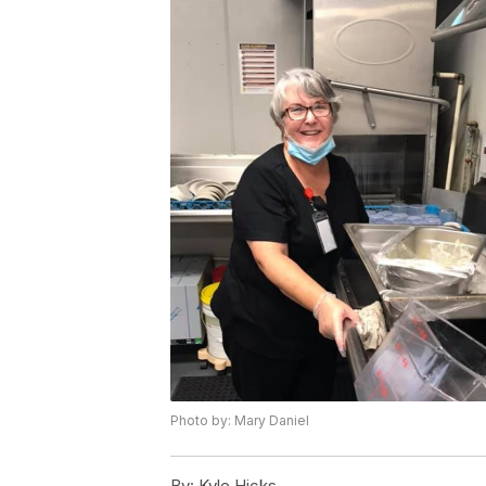
Photo by: Mary Daniel
By:
Kyle Hicks