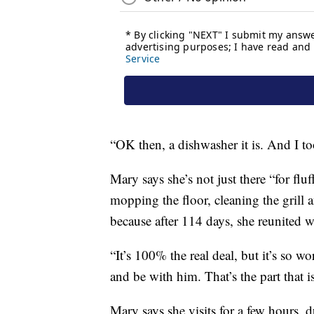
“OK then, a dishwasher it is. And I to
Mary says she’s not just there “for flu
mopping the floor, cleaning the grill a
because after 114 days, she reunited 
“It’s 100% the real deal, but it’s so wo
and be with him. That’s the part that is
Mary says she visits for a few hours, 