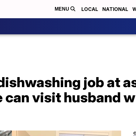
LOCAL
NATIONAL
W
MENU
ishwashing job at as
he can visit husband w
C