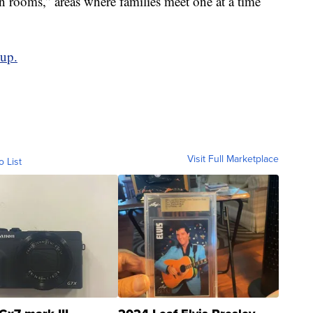
n rooms,” areas where families meet one at a time
oup.
Visit Full Marketplace
o List