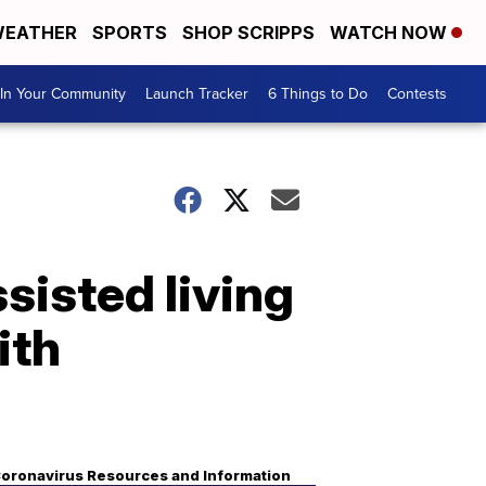
EATHER
SPORTS
SHOP SCRIPPS
WATCH NOW
In Your Community
Launch Tracker
6 Things to Do
Contests
sisted living
ith
oronavirus Resources and Information