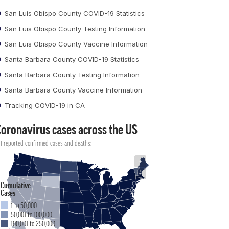
San Luis Obispo County COVID-19 Statistics
San Luis Obispo County Testing Information
San Luis Obispo County Vaccine Information
Santa Barbara County COVID-19 Statistics
Santa Barbara County Testing Information
Santa Barbara County Vaccine Information
Tracking COVID-19 in CA