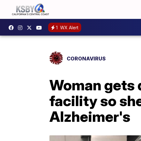
1
WX Alert
CORONAVIRUS
Woman gets d
facility so s
Alzheimer's