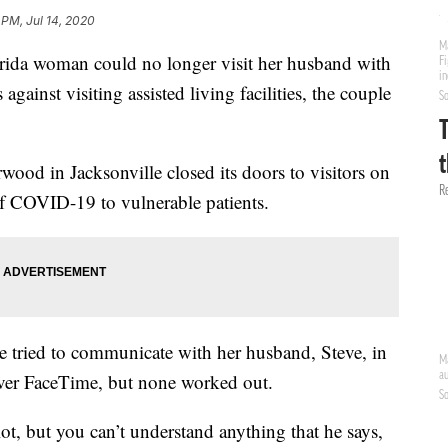
 PM, Jul 14, 2020
a woman could no longer visit her husband with
 against visiting assisted living facilities, the couple
erwood in Jacksonville closed its doors to visitors on
of COVID-19 to vulnerable patients.
he tried to communicate with her husband, Steve, in
 over FaceTime, but none worked out.
ot, but you can’t understand anything that he says,