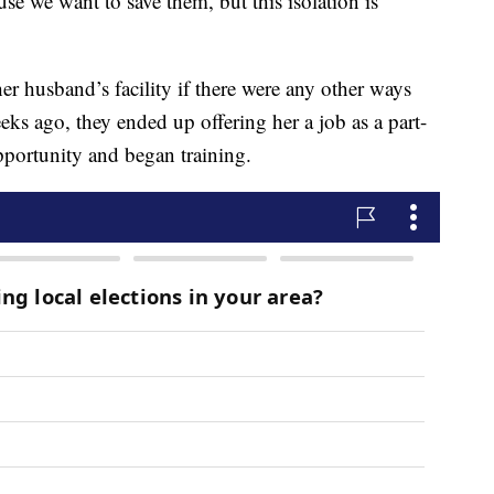
se we want to save them, but this isolation is
er husband’s facility if there were any other ways
eks ago, they ended up offering her a job as a part-
portunity and began training.