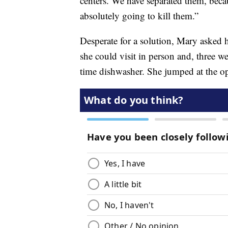
centers. We have separated them, becau
absolutely going to kill them.”
Desperate for a solution, Mary asked h
she could visit in person and, three we
time dishwasher. She jumped at the op