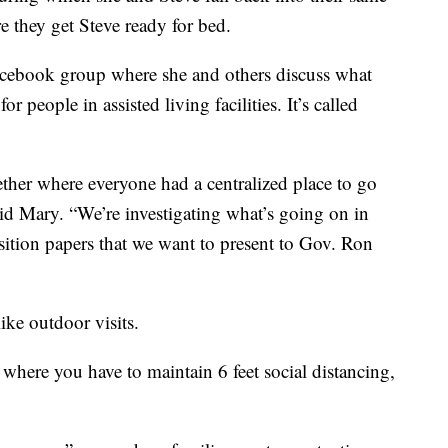
e they get Steve ready for bed.
acebook group where she and others discuss what
for people in assisted living facilities. It’s called
ether where everyone had a centralized place to go
aid Mary. “We’re investigating what’s going on in
osition papers that we want to present to Gov. Ron
ike outdoor visits.
 where you have to maintain 6 feet social distancing,