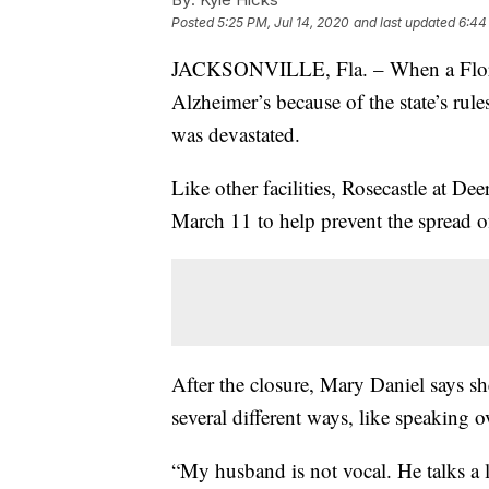
Posted
5:25 PM, Jul 14, 2020
and last updated
6:44
JACKSONVILLE, Fla. – When a Florid
Alzheimer’s because of the state’s rules
was devastated.
Like other facilities, Rosecastle at De
March 11 to help prevent the spread 
After the closure, Mary Daniel says s
several different ways, like speaking
“My husband is not vocal. He talks a l