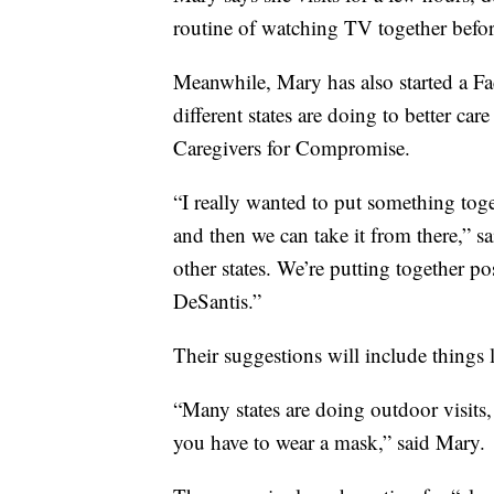
routine of watching TV together befor
Meanwhile, Mary has also started a F
different states are doing to better care 
Caregivers for Compromise.
“I really wanted to put something tog
and then we can take it from there,” s
other states. We’re putting together p
DeSantis.”
Their suggestions will include things l
“Many states are doing outdoor visits,
you have to wear a mask,” said Mary.