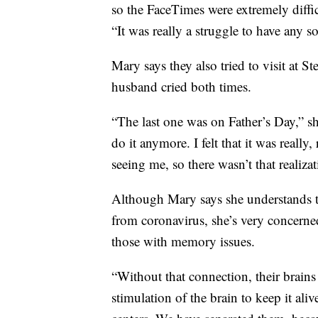
so the FaceTimes were extremely diffic
“It was really a struggle to have any s
Mary says they also tried to visit at S
husband cried both times.
“The last one was on Father’s Day,” she
do it anymore. I felt that it was really
seeing me, so there wasn’t that realiza
Although Mary says she understands that
from coronavirus, she’s very concerned
those with memory issues.
“Without that connection, their brains
stimulation of the brain to keep it al