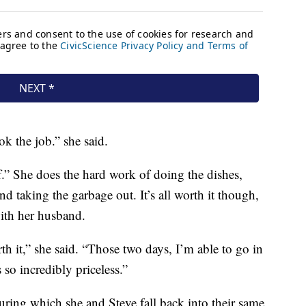
ok the job.” she said.
ff.” She does the hard work of doing the dishes,
nd taking the garbage out. It’s all worth it though,
with her husband.
rth it,” she said. “Those two days, I’m able to go in
 so incredibly priceless.”
during which she and Steve fall back into their same