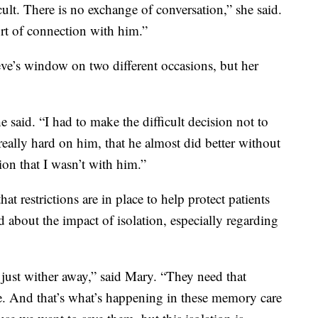
ult. There is no exchange of conversation,” she said.
ort of connection with him.”
teve’s window on two different occasions, but her
 said. “I had to make the difficult decision not to
, really hard on him, that he almost did better without
tion that I wasn’t with him.”
 restrictions are in place to help protect patients
 about the impact of isolation, especially regarding
 just wither away,” said Mary. “They need that
ive. And that’s what’s happening in these memory care