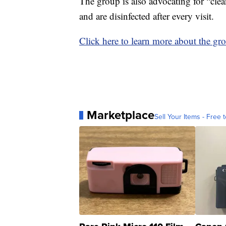
The group is also advocating for “clea
and are disinfected after every visit.
Click here to learn more about the gr
Marketplace
Sell Your Items - Free t