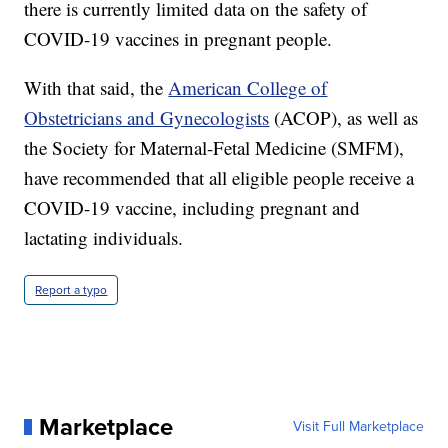
there is currently limited data on the safety of
COVID-19 vaccines in pregnant people.
With that said, the
American College of
Obstetricians and Gynecologists
(ACOP), as well as
the Society for Maternal-Fetal Medicine (SMFM),
have recommended that all eligible people receive a
COVID-19 vaccine, including pregnant and
lactating individuals.
Report a typo
Marketplace
Visit Full Marketplace