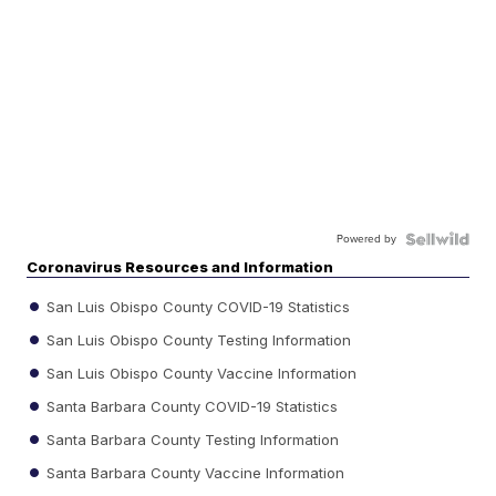
Powered by
Coronavirus Resources and Information
San Luis Obispo County COVID-19 Statistics
San Luis Obispo County Testing Information
San Luis Obispo County Vaccine Information
Santa Barbara County COVID-19 Statistics
Santa Barbara County Testing Information
Santa Barbara County Vaccine Information