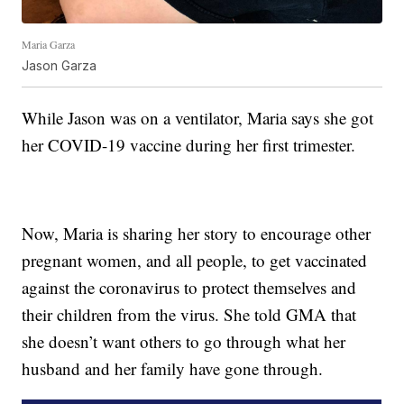
Maria Garza
Jason Garza
While Jason was on a ventilator, Maria says she got
her COVID-19 vaccine during her first trimester.
Now, Maria is sharing her story to encourage other
pregnant women, and all people, to get vaccinated
against the coronavirus to protect themselves and
their children from the virus. She told GMA that
she doesn’t want others to go through what her
husband and her family have gone through.