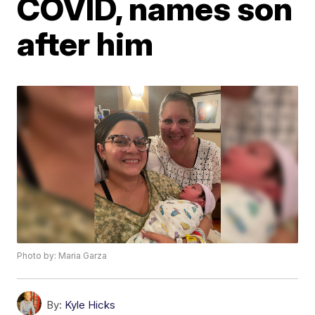
COVID, names son
after him
Photo by: Maria Garza
By:
Kyle Hicks