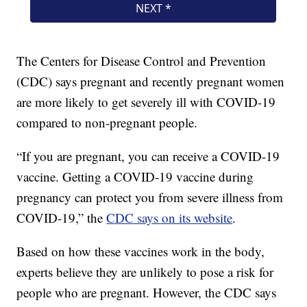
The Centers for Disease Control and Prevention
(CDC) says pregnant and recently pregnant women
are more likely to get severely ill with COVID-19
compared to non-pregnant people.
“If you are pregnant, you can receive a COVID-19
vaccine. Getting a COVID-19 vaccine during
pregnancy can protect you from severe illness from
COVID-19,” the
CDC says on its website
.
Based on how these vaccines work in the body,
experts believe they are unlikely to pose a risk for
people who are pregnant. However, the CDC says