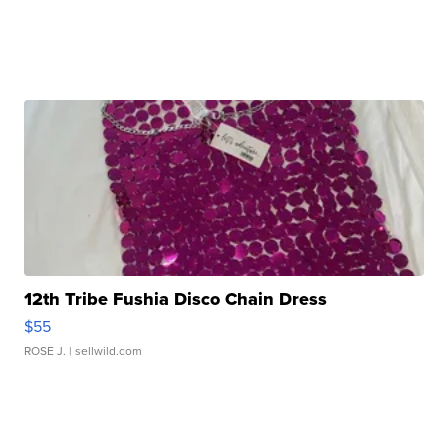
12th Tribe Fushia Disco Chain Dress
$55
ROSE J.
| sellwild.com