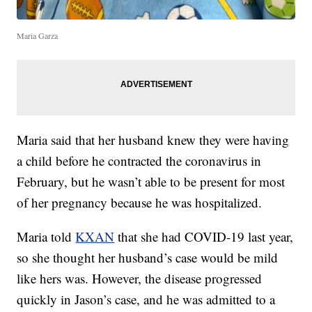
Maria Garza
Maria said that her husband knew they were having
a child before he contracted the coronavirus in
February, but he wasn’t able to be present for most
of her pregnancy because he was hospitalized.
Maria told
KXAN
that she had COVID-19 last year,
so she thought her husband’s case would be mild
like hers was. However, the disease progressed
quickly in Jason’s case, and he was admitted to a