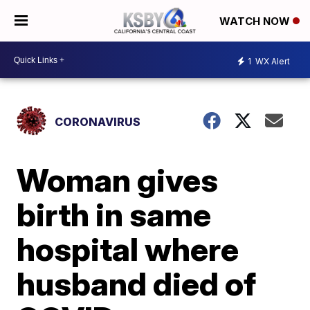
WATCH NOW
1
WX Alert
CORONAVIRUS
Woman gives
birth in same
hospital where
husband died of