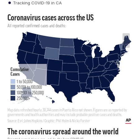
Tracking COVID-19 in CA