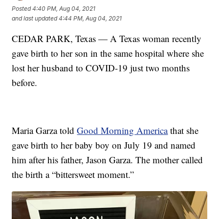
Posted
4:40 PM, Aug 04, 2021
and last updated
4:44 PM, Aug 04, 2021
CEDAR PARK, Texas — A Texas woman recently
gave birth to her son in the same hospital where she
lost her husband to COVID-19 just two months
before.
Maria Garza told
Good Morning America
that she
gave birth to her baby boy on July 19 and named
him after his father, Jason Garza. The mother called
the birth a “bittersweet moment.”