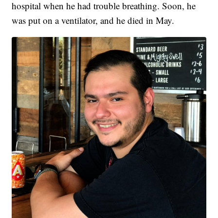
hospital when he had trouble breathing. Soon, he
was put on a ventilator, and he died in May.