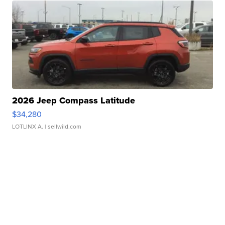
2026 Jeep Compass Latitude
$34,280
LOTLINX A.
| sellwild.com