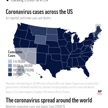
Tracking COVID-19 in CA