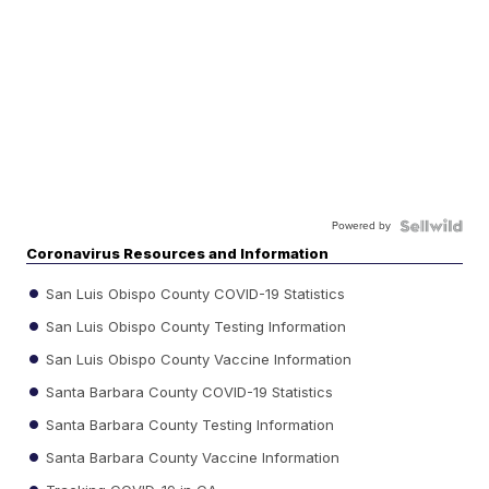
Powered by
Coronavirus Resources and Information
San Luis Obispo County COVID-19 Statistics
San Luis Obispo County Testing Information
San Luis Obispo County Vaccine Information
Santa Barbara County COVID-19 Statistics
Santa Barbara County Testing Information
Santa Barbara County Vaccine Information