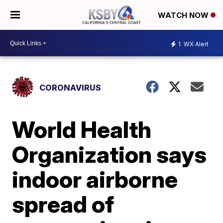
WATCH NOW
1
WX Alert
CORONAVIRUS
World Health
Organization says
indoor airborne
spread of