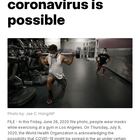
coronavirus is
possible
Photo by: Jae C. Hong/AP
FILE - In this Friday, June 26, 2020 file photo, people wear masks
while exercising at a gym in Los Angeles. On Thursday, July 9,
2020, the World Health Organization is acknowledging the
possibility that COVID-19 might be spread in the air under certain