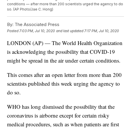
conditions — after more than 200 scientists urged the agency to do
so. (AP Photo/Jae C. Hong)
By:
The Associated Press
Posted
7:03 PM, Jul 10, 2020
and last updated
7:17 PM, Jul 10, 2020
LONDON (AP) — The World Health Organization
is acknowledging the possibility that COVID-19
might be spread in the air under certain conditions.
This comes after an open letter from more than 200
scientists published this week urging the agency to
do so.
WHO has long dismissed the possibility that the
coronavirus is airborne except for certain risky
medical procedures, such as when patients are first