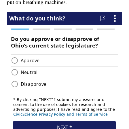
put on breathing machines.