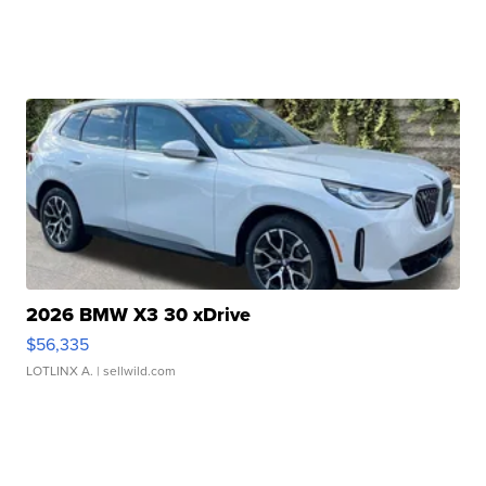
2026 BMW X3 30 xDrive
$56,335
LOTLINX A.
| sellwild.com