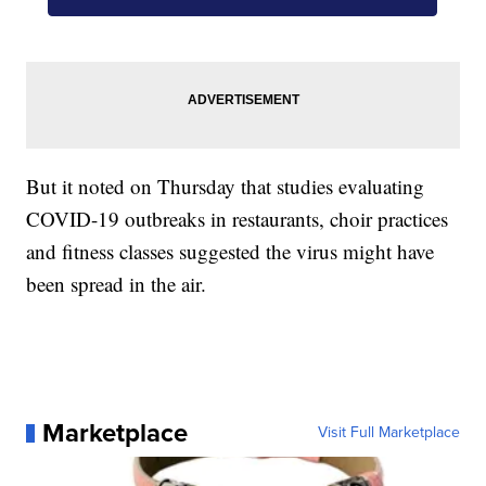
But it noted on Thursday that studies evaluating
COVID-19 outbreaks in restaurants, choir practices
and fitness classes suggested the virus might have
been spread in the air.
Marketplace
Visit Full Marketplace