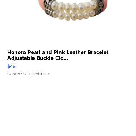
Honora Pearl and Pink Leather Bracelet
Adjustable Buckle Clo...
$49
CONSHY C.
| sellwild.com