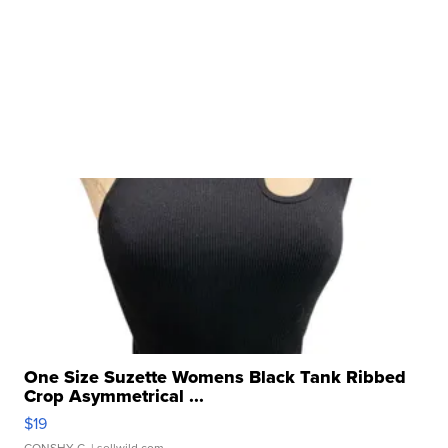
One Size Suzette Womens Black Tank Ribbed
Crop Asymmetrical ...
$19