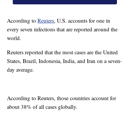
According to
Reuters
, U.S. accounts for one in
every seven infections that are reported around the
world.
Reuters reported that the most cases are the United
States, Brazil, Indonesia, India, and Iran on a seven-
day average.
According to Reuters, those countries account for
about 38% of all cases globally.