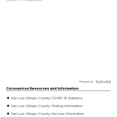
CONSHY C.
| sellwild.com
Powered by
Coronavirus Resources and Information
San Luis Obispo County COVID-19 Statistics
San Luis Obispo County Testing Information
San Luis Obispo County Vaccine Information