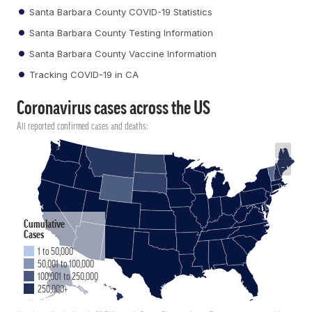
Santa Barbara County COVID-19 Statistics
Santa Barbara County Testing Information
Santa Barbara County Vaccine Information
Tracking COVID-19 in CA