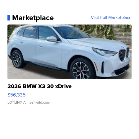
Marketplace
Visit Full Marketplace
2026 BMW X3 30 xDrive
$56,335
LOTLINX A.
| sellwild.com