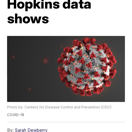
Hopkins data
shows
Photo by: Centers for Disease Control and Prevention (CDC)
COVID-19
By:
Sarah Dewberry