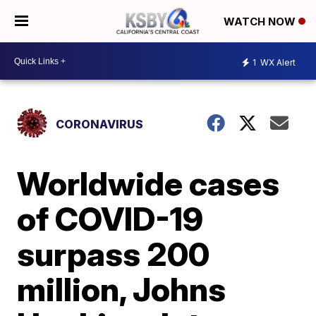
WATCH NOW
1
WX Alert
CORONAVIRUS
Worldwide cases
of COVID-19
surpass 200
million, Johns