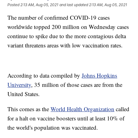
Posted
2:13 AM, Aug 05, 2021
and last updated
2:13 AM, Aug 05, 2021
The number of confirmed COVID-19 cases
worldwide topped 200 million on Wednesday cases
continue to spike due to the more contagious delta
variant threatens areas with low vaccination rates.
According to data compiled by
Johns Hopkins
University
, 35 million of those cases are from the
United States.
This comes as the
World Health Organization
called
for a halt on vaccine boosters until at least 10% of
the world's population was vaccinated.