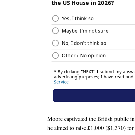
Moore captivated the British public 
he aimed to raise £1,000 ($1,370) for 