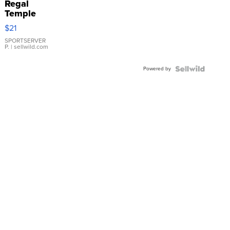
Regal
Temple
Droplet
$21
Earrings
SPORTSERVER
P.
| sellwild.com
Powered by