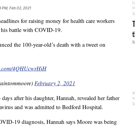
8 PM, Feb 02, 2021
adlines for raising money for health care workers
 his battle with COVID-19.
ced the 100-year-old’s death with a tweet on
ter.com/4QHUcwrHiH
taintommoore)
February 2, 2021
ays after his daughter, Hannah, revealed her father
navirus and was admitted to Bedford Hospital.
COVID-19 diagnosis, Hannah says Moore was being