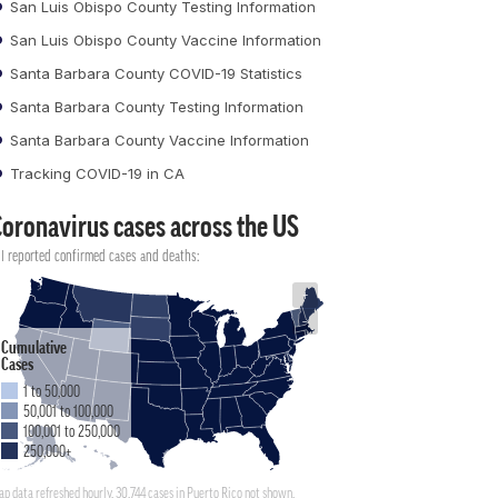
San Luis Obispo County Testing Information
San Luis Obispo County Vaccine Information
Santa Barbara County COVID-19 Statistics
Santa Barbara County Testing Information
Santa Barbara County Vaccine Information
Tracking COVID-19 in CA