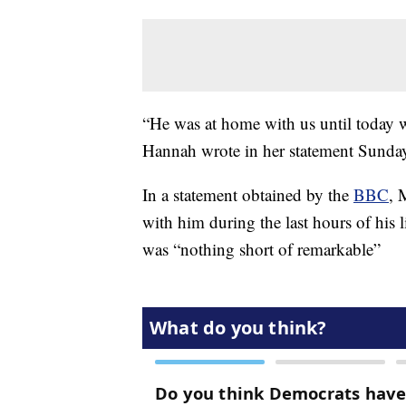
“He was at home with us until today w
Hannah wrote in her statement Sunda
In a statement obtained by the
BBC
, 
with him during the last hours of his lif
was “nothing short of remarkable”