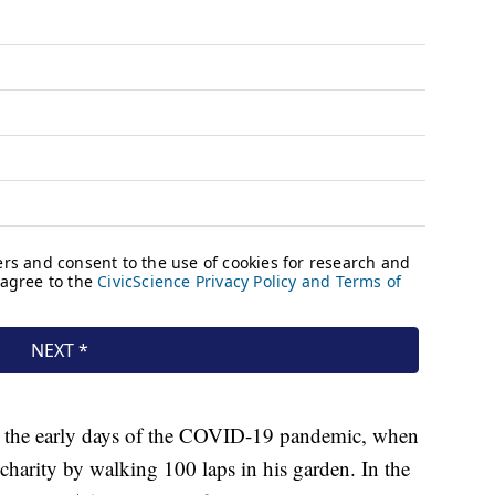
in the early days of the COVID-19 pandemic, when
charity by walking 100 laps in his garden. In the