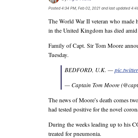
Posted
4:34 PM, Feb 02, 2021
and last updated
4:4
The World War II veteran who made he
in the United Kingdom has died amid
Family of Capt. Sir Tom Moore announ
Tuesday.
BEDFORD, U.K. —
pic.twit
— Captain Tom Moore (@cap
The news of Moore’s death comes two d
had tested positive for the novel coro
During the weeks leading up to his 
treated for pneumonia.