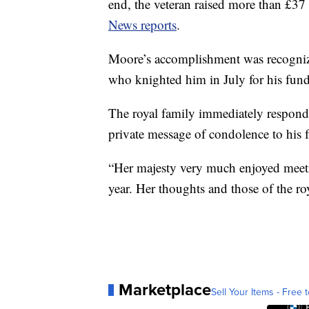
end, the veteran raised more than £37 
News reports
.
Moore’s accomplishment was recogniz
who knighted him in July for his fundr
The royal family immediately responde
private message of condolence to his 
“Her majesty very much enjoyed meeti
year. Her thoughts and those of the ro
Marketplace
Sell Your Items - Free t