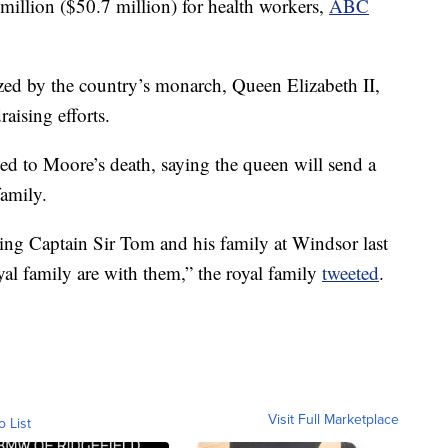
million ($50.7 million) for health workers,
ABC
ed by the country’s monarch, Queen Elizabeth II,
aising efforts.
d to Moore’s death, saying the queen will send a
family.
ng Captain Sir Tom and his family at Windsor last
yal family are with them,” the royal family
tweeted
.
Visit Full Marketplace
o List