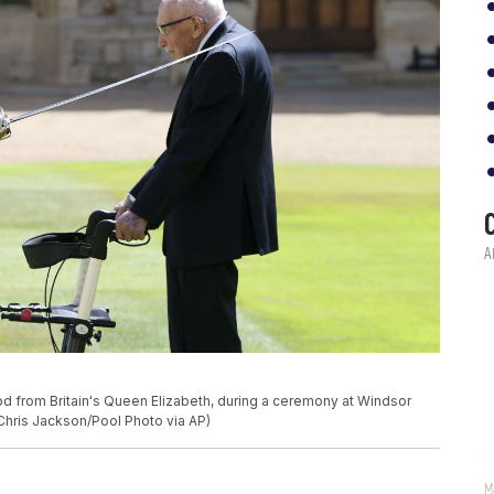
d from Britain's Queen Elizabeth, during a ceremony at Windsor
 (Chris Jackson/Pool Photo via AP)