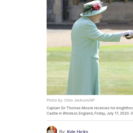
Photo by: Chris Jackson/AP
Captain Sir Thomas Moore receives his knighthoo
Castle in Windsor, England, Friday, July 17, 2020.
By:
Kyle Hicks