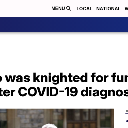
LOCAL
NATIONAL
W
MENU
 was knighted for fu
fter COVID-19 diagno
C