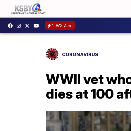
1
WX Alert
CORONAVIRUS
WWII vet who
dies at 100 a