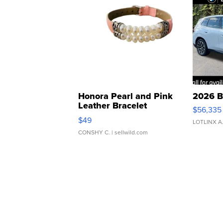
Honora Pearl and Pink
2026 B
Leather Bracelet
$56,335
Adjustable Buckle Clo...
$49
LOTLINX A
CONSHY C.
| sellwild.com