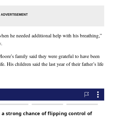
hen he needed additional help with his breathing,”
y.
Moore’s family said they were grateful to have been
e. His children said the last year of their father’s life