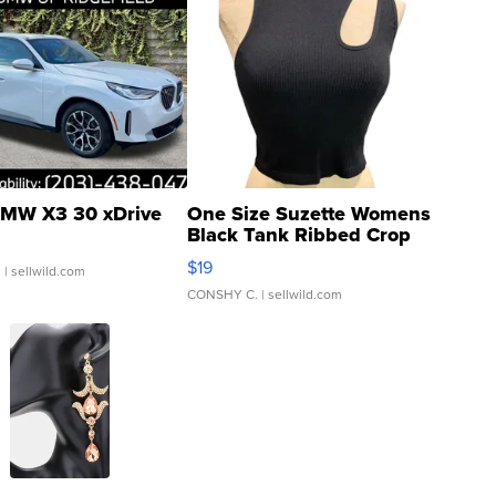
MW X3 30 xDrive
One Size Suzette Womens
Black Tank Ribbed Crop
Asymmetrical ...
$19
.
| sellwild.com
CONSHY C.
| sellwild.com