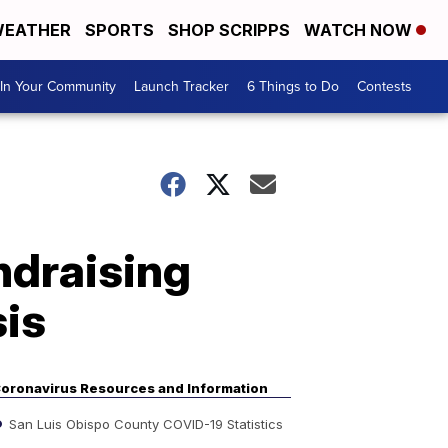
EATHER
SPORTS
SHOP SCRIPPS
WATCH NOW
In Your Community
Launch Tracker
6 Things to Do
Contests
ndraising
sis
oronavirus Resources and Information
San Luis Obispo County COVID-19 Statistics