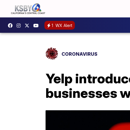
1
WX Alert
CORONAVIRUS
Yelp introduc
businesses w