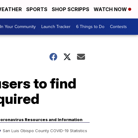
EATHER
SPORTS
SHOP SCRIPPS
WATCH NOW
In Your Community
Launch Tracker
6 Things to Do
Contests
sers to find
quired
oronavirus Resources and Information
San Luis Obispo County COVID-19 Statistics