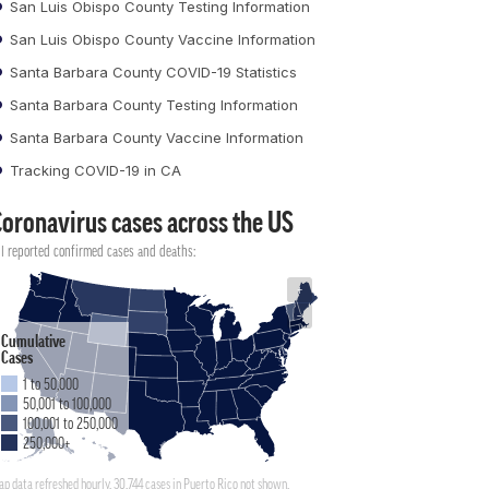
San Luis Obispo County Testing Information
San Luis Obispo County Vaccine Information
Santa Barbara County COVID-19 Statistics
Santa Barbara County Testing Information
Santa Barbara County Vaccine Information
Tracking COVID-19 in CA