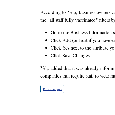
According to Yelp, business owners ca
the "all staff fully vaccinated" filters 
Go to the Business Information s
Click Add (or Edit if you have e
Click Yes next to the attribute yo
Click Save Changes
Yelp added that it was already inform
companies that require staff to wear m
Report a typo