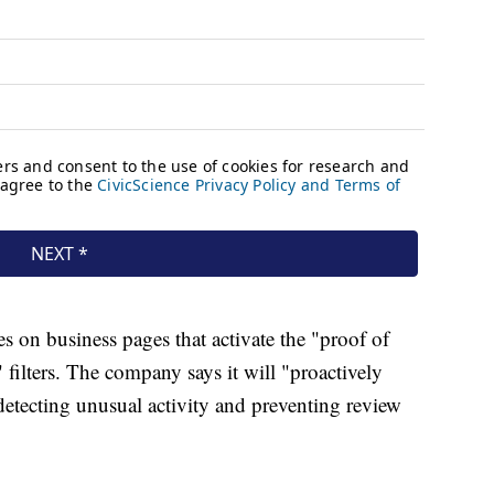
es on business pages that activate the "proof of
" filters. The company says it will "proactively
detecting unusual activity and preventing review