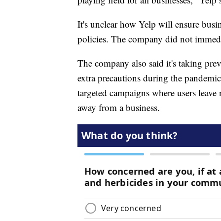
It's unclear how Yelp will ensure busi
policies. The company did not immedi
The company also said it's taking preve
extra precautions during the pandemi
targeted campaigns where users leave 
away from a business.