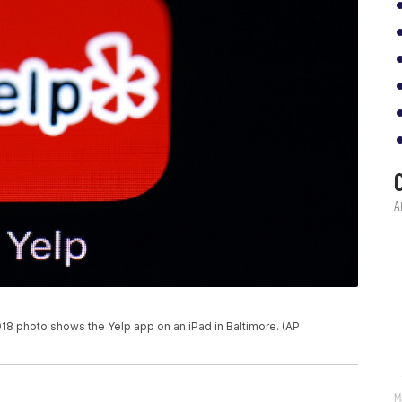
 photo shows the Yelp app on an iPad in Baltimore. (AP