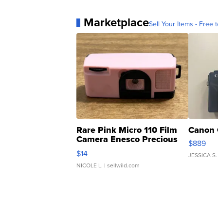
Marketplace
Sell Your Items - Free t
Rare Pink Micro 110 Film
Canon 
Camera Enesco Precious
$889
Moments TD4
$14
JESSICA S.
NICOLE L.
| sellwild.com