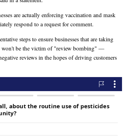
nesses are actually enforcing vaccination and mask
ately respond to a request for comment.
ntative steps to ensure businesses that are taking
c won't be the victim of "review bombing" —
negative reviews in the hopes of driving customers