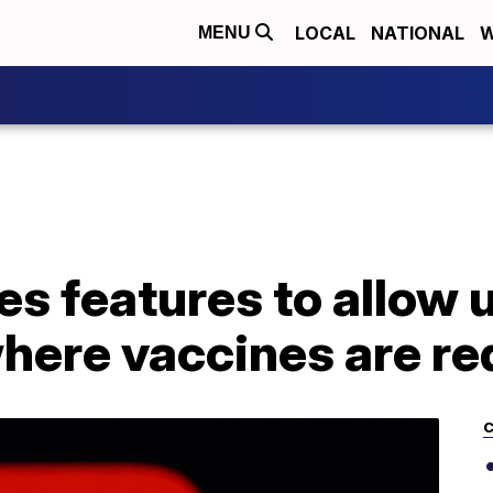
LOCAL
NATIONAL
W
MENU
es features to allow u
here vaccines are re
C