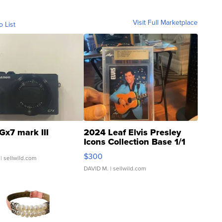
Visit Full Marketplace
o List
Gx7 mark III
2024 Leaf Elvis Presley
Icons Collection Base 1/1
SSP Clear ...
$300
| sellwild.com
DAVID M.
| sellwild.com