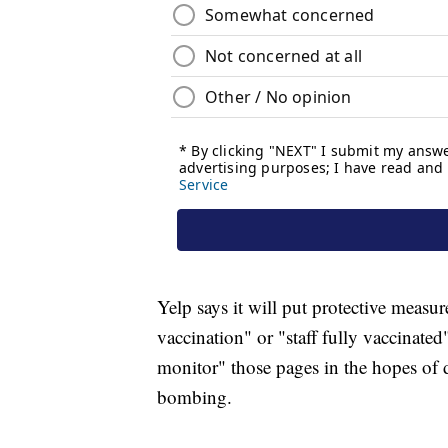
Yelp says it will put protective measur
vaccination" or "staff fully vaccinated
monitor" those pages in the hopes of 
bombing.