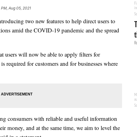
 PM, Aug 05, 2021
roducing two new features to help direct users to
cautions amid the COVID-19 pandemic and the spread
t users will now be able to apply filters for
 is required for customers and for businesses where
ng consumers with reliable and useful information
eir money, and at the same time, we aim to level the
said in a statement.