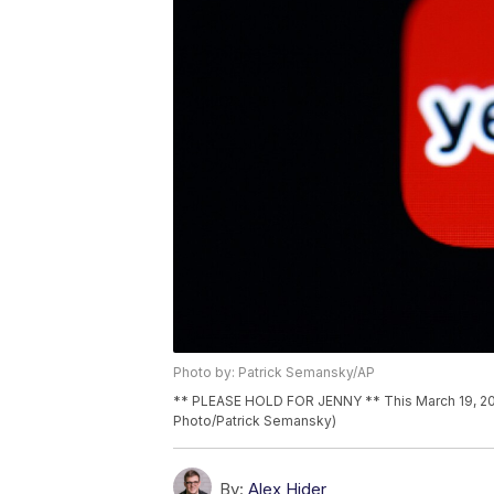
Photo by: Patrick Semansky/AP
** PLEASE HOLD FOR JENNY ** This March 19, 2018
Photo/Patrick Semansky)
By:
Alex Hider