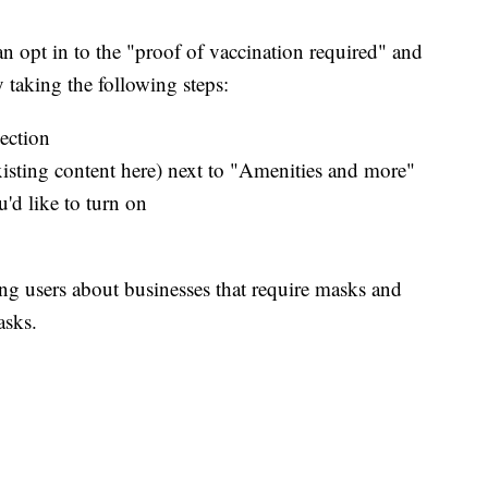
n opt in to the "proof of vaccination required" and
by taking the following steps:
ection
xisting content here) next to "Amenities and more"
u'd like to turn on
ing users about businesses that require masks and
asks.