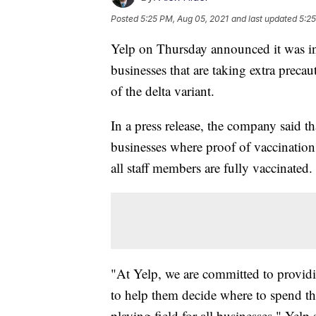
Posted
5:25 PM, Aug 05, 2021
and last updated
5:25
Yelp on Thursday announced it was int
businesses that are taking extra pre
of the delta variant.
In a press release, the company said tha
businesses where proof of vaccination
all staff members are fully vaccinated.
"At Yelp, we are committed to providi
to help them decide where to spend th
playing field for all businesses," Yelp 