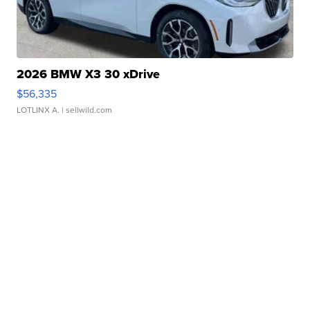
2026 BMW X3 30 xDrive
$56,335
LOTLINX A.
| sellwild.com