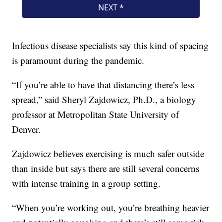
Infectious disease specialists say this kind of spacing
is paramount during the pandemic.
“If you’re able to have that distancing there’s less
spread,” said Sheryl Zajdowicz, Ph.D., a biology
professor at Metropolitan State University of
Denver.
Zajdowicz believes exercising is much safer outside
than inside but says there are still several concerns
with intense training in a group setting.
“When you’re working out, you’re breathing heavier