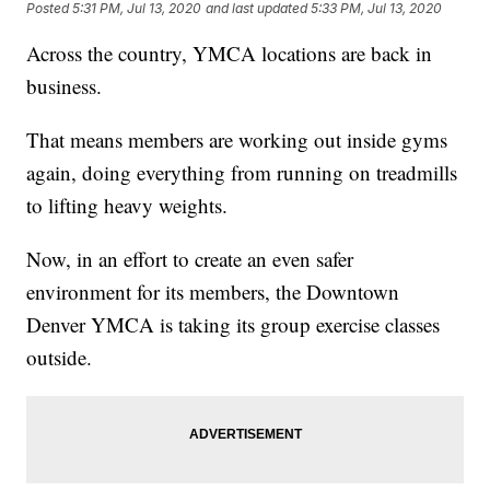
Posted
5:31 PM, Jul 13, 2020
and last updated
5:33 PM, Jul 13, 2020
Across the country, YMCA locations are back in
business.
That means members are working out inside gyms
again, doing everything from running on treadmills
to lifting heavy weights.
Now, in an effort to create an even safer
environment for its members, the Downtown
Denver YMCA is taking its group exercise classes
outside.