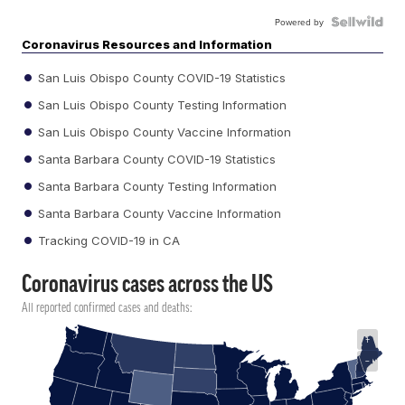
Powered by
Coronavirus Resources and Information
San Luis Obispo County COVID-19 Statistics
San Luis Obispo County Testing Information
San Luis Obispo County Vaccine Information
Santa Barbara County COVID-19 Statistics
Santa Barbara County Testing Information
Santa Barbara County Vaccine Information
Tracking COVID-19 in CA