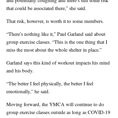
and potentially coughing and there’s still some risk
that could be associated there,” she said.
That risk, however, is worth it to some members.
“There’s nothing like it,” Paul Garland said about
group exercise classes. “This is the one thing that I
miss the most about the whole shelter in place.”
Garland says this kind of workout impacts his mind
and his body.
“The better I feel physically, the better I feel
emotionally,” he said.
Moving forward, the YMCA will continue to do
group exercise classes outside as long as COVID-19