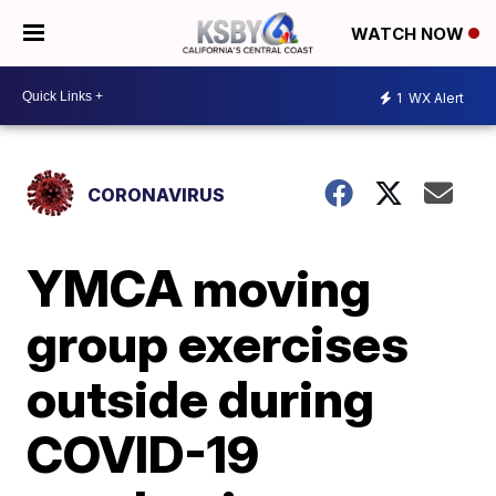
WATCH NOW
1
WX Alert
CORONAVIRUS
YMCA moving
group exercises
outside during
COVID-19