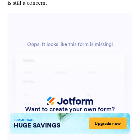
is still a concern.