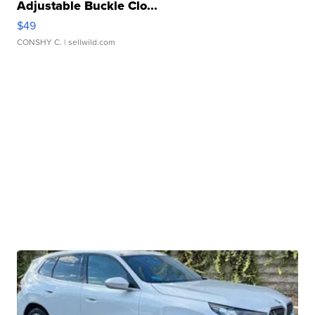
Adjustable Buckle Clo...
$49
CONSHY C.
| sellwild.com