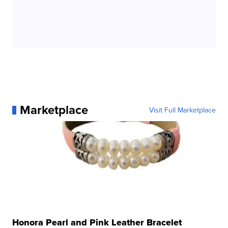
Marketplace
Visit Full Marketplace
Honora Pearl and Pink Leather Bracelet