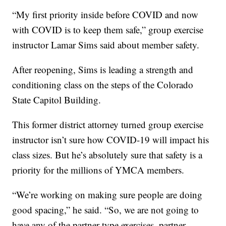
“My first priority inside before COVID and now
with COVID is to keep them safe,” group exercise
instructor Lamar Sims said about member safety.
After reopening, Sims is leading a strength and
conditioning class on the steps of the Colorado
State Capitol Building.
This former district attorney turned group exercise
instructor isn’t sure how COVID-19 will impact his
class sizes. But he’s absolutely sure that safety is a
priority for the millions of YMCA members.
“We’re working on making sure people are doing
good spacing,” he said. “So, we are not going to
have any of the partner type exercises, partner