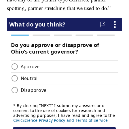
spotting, partner stretching that we used to do.”