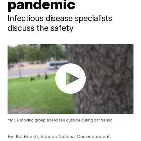
pandemic
Infectious disease specialists
discuss the safety
YMCA moving group exercises outside during pandemic
By:
Kai Beech, Scripps National Correspondent