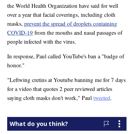
the World Health Organization have said for well
over a year that facial coverings, including cloth
masks,
prevent the spread of droplets containing
COVID-19
from the mouths and nasal passages of
people infected with the virus.
In response, Paul called YouTube's ban a "badge of
honor."
"Leftwing cretins at Youtube banning me for 7 days
for a video that quotes 2 peer reviewed articles
saying cloth masks don't work," Paul
tweeted
.