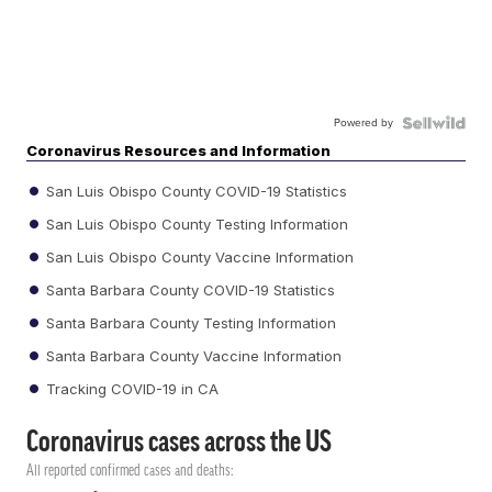
Powered by
Coronavirus Resources and Information
San Luis Obispo County COVID-19 Statistics
San Luis Obispo County Testing Information
San Luis Obispo County Vaccine Information
Santa Barbara County COVID-19 Statistics
Santa Barbara County Testing Information
Santa Barbara County Vaccine Information
Tracking COVID-19 in CA