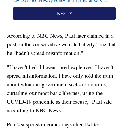
According to NBC News, Paul later claimed in a
post on the conservative website Liberty Tree that
he "hadn't spread misinformation."
"I haven't lied. I haven't used expletives. I haven't
spread misinformation. I have only told the truth
about what our government seeks to do to us,
curtailing our most basic liberties, using the
COVID-19 pandemic as their excuse," Paul said
according to NBC News.
Paul's suspension comes days after Twitter