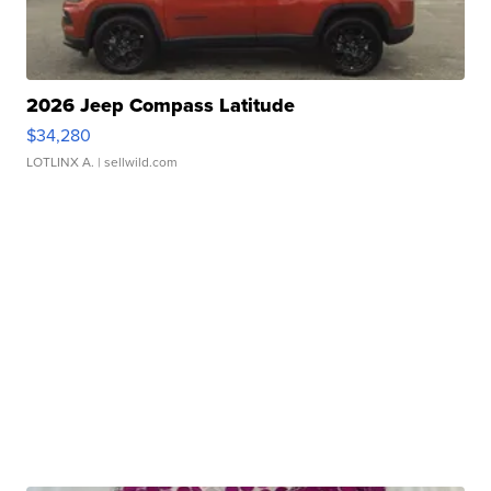
2026 Jeep Compass Latitude
$34,280
LOTLINX A.
| sellwild.com