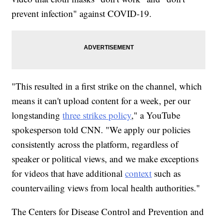
prevent infection" against COVID-19.
"This resulted in a first strike on the channel, which
means it can't upload content for a week, per our
longstanding
three strikes policy
," a YouTube
spokesperson told CNN. "We apply our policies
consistently across the platform, regardless of
speaker or political views, and we make exceptions
for videos that have additional
context
such as
countervailing views from local health authorities."
The Centers for Disease Control and Prevention and