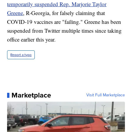
temporarily suspended Rep. Marjorie Taylor
Greene
, R-Georgia, for falsely claiming that
COVID-19 vaccines are "failing." Greene has been
suspended from Twitter multiple times since taking
office earlier this year.
Report a typo
Marketplace
Visit Full Marketplace