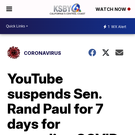
WATCH NOW
1
WX Alert
CORONAVIRUS
YouTube
suspends Sen.
Rand Paul for 7
days for