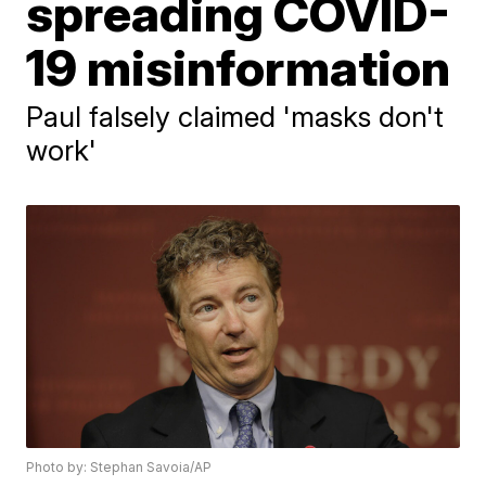
spreading COVID-
19 misinformation
Paul falsely claimed 'masks don't
work'
Photo by: Stephan Savoia/AP