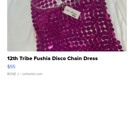
12th Tribe Fushia Disco Chain Dress
$55
ROSE J.
| sellwild.com