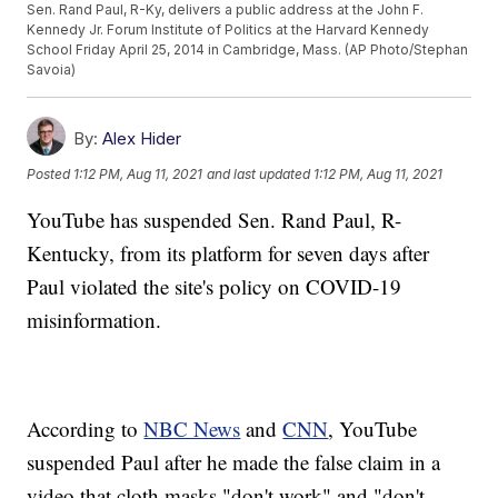
Sen. Rand Paul, R-Ky, delivers a public address at the John F.
Kennedy Jr. Forum Institute of Politics at the Harvard Kennedy
School Friday April 25, 2014 in Cambridge, Mass. (AP Photo/Stephan
Savoia)
By:
Alex Hider
Posted
1:12 PM, Aug 11, 2021
and last updated
1:12 PM, Aug 11, 2021
YouTube has suspended Sen. Rand Paul, R-
Kentucky, from its platform for seven days after
Paul violated the site's policy on COVID-19
misinformation.
According to
NBC News
and
CNN
, YouTube
suspended Paul after he made the false claim in a
video that cloth masks "don't work" and "don't