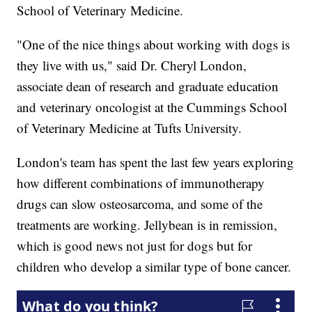
School of Veterinary Medicine.
"One of the nice things about working with dogs is
they live with us," said Dr. Cheryl London,
associate dean of research and graduate education
and veterinary oncologist at the Cummings School
of Veterinary Medicine at Tufts University.
London's team has spent the last few years exploring
how different combinations of immunotherapy
drugs can slow osteosarcoma, and some of the
treatments are working. Jellybean is in remission,
which is good news not just for dogs but for
children who develop a similar type of bone cancer.