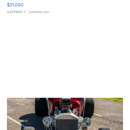
$31,000
GATEWAY C.
| sellwild.com