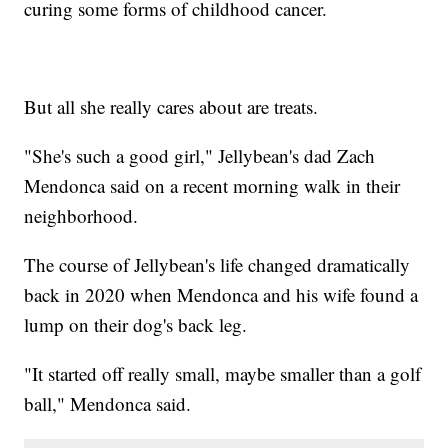
curing some forms of childhood cancer.
But all she really cares about are treats.
"She's such a good girl," Jellybean's dad Zach
Mendonca said on a recent morning walk in their
neighborhood.
The course of Jellybean's life changed dramatically
back in 2020 when Mendonca and his wife found a
lump on their dog's back leg.
"It started off really small, maybe smaller than a golf
ball," Mendonca said.