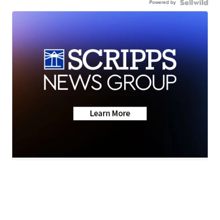
Powered by