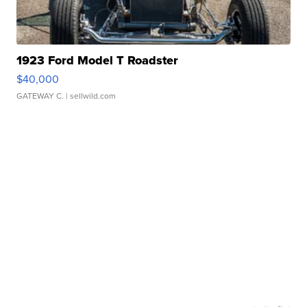
1923 Ford Model T Roadster
$40,000
GATEWAY C.
| sellwild.com