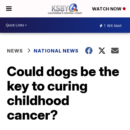
WATCH NOW
1
WX Alert
NEWS
NATIONAL NEWS
Could dogs be the
key to curing
childhood
cancer?