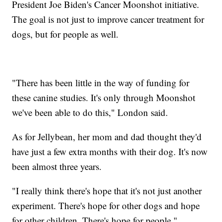
President Joe Biden's Cancer Moonshot initiative.
The goal is not just to improve cancer treatment for
dogs, but for people as well.
"There has been little in the way of funding for
these canine studies. It's only through Moonshot
we've been able to do this," London said.
As for Jellybean, her mom and dad thought they'd
have just a few extra months with their dog. It's now
been almost three years.
"I really think there's hope that it's not just another
experiment. There's hope for other dogs and hope
for other children. There's hope for people,"