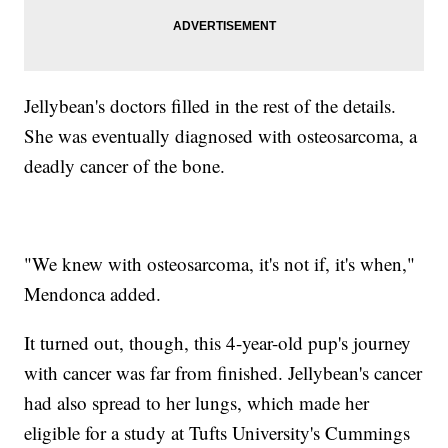
Jellybean's doctors filled in the rest of the details.
She was eventually diagnosed with osteosarcoma, a
deadly cancer of the bone.
"We knew with osteosarcoma, it's not if, it's when,"
Mendonca added.
It turned out, though, this 4-year-old pup's journey
with cancer was far from finished. Jellybean's cancer
had also spread to her lungs, which made her
eligible for a study at Tufts University's Cummings