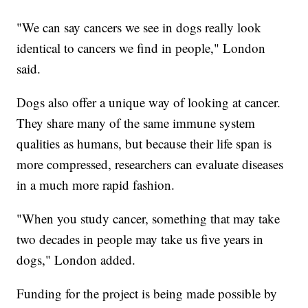
"We can say cancers we see in dogs really look
identical to cancers we find in people," London
said.
Dogs also offer a unique way of looking at cancer.
They share many of the same immune system
qualities as humans, but because their life span is
more compressed, researchers can evaluate diseases
in a much more rapid fashion.
"When you study cancer, something that may take
two decades in people may take us five years in
dogs," London added.
Funding for the project is being made possible by