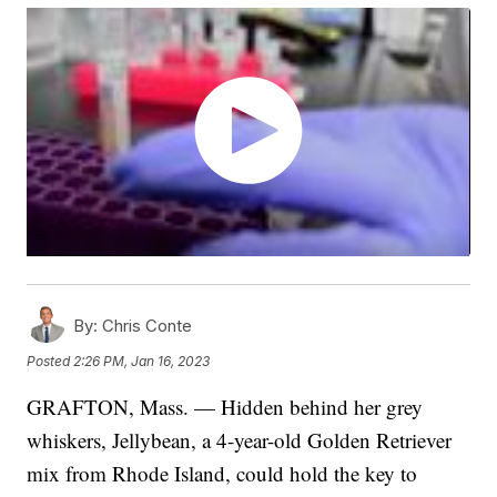
By:
Chris Conte
Posted
2:26 PM, Jan 16, 2023
GRAFTON, Mass. — Hidden behind her grey
whiskers, Jellybean, a 4-year-old Golden Retriever
mix from Rhode Island, could hold the key to