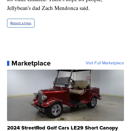
Jellybean's dad Zach Mendonca said.
Report a typo
Marketplace
Visit Full Marketplace
2024 StreetRod Golf Cars LE29 Short Canopy