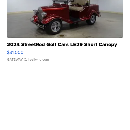
2024 StreetRod Golf Cars LE29 Short Canopy
$31,000
GATEWAY C.
| sellwild.com