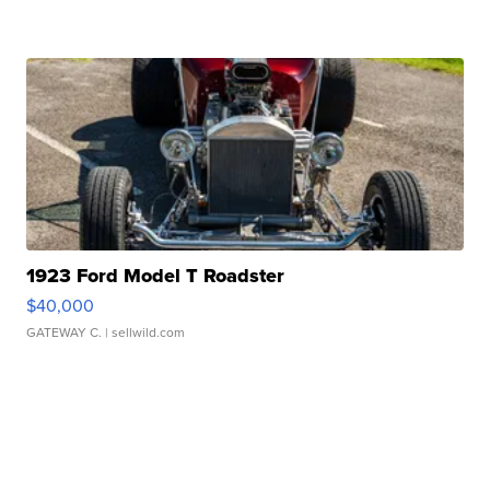
1923 Ford Model T Roadster
$40,000
GATEWAY C.
| sellwild.com