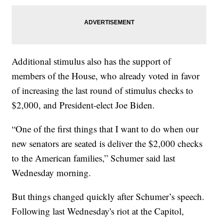
Additional stimulus also has the support of
members of the House, who already voted in favor
of increasing the last round of stimulus checks to
$2,000, and President-elect Joe Biden.
“One of the first things that I want to do when our
new senators are seated is deliver the $2,000 checks
to the American families,” Schumer said last
Wednesday morning.
But things changed quickly after Schumer’s speech.
Following last Wednesday's riot at the Capitol,