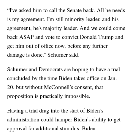
“I've asked him to call the Senate back. All he needs
is my agreement. I'm still minority leader, and his
agreement, he's majority leader. And we could come
back ASAP and vote to convict Donald Trump and
get him out of office now, before any further
damage is done,” Schumer said.
Schumer and Democrats are hoping to have a trial
concluded by the time Biden takes office on Jan.
20, but without McConnell’s consent, that
proposition is practically impossible.
Having a trial drag into the start of Biden’s
administration could hamper Biden’s ability to get
approval for additional stimulus. Biden