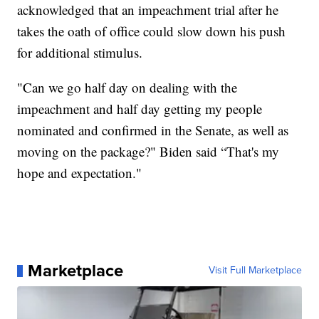
acknowledged that an impeachment trial after he
takes the oath of office could slow down his push
for additional stimulus.
"Can we go half day on dealing with the
impeachment and half day getting my people
nominated and confirmed in the Senate, as well as
moving on the package?" Biden said “That's my
hope and expectation."
Marketplace
Visit Full Marketplace