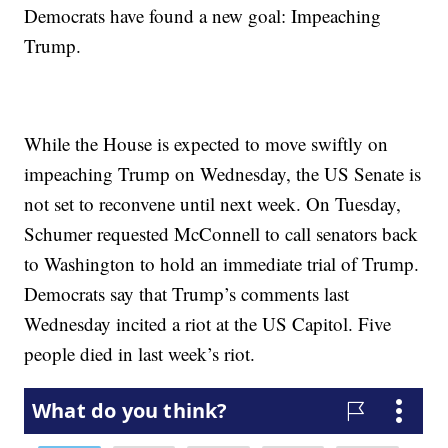
Democrats have found a new goal: Impeaching
Trump.
While the House is expected to move swiftly on
impeaching Trump on Wednesday, the US Senate is
not set to reconvene until next week. On Tuesday,
Schumer requested McConnell to call senators back
to Washington to hold an immediate trial of Trump.
Democrats say that Trump’s comments last
Wednesday incited a riot at the US Capitol. Five
people died in last week’s riot.