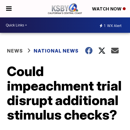
WATCH NOW
1
WX Alert
NEWS
NATIONAL NEWS
Could
impeachment trial
disrupt additional
stimulus checks?