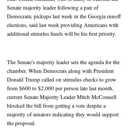
Senate majority leader following a pair of
Democratic pickups last week in the Georgia runoff
elections, said last week providing Americans with
additional stimulus funds will be his first priority.
The Senate’s majority leader sets the agenda for the
chamber. When Democrats along with President
Donald Trump called on stimulus checks to grow
from $600 to $2,000 per person late last month,
current Senate Majority Leader Mitch McConnell
blocked the bill from getting a vote despite a
majority of senators indicating they would support
the proposal.