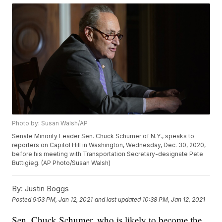
Photo by: Susan Walsh/AP
Senate Minority Leader Sen. Chuck Schumer of N.Y., speaks to
reporters on Capitol Hill in Washington, Wednesday, Dec. 30, 2020,
before his meeting with Transportation Secretary-designate Pete
Buttigieg. (AP Photo/Susan Walsh)
By:
Justin Boggs
Posted
9:53 PM, Jan 12, 2021
and last updated
10:38 PM, Jan 12, 2021
Sen. Chuck Schumer, who is likely to become the