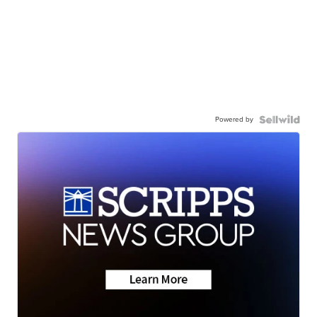
Powered by