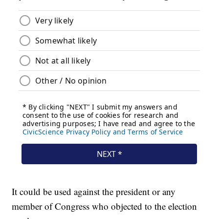
It could be used against the president or any
member of Congress who objected to the election