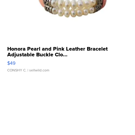
Honora Pearl and Pink Leather Bracelet
Adjustable Buckle Clo...
$49
CONSHY C.
| sellwild.com