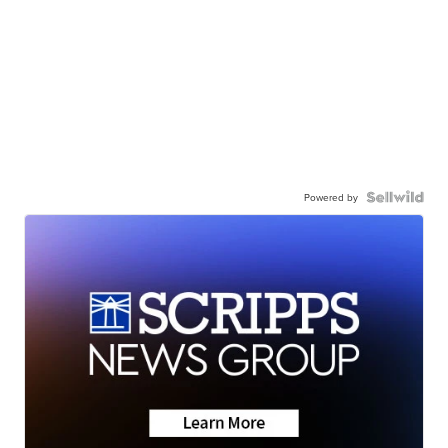
Powered by