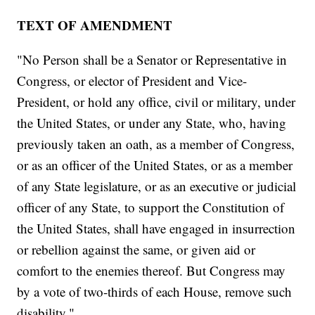
TEXT OF AMENDMENT
"No Person shall be a Senator or Representative in
Congress, or elector of President and Vice-
President, or hold any office, civil or military, under
the United States, or under any State, who, having
previously taken an oath, as a member of Congress,
or as an officer of the United States, or as a member
of any State legislature, or as an executive or judicial
officer of any State, to support the Constitution of
the United States, shall have engaged in insurrection
or rebellion against the same, or given aid or
comfort to the enemies thereof. But Congress may
by a vote of two-thirds of each House, remove such
disability."