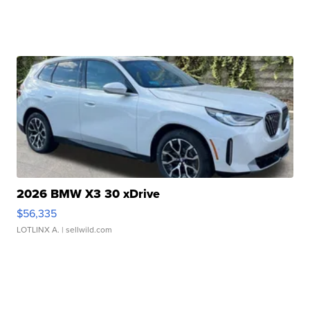
2026 BMW X3 30 xDrive
$56,335
LOTLINX A.
| sellwild.com