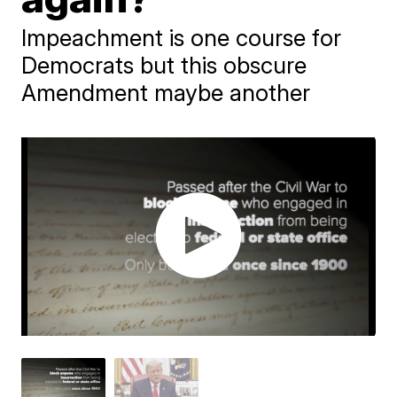
Impeachment is one course for
Democrats but this obscure
Amendment maybe another