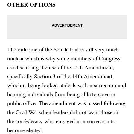
OTHER OPTIONS
The outcome of the Senate trial is still very much
unclear which is why some members of Congress
are discussing the use of the 14th Amendment,
specifically Section 3 of the 14th Amendment,
which is being looked at deals with insurrection and
banning individuals from being able to serve in
public office. The amendment was passed following
the Civil War when leaders did not want those in
the confederacy who engaged in insurrection to
become elected.