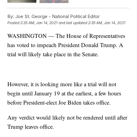
By:
Joe St. George - National Political Editor
Posted
2:35 AM, Jan 14, 2021
and last updated
2:35 AM, Jan 14, 2021
WASHINGTON — The House of Representatives
has voted to impeach President Donald Trump. A
trial will likely take place in the Senate.
However, it is looking more like a trial will not
begin until January 19 at the earliest, a few hours
before President-elect Joe Biden takes office.
Any verdict would likely not be rendered until after
Trump leaves office.