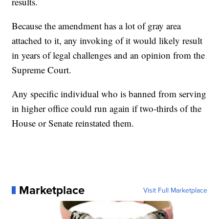
results.
Because the amendment has a lot of gray area
attached to it, any invoking of it would likely result
in years of legal challenges and an opinion from the
Supreme Court.
Any specific individual who is banned from serving
in higher office could run again if two-thirds of the
House or Senate reinstated them.
Marketplace
Visit Full Marketplace