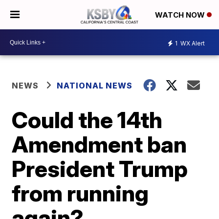
WATCH NOW
1
WX Alert
NEWS
NATIONAL NEWS
Could the 14th
Amendment ban
President Trump
from running
again?