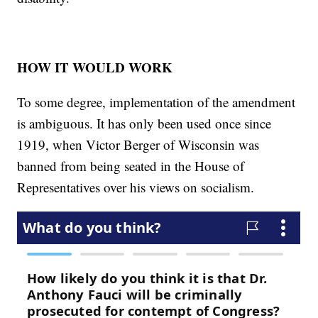
HOW IT WOULD WORK
To some degree, implementation of the amendment
is ambiguous. It has only been used once since
1919, when Victor Berger of Wisconsin was
banned from being seated in the House of
Representatives over his views on socialism.