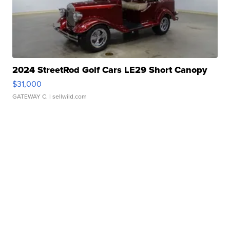
2024 StreetRod Golf Cars LE29 Short Canopy
$31,000
GATEWAY C.
| sellwild.com