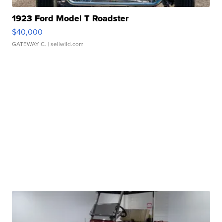
1923 Ford Model T Roadster
$40,000
GATEWAY C.
| sellwild.com