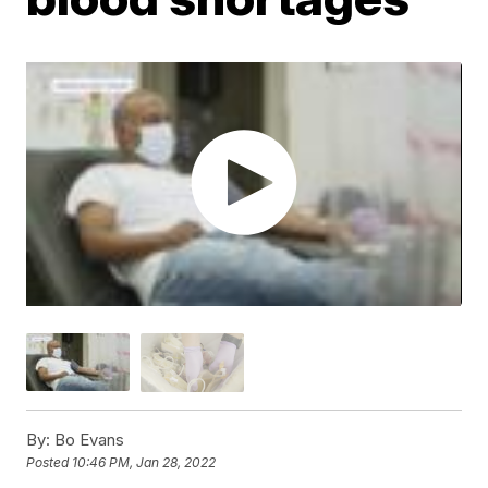
By:
Bo Evans
Posted
10:46 PM, Jan 28, 2022