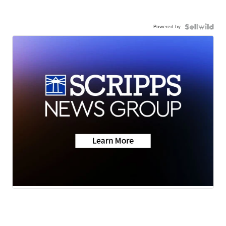
Powered by