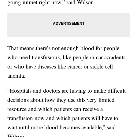
going unmet right now,” said Wilson.
That means there’s not enough blood for people
who need transfusions, like people in car accidents
or who have diseases like cancer or sickle cell
anemia.
“Hospitals and doctors are having to make difficult
decisions about how they use this very limited
resource and which patients can receive a
transfusion now and which patients will have to
wait until more blood becomes available,” said
Wilson.