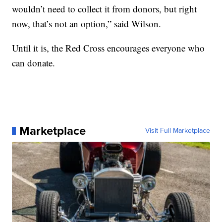
wouldn’t need to collect it from donors, but right
now, that’s not an option,” said Wilson.
Until it is, the Red Cross encourages everyone who
can donate.
Marketplace
Visit Full Marketplace