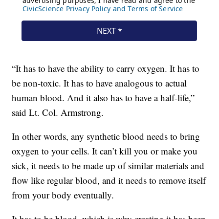
“It has to have the ability to carry oxygen. It has to
be non-toxic. It has to have analogous to actual
human blood. And it also has to have a half-life,”
said Lt. Col. Armstrong.
In other words, any synthetic blood needs to bring
oxygen to your cells. It can’t kill you or make you
sick, it needs to be made up of similar materials and
flow like regular blood, and it needs to remove itself
from your body eventually.
It has to be blood, which is why creating it has been