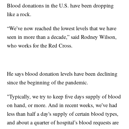
Blood donations in the U.S. have been dropping
like a rock.
“We’ve now reached the lowest levels that we have
seen in more than a decade,” said Rodney Wilson,
who works for the Red Cross.
He says blood donation levels have been declining
since the beginning of the pandemic.
"Typically, we try to keep five days supply of blood
on hand, or more. And in recent weeks, we’ve had
less than half a day's supply of certain blood types,
and about a quarter of hospital’s blood requests are