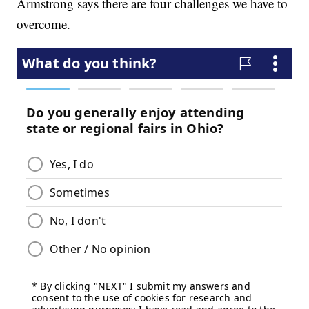
Armstrong says there are four challenges we have to
overcome.