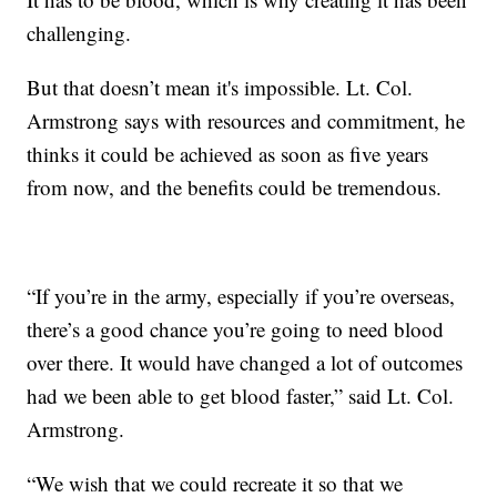
challenging.
But that doesn’t mean it's impossible. Lt. Col.
Armstrong says with resources and commitment, he
thinks it could be achieved as soon as five years
from now, and the benefits could be tremendous.
“If you’re in the army, especially if you’re overseas,
there’s a good chance you’re going to need blood
over there. It would have changed a lot of outcomes
had we been able to get blood faster,” said Lt. Col.
Armstrong.
“We wish that we could recreate it so that we