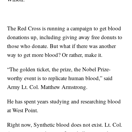
The Red Cross is running a campaign to get blood
donations up, including giving away free donuts to
those who donate. But what if there was another
way to get more blood? Or rather, make it.
“The golden ticket, the prize, the Nobel Prize-
worthy event is to replicate human blood,” said
Army Lt. Col. Matthew Armstrong.
He has spent years studying and researching blood
at West Point.
Right now, Synthetic blood does not exist. Lt. Col.