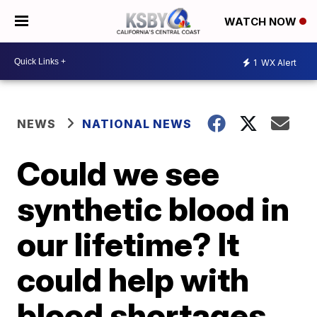
WATCH NOW
1
WX Alert
NEWS
NATIONAL NEWS
Could we see
synthetic blood in
our lifetime? It
could help with
blood shortages