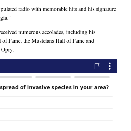
pulated radio with memorable hits and his signature
gia."
 received numerous accolades, including his
l of Fame, the Musicians Hall of Fame and
 Opry.