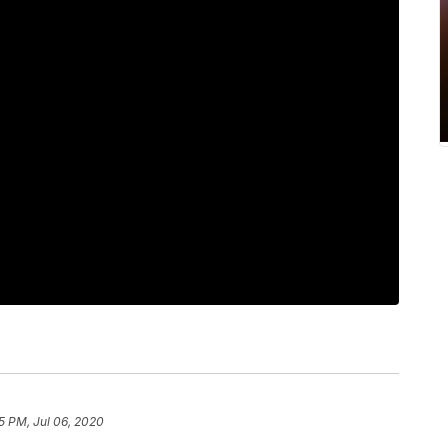
5 PM, Jul 06, 2020