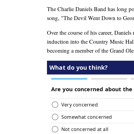
The Charlie Daniels Band has long po
song, "The Devil Went Down to Geor
Over the course of his career, Daniels
induction into the Country Music Hal
becoming a member of the Grand Ole