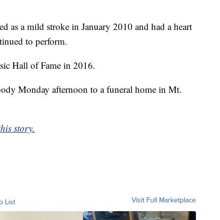
ed as a mild stroke in January 2010 and had a heart
inued to perform.
ic Hall of Fame in 2016.
is body Monday afternoon to a funeral home in Mt.
his story.
Visit Full Marketplace
o List