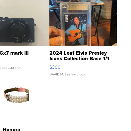
Gx7 mark III
2024 Leaf Elvis Presley
Icons Collection Base 1/1
SSP Clear ...
$300
| sellwild.com
DAVID M.
| sellwild.com
Honora