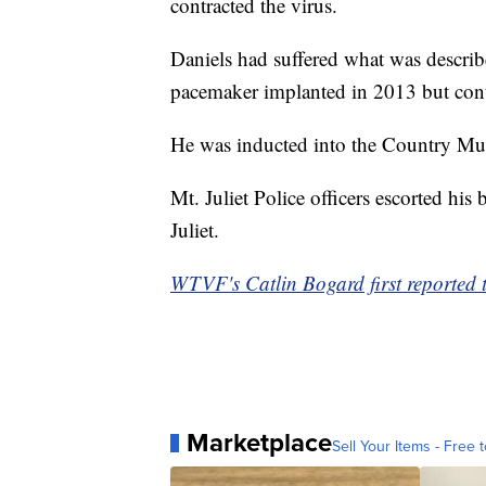
contracted the virus.
Daniels had suffered what was describ
pacemaker implanted in 2013 but cont
He was inducted into the Country Mus
Mt. Juliet Police officers escorted h
Juliet.
WTVF's Catlin Bogard first reported t
Marketplace
Sell Your Items - Free t