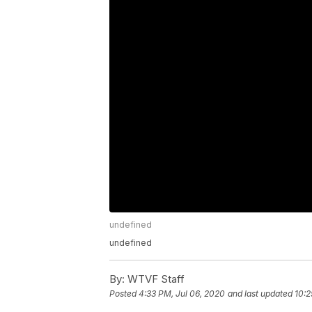
undefined
undefined
By:
WTVF Staff
Posted
4:33 PM, Jul 06, 2020
and last updated
10:2