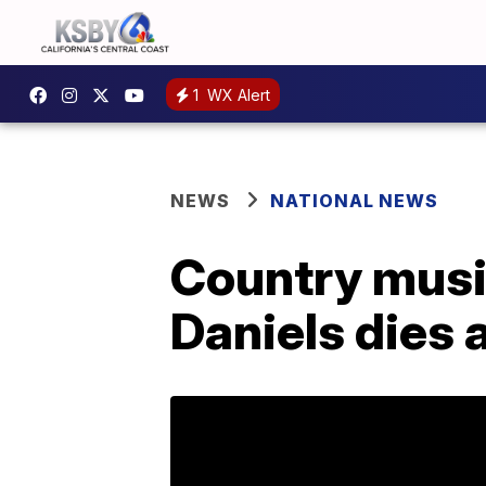
1
WX Alert
NEWS
NATIONAL NEWS
Country music
Daniels dies 