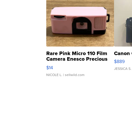
Rare Pink Micro 110 Film
Canon 
Camera Enesco Precious
$889
Moments TD4
$14
JESSICA S.
NICOLE L.
| sellwild.com