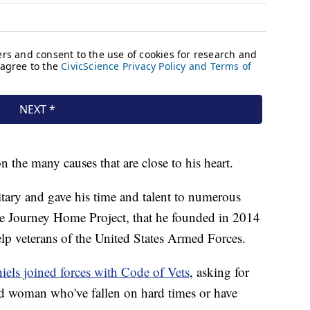
n the many causes that are close to his heart.
itary and gave his time and talent to numerous
he Journey Home Project, that he founded in 2014
lp veterans of the United States Armed Forces.
iels joined forces with Code of Vets
, asking for
d woman who've fallen on hard times or have