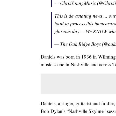
— ChrisYoungMusic (@Chris
This is devastating news ... ou
hard to process this immeasurab
glorious day ... We KNOW whe
— The Oak Ridge Boys (@oak
Daniels was born in 1936 in Wilmingto
music scene in Nashville and across T
Daniels, a singer, guitarist and fiddler
Bob Dylan’s “Nashville Skyline” sessi