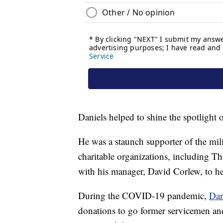
Daniels helped to shine the spotlight o
He was a staunch supporter of the mil
charitable organizations, including T
with his manager, David Corlew, to he
During the COVID-19 pandemic,
Dan
donations to go former servicemen an