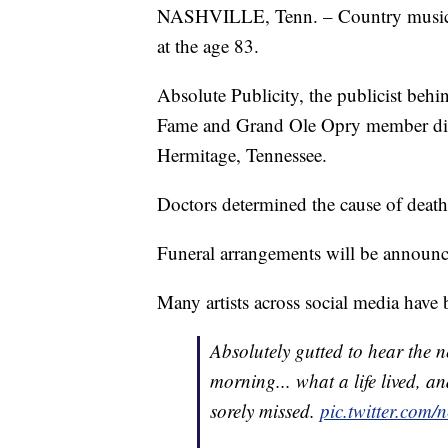
NASHVILLE, Tenn. – Country music 
at the age 83.
Absolute Publicity, the publicist be
Fame and Grand Ole Opry member die
Hermitage, Tennessee.
Doctors determined the cause of death
Funeral arrangements will be announc
Many artists across social media have
Absolutely gutted to hear the 
morning... what a life lived, 
sorely missed.
pic.twitter.com