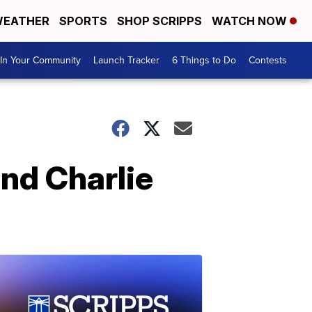
EATHER
SPORTS
SHOP SCRIPPS
WATCH NOW
In Your Community
Launch Tracker
6 Things to Do
Contests
nd Charlie