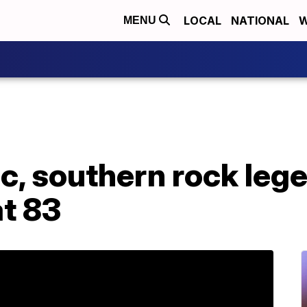
LOCAL
NATIONAL
W
MENU
, southern rock lege
at 83