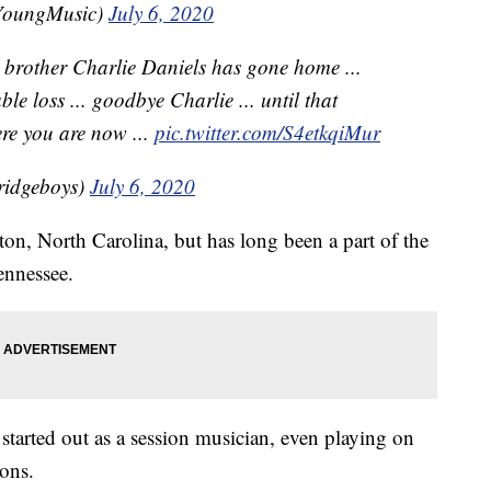
YoungMusic)
July 6, 2020
r brother Charlie Daniels has gone home ...
le loss ... goodbye Charlie ... until that
re you are now ...
pic.twitter.com/S4etkqiMur
ridgeboys)
July 6, 2020
n, North Carolina, but has long been a part of the
ennessee.
, started out as a session musician, even playing on
ons.