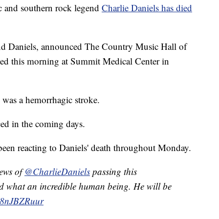
and southern rock legend
Charlie Daniels has died
hind Daniels, announced The Country Music Hall of
d this morning at Summit Medical Center in
 was a hemorrhagic stroke.
ed in the coming days.
 been reacting to Daniels' death throughout Monday.
news of
@CharlieDaniels
passing this
and what an incredible human being. He will be
/n8nJBZRuur